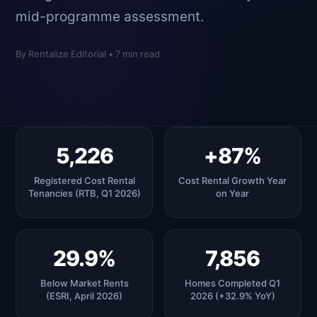
mid-programme assessment.
By Rentalize Editorial • 7 min read
5,226
+87%
Registered Cost Rental
Cost Rental Growth Year
Tenancies (RTB, Q1 2026)
on Year
29.9%
7,856
Below Market Rents
Homes Completed Q1
(ESRI, April 2026)
2026 (+32.9% YoY)