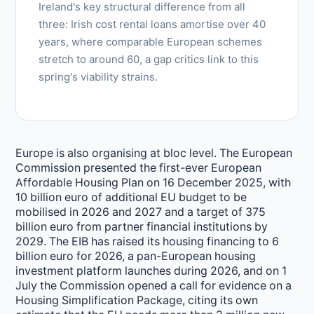
Ireland's key structural difference from all
three: Irish cost rental loans amortise over 40
years, where comparable European schemes
stretch to around 60, a gap critics link to this
spring's viability strains.
Europe is also organising at bloc level. The European
Commission presented the first-ever European
Affordable Housing Plan on 16 December 2025, with
10 billion euro of additional EU budget to be
mobilised in 2026 and 2027 and a target of 375
billion euro from partner financial institutions by
2029. The EIB has raised its housing financing to 6
billion euro for 2026, a pan-European housing
investment platform launches during 2026, and on 1
July the Commission opened a call for evidence on a
Housing Simplification Package, citing its own