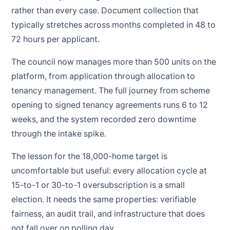
rather than every case. Document collection that
typically stretches across months completed in 48 to
72 hours per applicant.
The council now manages more than 500 units on the
platform, from application through allocation to
tenancy management. The full journey from scheme
opening to signed tenancy agreements runs 6 to 12
weeks, and the system recorded zero downtime
through the intake spike.
The lesson for the 18,000-home target is
uncomfortable but useful: every allocation cycle at
15-to-1 or 30-to-1 oversubscription is a small
election. It needs the same properties: verifiable
fairness, an audit trail, and infrastructure that does
not fall over on polling day.