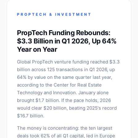
PROPTECH & INVESTMENT
PropTech Funding Rebounds:
$3.3 Billion in Q1 2026, Up 64%
Year on Year
Global PropTech venture funding reached $3.3
billion across 125 transactions in Q1 2026, up
64% by value on the same quarter last year,
according to the Center for Real Estate
Technology and Innovation. January alone
brought $1.7 billion. If the pace holds, 2026
would clear $20 billion, beating 2025's record
$16.7 billion.
The money is concentrating: the ten largest
deals took 62% of all Q1 capital, led in Europe