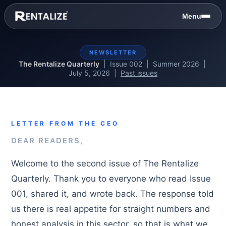
Skip to content
Menu
NEWSLETTER
The Rentalize Quarterly
| Issue 002 | Summer 2026 |
July 5, 2026 |
Past issues
LETTER FROM THE CEO
DEAR READERS,
Welcome to the second issue of The Rentalize
Quarterly. Thank you to everyone who read Issue
001, shared it, and wrote back. The response told
us there is real appetite for straight numbers and
honest analysis in this sector, so that is what we