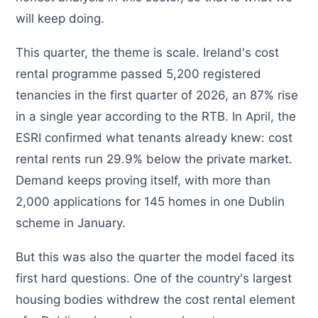
will keep doing.
This quarter, the theme is scale. Ireland's cost
rental programme passed 5,200 registered
tenancies in the first quarter of 2026, an 87% rise
in a single year according to the RTB. In April, the
ESRI confirmed what tenants already knew: cost
rental rents run 29.9% below the private market.
Demand keeps proving itself, with more than
2,000 applications for 145 homes in one Dublin
scheme in January.
But this was also the quarter the model faced its
first hard questions. One of the country's largest
housing bodies withdrew the cost rental element