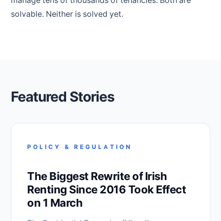
manage tens of thousands of tenancies. Both are
solvable. Neither is solved yet.
Featured Stories
POLICY & REGULATION
The Biggest Rewrite of Irish
Renting Since 2016 Took Effect
on 1 March