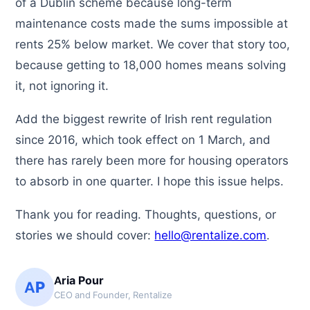
of a Dublin scheme because long-term
maintenance costs made the sums impossible at
rents 25% below market. We cover that story too,
because getting to 18,000 homes means solving
it, not ignoring it.
Add the biggest rewrite of Irish rent regulation
since 2016, which took effect on 1 March, and
there has rarely been more for housing operators
to absorb in one quarter. I hope this issue helps.
Thank you for reading. Thoughts, questions, or
stories we should cover:
hello@rentalize.com
.
Aria Pour
AP
CEO and Founder, Rentalize