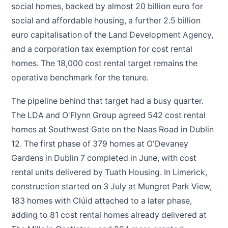
social homes, backed by almost 20 billion euro for
social and affordable housing, a further 2.5 billion
euro capitalisation of the Land Development Agency,
and a corporation tax exemption for cost rental
homes. The 18,000 cost rental target remains the
operative benchmark for the tenure.
The pipeline behind that target had a busy quarter.
The LDA and O'Flynn Group agreed 542 cost rental
homes at Southwest Gate on the Naas Road in Dublin
12. The first phase of 379 homes at O'Devaney
Gardens in Dublin 7 completed in June, with cost
rental units delivered by Tuath Housing. In Limerick,
construction started on 3 July at Mungret Park View,
183 homes with Clúid attached to a later phase,
adding to 81 cost rental homes already delivered at