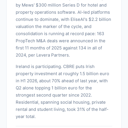
by Mews' $300 million Series D for hotel and
property operations software. AI-led platforms
continue to dominate, with EliseAI's $2.2 billion
valuation the marker of the cycle, and
consolidation is running at record pace: 163
PropTech M&A deals were announced in the
first 11 months of 2025 against 134 in all of
2024, per Levera Partners.
Ireland is participating. CBRE puts Irish
property investment at roughly 1.5 billion euro
in H1 2026, about 70% ahead of last year, with
Q2 alone topping 1 billion euro for the
strongest second quarter since 2022.
Residential, spanning social housing, private
rental and student living, took 31% of the half-
year total.