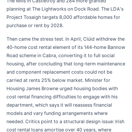
The Mills in Castletroy and 284 more granted
planning at The Lightworks on Dock Road. The LDA's
Project Tosaigh targets 8,000 affordable homes for
purchase or rent by 2028.
Then came the stress test. In April, Clúid withdrew the
40-home cost rental element of its 144-home Bannow
Road scheme in Cabra, converting it to full social
housing, after concluding that long-term maintenance
and component replacement costs could not be
carried at rents 25% below market. Minister for
Housing James Browne urged housing bodies with
cost rental financing difficulties to engage with his
department, which says it will reassess financial
models and vary funding arrangements where
needed. Critics point to a structural design issue: Irish
cost rental loans amortise over 40 years, where