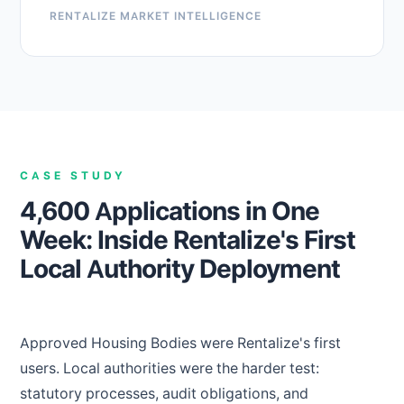
RENTALIZE MARKET INTELLIGENCE
CASE STUDY
4,600 Applications in One
Week: Inside Rentalize's First
Local Authority Deployment
Approved Housing Bodies were Rentalize's first
users. Local authorities were the harder test:
statutory processes, audit obligations, and