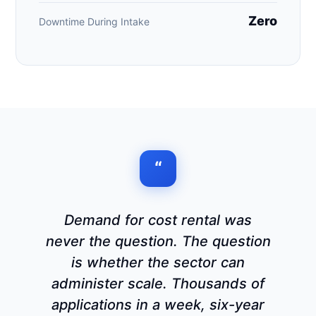
Zero
Downtime During Intake
“
Demand for cost rental was
never the question. The question
is whether the sector can
administer scale. Thousands of
applications in a week, six-year