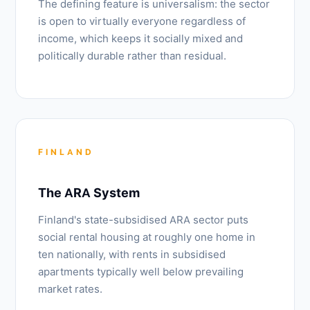
The defining feature is universalism: the sector
is open to virtually everyone regardless of
income, which keeps it socially mixed and
politically durable rather than residual.
FINLAND
The ARA System
Finland's state-subsidised ARA sector puts
social rental housing at roughly one home in
ten nationally, with rents in subsidised
apartments typically well below prevailing
market rates.