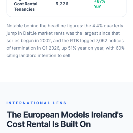
+87%
RTB
Cost Rental
5,226
YoY
20
Tenancies
Notable behind the headline figures: the 4.4% quarterly
jump in Daft.ie market rents was the largest since that
series began in 2002, and the RTB logged 7,062 notices
of termination in Q1 2026, up 51% year on year, with 60%
citing landlord intention to sell.
INTERNATIONAL LENS
The European Models Ireland's
Cost Rental Is Built On