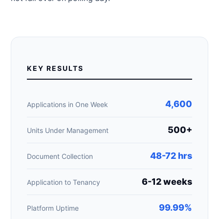
KEY RESULTS
4,600
Applications in One Week
500+
Units Under Management
48-72 hrs
Document Collection
6-12 weeks
Application to Tenancy
99.99%
Platform Uptime