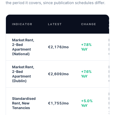
the period it covers, since publication schedules differ.
SO
INDICATOR
LATEST
CHANGE
AN
PE
Market Rent,
Daft
2-Bed
+7.8%
Ren
€2,176/mo
Apartment
YoY
Rep
(National)
Q1
Market Rent,
Daft
2-Bed
+7.6%
Ren
€2,609/mo
Apartment
YoY
Rep
(Dublin)
Q1
RT
Standardised
Ren
+5.0%
Rent, New
€1,755/mo
Ind
YoY
Tenancies
Q4
20