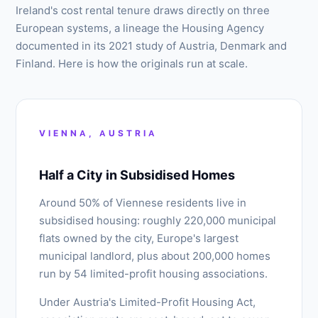
Ireland's cost rental tenure draws directly on three
European systems, a lineage the Housing Agency
documented in its 2021 study of Austria, Denmark and
Finland. Here is how the originals run at scale.
VIENNA, AUSTRIA
Half a City in Subsidised Homes
Around 50% of Viennese residents live in
subsidised housing: roughly 220,000 municipal
flats owned by the city, Europe's largest
municipal landlord, plus about 200,000 homes
run by 54 limited-profit housing associations.
Under Austria's Limited-Profit Housing Act,