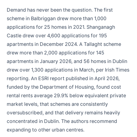
Demand has never been the question. The first
scheme in Balbriggan drew more than 1,000
applications for 25 homes in 2021. Shanganagh
Castle drew over 4,600 applications for 195
apartments in December 2024. A Tallaght scheme
drew more than 2,000 applications for 145
apartments in January 2026, and 56 homes in Dublin
drew over 1,300 applications in March, per Irish Times
reporting. An ESRI report published in April 2026,
funded by the Department of Housing, found cost
rental rents average 29.9% below equivalent private
market levels, that schemes are consistently
oversubscribed, and that delivery remains heavily
concentrated in Dublin. The authors recommend
expanding to other urban centres.