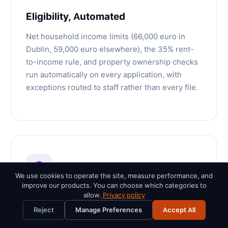
Eligibility, Automated
Net household income limits (66,000 euro in
Dublin, 59,000 euro elsewhere), the 35% rent-
to-income rule, and property ownership checks
run automatically on every application, with
exceptions routed to staff rather than every file.
We use cookies to operate the site, measure performance, and
improve our products. You can choose which categories to
allow.
Privacy policy
Proven at Intake Scale
Reject
Manage Preferences
Accept All
The lottery engine has processed intake spikes