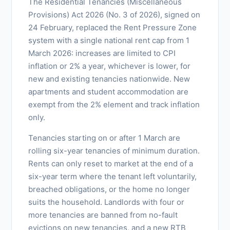
The Residential Tenancies (Miscellaneous
Provisions) Act 2026 (No. 3 of 2026), signed on
24 February, replaced the Rent Pressure Zone
system with a single national rent cap from 1
March 2026: increases are limited to CPI
inflation or 2% a year, whichever is lower, for
new and existing tenancies nationwide. New
apartments and student accommodation are
exempt from the 2% element and track inflation
only.
Tenancies starting on or after 1 March are
rolling six-year tenancies of minimum duration.
Rents can only reset to market at the end of a
six-year term where the tenant left voluntarily,
breached obligations, or the home no longer
suits the household. Landlords with four or
more tenancies are banned from no-fault
evictions on new tenancies, and a new RTB