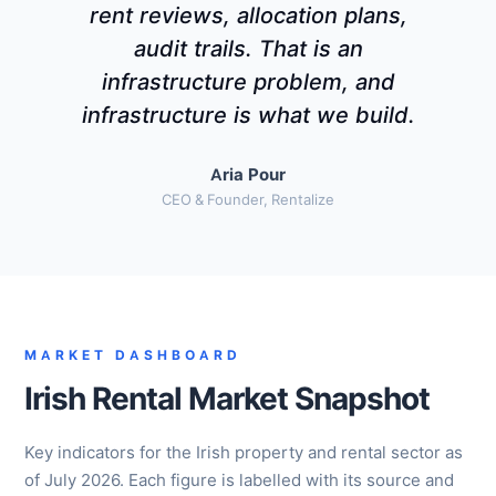
rent reviews, allocation plans,
audit trails. That is an
infrastructure problem, and
infrastructure is what we build.
Aria Pour
CEO & Founder, Rentalize
MARKET DASHBOARD
Irish Rental Market Snapshot
Key indicators for the Irish property and rental sector as
of July 2026. Each figure is labelled with its source and