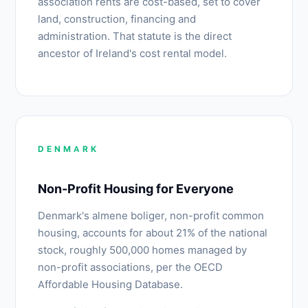
association rents are cost-based, set to cover
land, construction, financing and
administration. That statute is the direct
ancestor of Ireland's cost rental model.
DENMARK
Non-Profit Housing for Everyone
Denmark's almene boliger, non-profit common
housing, accounts for about 21% of the national
stock, roughly 500,000 homes managed by
non-profit associations, per the OECD
Affordable Housing Database.