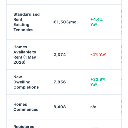
RT
Standardised
Ren
Rent,
+4.4%
€1,503/mo
Ind
Existing
YoY
Q4
Tenancies
20
Homes
Daft
Available to
Ren
2,374
-4% YoY
Rent (1 May
Rep
2026)
Q1
New
+32.9%
CSO
Dwelling
7,856
YoY
20
Completions
Dep
Homes
8,408
n/a
Hou
Commenced
Q1
Registered