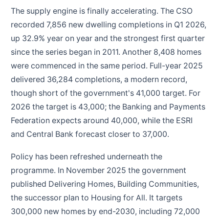
The supply engine is finally accelerating. The CSO
recorded 7,856 new dwelling completions in Q1 2026,
up 32.9% year on year and the strongest first quarter
since the series began in 2011. Another 8,408 homes
were commenced in the same period. Full-year 2025
delivered 36,284 completions, a modern record,
though short of the government's 41,000 target. For
2026 the target is 43,000; the Banking and Payments
Federation expects around 40,000, while the ESRI
and Central Bank forecast closer to 37,000.
Policy has been refreshed underneath the
programme. In November 2025 the government
published Delivering Homes, Building Communities,
the successor plan to Housing for All. It targets
300,000 new homes by end-2030, including 72,000