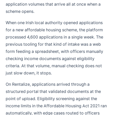
application volumes that arrive all at once when a
scheme opens.
When one Irish local authority opened applications
for a new affordable housing scheme, the platform
processed 4,600 applications in a single week. The
previous tooling for that kind of intake was a web
form feeding a spreadsheet, with officers manually
checking income documents against eligibility
criteria. At that volume, manual checking does not
just slow down, it stops.
On Rentalize, applications arrived through a
structured portal that validated documents at the
point of upload. Eligibility screening against the
income limits in the Affordable Housing Act 2021 ran
automatically, with edge cases routed to officers