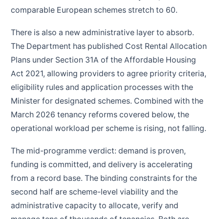
comparable European schemes stretch to 60.
There is also a new administrative layer to absorb.
The Department has published Cost Rental Allocation
Plans under Section 31A of the Affordable Housing
Act 2021, allowing providers to agree priority criteria,
eligibility rules and application processes with the
Minister for designated schemes. Combined with the
March 2026 tenancy reforms covered below, the
operational workload per scheme is rising, not falling.
The mid-programme verdict: demand is proven,
funding is committed, and delivery is accelerating
from a record base. The binding constraints for the
second half are scheme-level viability and the
administrative capacity to allocate, verify and