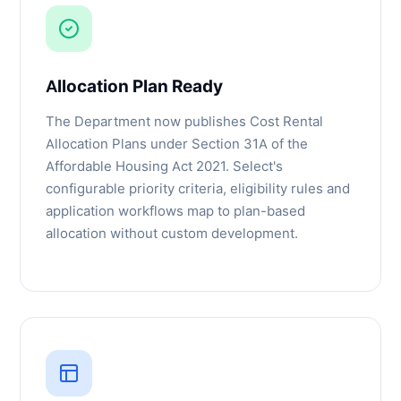
Allocation Plan Ready
The Department now publishes Cost Rental
Allocation Plans under Section 31A of the
Affordable Housing Act 2021. Select's
configurable priority criteria, eligibility rules and
application workflows map to plan-based
allocation without custom development.