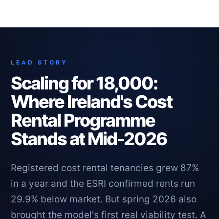
LEAD STORY
Scaling for 18,000:
Where Ireland's Cost
Rental Programme
Stands at Mid-2026
Registered cost rental tenancies grew 87%
in a year and the ESRI confirmed rents run
29.9% below market. But spring 2026 also
brought the model's first real viability test. A