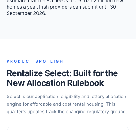
estimate that the EU needs more than 2 million new
homes a year. Irish providers can submit until 30
September 2026.
PRODUCT SPOTLIGHT
Rentalize Select: Built for the
New Allocation Rulebook
Select is our application, eligibility and lottery allocation
engine for affordable and cost rental housing. This
quarter's updates track the changing regulatory ground.