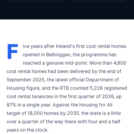
F
ive years after Ireland's first cost rental homes
opened in Balbriggan, the programme has
reached a genuine mid-point. More than 4,800
cost rental homes had been delivered by the end of
September 2025, the latest official Department of
Housing figure, and the RTB counted 5,226 registered
cost rental tenancies in the first quarter of 2026, up
87% in a single year. Against the Housing for All
target of 18,000 homes by 2030, the state is a little
over a quarter of the way there with four and a half
years on the clock.