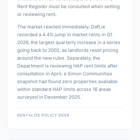
Rent Register must be consulted when setting
or reviewing rent.
The market reacted immediately. Daft.ie
recorded a 4.4% jump in market rents in Q1
2026, the largest quarterly increase in a series
going back to 2002, as landlords reset pricing
around the new rules. Separately, the
Department is reviewing HAP rent limits after
consultation in April; a Simon Communities
snapshot had found zero properties available
within standard HAP limits across 16 areas
surveyed in December 2025.
RENTALIZE POLICY DESK