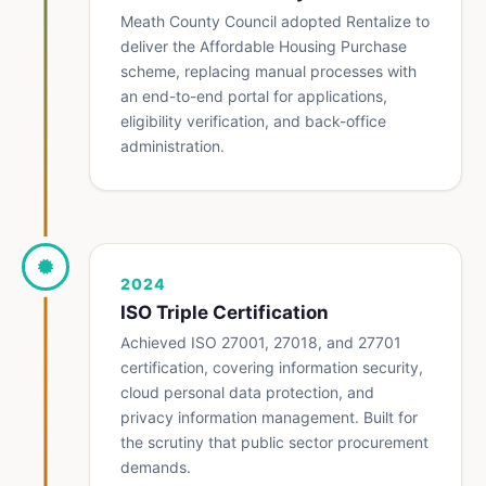
Meath County Council adopted Rentalize to
deliver the Affordable Housing Purchase
scheme, replacing manual processes with
an end-to-end portal for applications,
eligibility verification, and back-office
administration.
2024
ISO Triple Certification
Achieved ISO 27001, 27018, and 27701
certification, covering information security,
cloud personal data protection, and
privacy information management. Built for
the scrutiny that public sector procurement
demands.