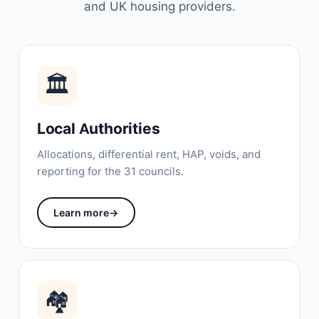
and UK housing providers.
🏛
Local Authorities
Allocations, differential rent, HAP, voids, and
reporting for the 31 councils.
Learn more
→
🏘