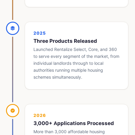
2025
Three Products Released
Launched Rentalize Select, Core, and 360
to serve every segment of the market, from
individual landlords through to local
authorities running multiple housing
schemes simultaneously.
2026
3,000+ Applications Processed
More than 3,000 affordable housing