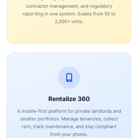
contractor management, and regulatory
reporting in one system. Scales from 50 to
2,000+ units.
Rentalize 360
A mobile-first platform for private landlords and
smaller portfolios. Manage tenancies, collect
rent, track maintenance, and stay compliant
from your phone.