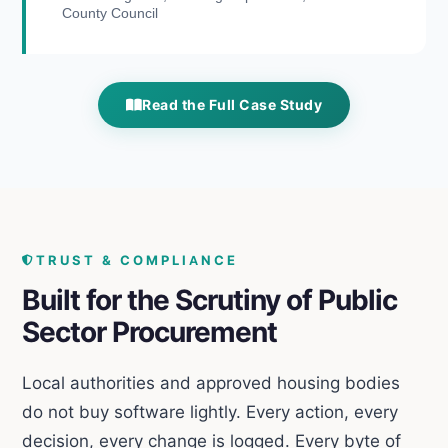
County Council
Read the Full Case Study
TRUST & COMPLIANCE
Built for the Scrutiny of Public
Sector Procurement
Local authorities and approved housing bodies
do not buy software lightly. Every action, every
decision, every change is logged. Every byte of