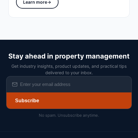
Learn more
→
Stay ahead in property management
Get industry insights, product updates, and practical tips
delivered to your inbox.
Subscribe
No spam. Unsubscribe anytime.