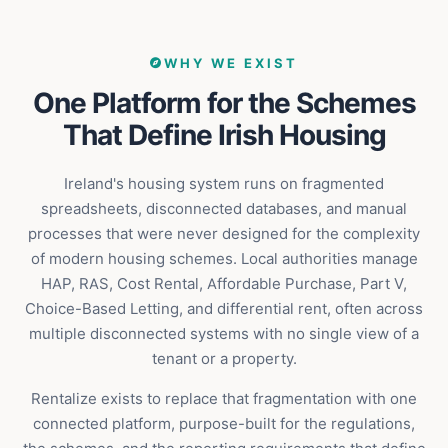
WHY WE EXIST
One Platform for the Schemes
That Define Irish Housing
Ireland's housing system runs on fragmented
spreadsheets, disconnected databases, and manual
processes that were never designed for the complexity
of modern housing schemes. Local authorities manage
HAP, RAS, Cost Rental, Affordable Purchase, Part V,
Choice-Based Letting, and differential rent, often across
multiple disconnected systems with no single view of a
tenant or a property.
Rentalize exists to replace that fragmentation with one
connected platform, purpose-built for the regulations,