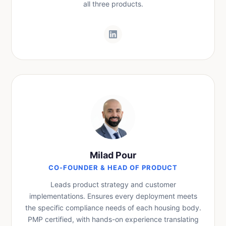
all three products.
Milad Pour
CO-FOUNDER & HEAD OF PRODUCT
Leads product strategy and customer
implementations. Ensures every deployment meets
the specific compliance needs of each housing body.
PMP certified, with hands-on experience translating