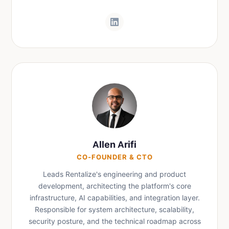
Allen Arifi
CO-FOUNDER & CTO
Leads Rentalize's engineering and product
development, architecting the platform's core
infrastructure, AI capabilities, and integration layer.
Responsible for system architecture, scalability,
security posture, and the technical roadmap across