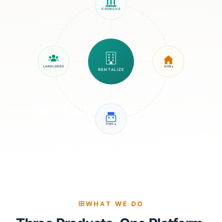
COUNCILS
LANDLORDS
AHBs
RENTALIZE
PMCs
WHAT WE DO