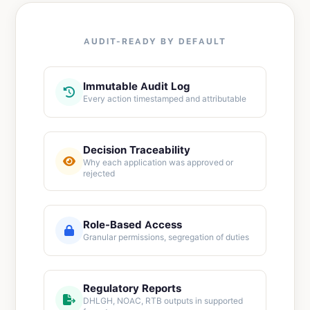
AUDIT-READY BY DEFAULT
Immutable Audit Log
Every action timestamped and attributable
Decision Traceability
Why each application was approved or
rejected
Role-Based Access
Granular permissions, segregation of duties
Regulatory Reports
DHLGH, NOAC, RTB outputs in supported