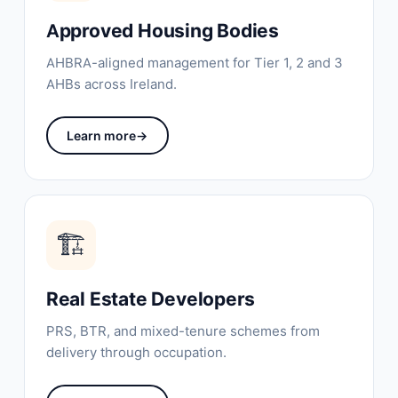
Approved Housing Bodies
AHBRA-aligned management for Tier 1, 2 and 3
AHBs across Ireland.
Learn more
→
🏗️
Real Estate Developers
PRS, BTR, and mixed-tenure schemes from
delivery through occupation.