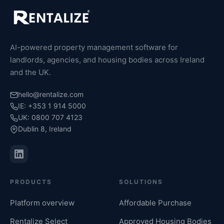
AI-powered property management software for
landlords, agencies, and housing bodies across Ireland
and the UK.
hello@rentalize.com
IE: +353 1 914 5000
UK: 0800 707 4123
Dublin 8, Ireland
PRODUCTS
SOLUTIONS
Platform overview
Affordable Purchase
Rentalize Select
Approved Housing Bodies