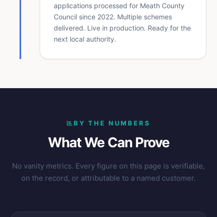
applications processed for Meath County
Council since 2022. Multiple schemes
delivered. Live in production. Ready for the
next local authority.
BY THE NUMBERS
What We Can Prove
No vanity metrics. Every figure on this page is verifiable,
on the record, or attributable to a named customer.