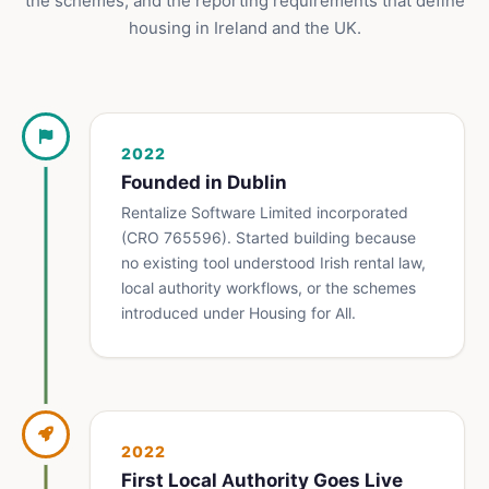
the schemes, and the reporting requirements that define
housing in Ireland and the UK.
2022
Founded in Dublin
Rentalize Software Limited incorporated
(CRO 765596). Started building because
no existing tool understood Irish rental law,
local authority workflows, or the schemes
introduced under Housing for All.
2022
First Local Authority Goes Live