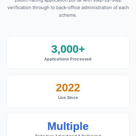
public-facing application portal with step-by-step
verification through to back-office administration of each
scheme.
3,000+
Applications Processed
2022
Live Since
Multiple