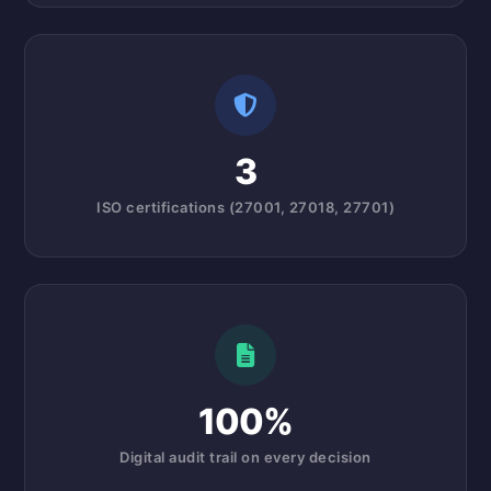
3
ISO certifications (27001, 27018, 27701)
100%
Digital audit trail on every decision