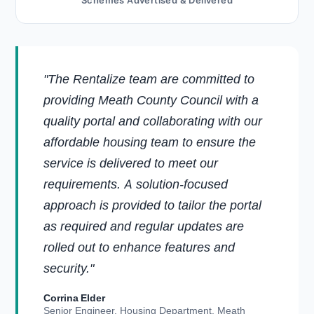
Schemes Advertised & Delivered
"The Rentalize team are committed to
providing Meath County Council with a
quality portal and collaborating with our
affordable housing team to ensure the
service is delivered to meet our
requirements. A solution-focused
approach is provided to tailor the portal
as required and regular updates are
rolled out to enhance features and
security."
Corrina Elder
Senior Engineer, Housing Department, Meath