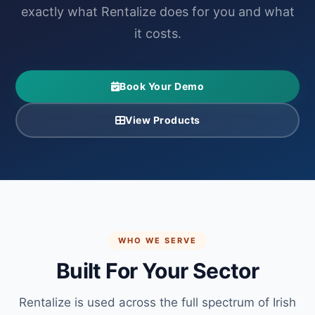
exactly what Rentalize does for you and what
it costs.
Book Your Demo
View Products
WHO WE SERVE
Built For Your Sector
Rentalize is used across the full spectrum of Irish