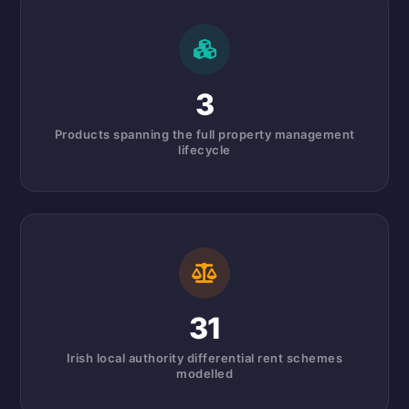
3
Products spanning the full property management
lifecycle
31
Irish local authority differential rent schemes
modelled