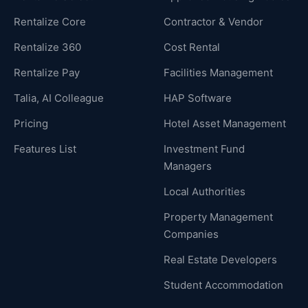
Rentalize Core
Contractor & Vendor
Rentalize 360
Cost Rental
Rentalize Pay
Facilities Management
Talia, AI Colleague
HAP Software
Pricing
Hotel Asset Management
Features List
Investment Fund
Managers
Local Authorities
Property Management
Companies
Real Estate Developers
Student Accommodation