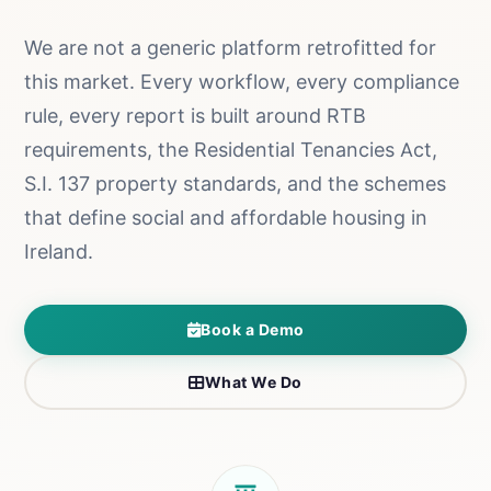
We are not a generic platform retrofitted for
this market. Every workflow, every compliance
rule, every report is built around RTB
requirements, the Residential Tenancies Act,
S.I. 137 property standards, and the schemes
that define social and affordable housing in
Ireland.
Book a Demo
What We Do