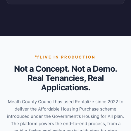
LIVE IN PRODUCTION
Not a Concept. Not a Demo.
Real Tenancies, Real
Applications.
Meath County Council has used Rentalize since 2022 to
deliver the Affordable Housing Purchase scheme
introduced under the Government's Housing for All plan.
The platform powers the end-to-end process, from a