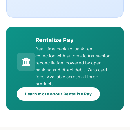
Rentalize Pay
Real-time bank-to-bank rent
collection with automatic transaction
reconciliation, powered by open
banking and direct debit. Zero card
fees. Available across all three
products.
Learn more about Rentalize Pay