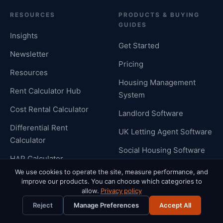
RESOURCES
PRODUCTS & BUYING
GUIDES
Insights
Get Started
Newsletter
Pricing
Resources
Housing Management
Rent Calculator Hub
System
Cost Rental Calculator
Landlord Software
Differential Rent
UK Letting Agent Software
Calculator
Social Housing Software
HAP Calculator
Integrations
We use cookies to operate the site, measure performance, and
Cost Rental Software
improve our products. You can choose which categories to
Compliance Guides
allow.
Privacy policy
UK Renters Rights Act
Compare Rentalize
Reject
Manage Preferences
Accept All
Customer Support