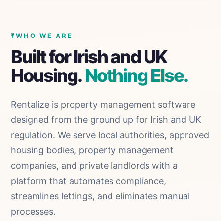
Skip to content
WHO WE ARE
Built for Irish and UK
Housing.
Nothing Else.
Rentalize is property management software
designed from the ground up for Irish and UK
regulation. We serve local authorities, approved
housing bodies, property management
companies, and private landlords with a
platform that automates compliance,
streamlines lettings, and eliminates manual
processes.