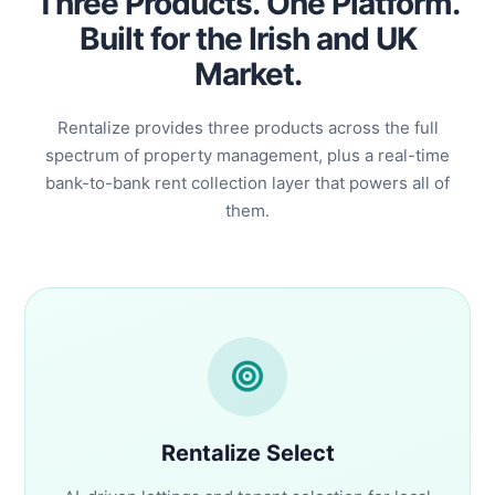
Three Products. One Platform.
Built for the Irish and UK
Market.
Rentalize provides three products across the full
spectrum of property management, plus a real-time
bank-to-bank rent collection layer that powers all of
them.
Rentalize Select