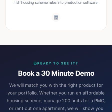
Irish housing scheme rules into production software.
READY TO SEE IT?
Book a 30 Minute Demo
We will match you with the right product for
your portfolio. Whether you run an affordable
housing scheme, manage 200 units for a PMC,
or rent out one apartment, we will show you