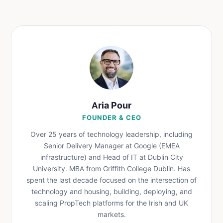
Aria Pour
FOUNDER & CEO
Over 25 years of technology leadership, including
Senior Delivery Manager at Google (EMEA
infrastructure) and Head of IT at Dublin City
University. MBA from Griffith College Dublin. Has
spent the last decade focused on the intersection of
technology and housing, building, deploying, and
scaling PropTech platforms for the Irish and UK
markets.