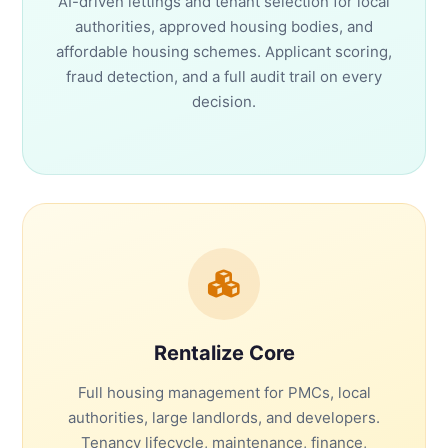
AI-driven lettings and tenant selection for local
authorities, approved housing bodies, and
affordable housing schemes. Applicant scoring,
fraud detection, and a full audit trail on every
decision.
Rentalize Core
Full housing management for PMCs, local
authorities, large landlords, and developers.
Tenancy lifecycle, maintenance, finance,