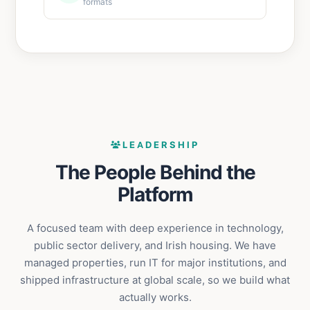
formats
LEADERSHIP
The People Behind the
Platform
A focused team with deep experience in technology,
public sector delivery, and Irish housing. We have
managed properties, run IT for major institutions, and
shipped infrastructure at global scale, so we build what
actually works.