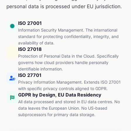
personal data is processed under EU jurisdiction.
ISO 27001
Information Security Management. The international
standard for protecting confidentiality, integrity, and
availability of data.
ISO 27018
Protection of Personal Data in the Cloud. Specifically
governs how cloud providers handle personally
identifiable information.
ISO 27701
Privacy Information Management. Extends ISO 27001
with specific privacy controls aligned to GDPR.
GDPR by Design, EU Data Residency
All data processed and stored in EU data centres. No
data leaves the European Union. No US-based
subprocessors for primary data storage.