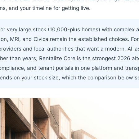
ns, and your timeline for getting live.
or very large stock (10,000-plus homes) with complex a
eon, MRI, and Civica remain the established choices. Fo
providers and local authorities that want a modern, AI-
ther than years, Rentalize Core is the strongest 2026 alt
compliance, and tenant portals in one platform and trans
pends on your stock size, which the comparison below se