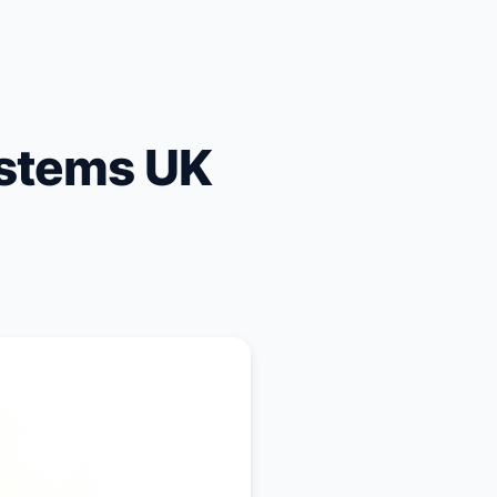
stems UK