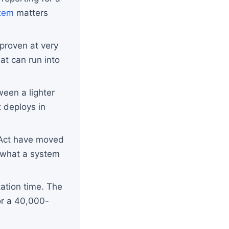
tem
matters
proven at very
at can run into
ween a lighter
 deploys in
 Act have moved
f what a system
ation time. The
or a 40,000-