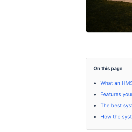
On this page
What an HMS
Features your
The best sys
How the sys