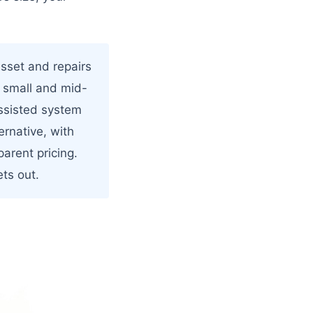
sset and repairs
r small and mid-
assisted system
ernative, with
parent pricing.
ts out.