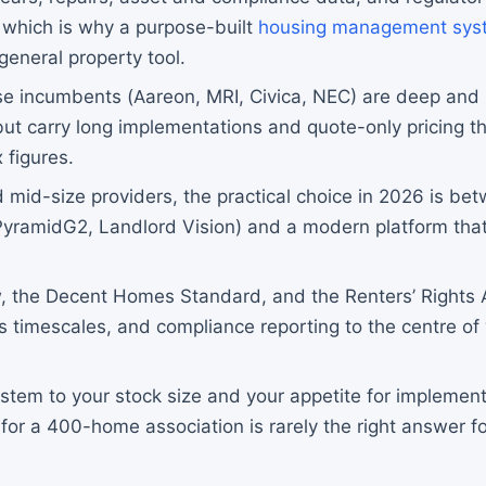
 which is why a purpose-built
housing management sys
general property tool.
se incumbents (Aareon, MRI, Civica, NEC) are deep and 
but carry long implementations and quote-only pricing th
 figures.
 mid-size providers, the practical choice in 2026 is bet
yramidG2, Landlord Vision) and a modern platform that
, the Decent Homes Standard, and the Renters’ Rights
s timescales, and compliance reporting to the centre o
.
stem to your stock size and your appetite for implement
 for a 400-home association is rarely the right answer f