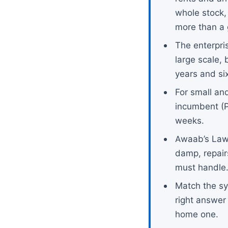
whole stock,
more than a 
The enterpri
large scale, 
years and six
For small and
incumbent (P
weeks.
Awaab’s Law
damp, repair
must handle
Match the sy
right answer
home one.