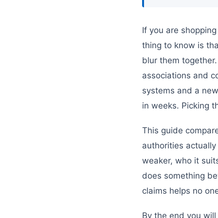
If you are shopping
thing to know is th
blur them together.
associations and co
systems and a new 
in weeks. Picking t
This guide compares
authorities actually
weaker, who it sui
does something be
claims helps no one
By the end you will