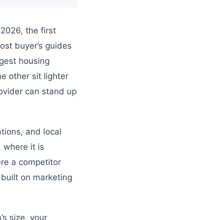
026, the first
most buyer’s guides
rgest housing
 other sit lighter
ovider can stand up
tions, and local
 where it is
re a competitor
 built on marketing
’s size, your