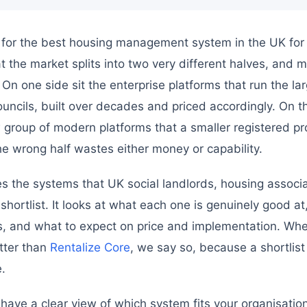
 for the best housing management system in the UK for 2
at the market splits into two very different halves, and 
 On one side sit the enterprise platforms that run the la
uncils, built over decades and priced accordingly. On the
group of modern platforms that a smaller registered pr
he wrong half wastes either money or capability.
 the systems that UK social landlords, housing associa
 shortlist. It looks at what each one is genuinely good at,
ts, and what to expect on price and implementation. Whe
tter than
Rentalize Core
, we say so, because a shortlist
.
 have a clear view of which system fits your organisation