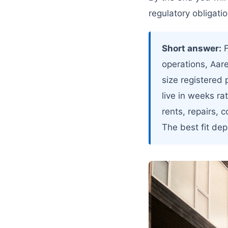
regulatory obligatio
Short answer:
F
operations, Aar
size registered 
live in weeks ra
rents, repairs, 
The best fit de