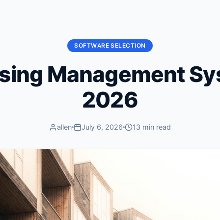
SOFTWARE SELECTION
using Management Sy
2026
allen
July 6, 2026
13 min read