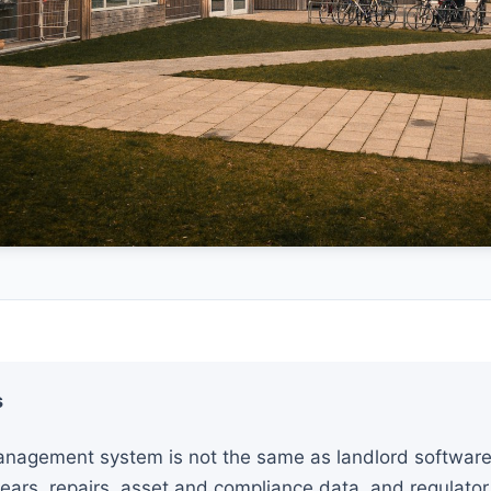
s
nagement system is not the same as landlord software. 
ears, repairs, asset and compliance data, and regulator 