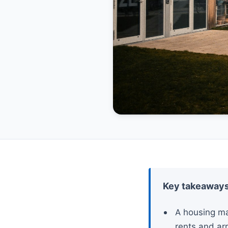
Key takeaway
A housing ma
rents and arr