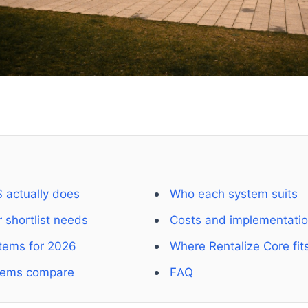
 actually does
Who each system suits
 shortlist needs
Costs and implementati
tems for 2026
Where Rentalize Core fit
tems compare
FAQ