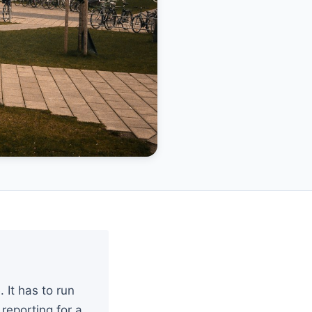
It has to run
reporting for a