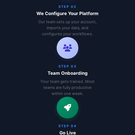
STEP 02
We Configure Your Platform
Our team sets up your account,
imports your data, and
configures your workflows.
STEP 03
Team Onboarding
Your team gets trained. Most
teams are fully productive
within one week.
STEP 04
Go Live