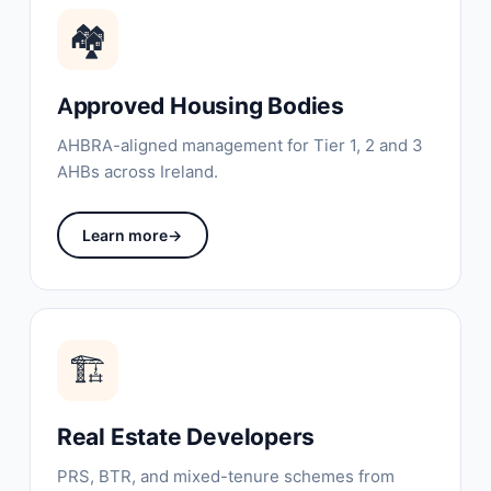
🏘
Approved Housing Bodies
AHBRA-aligned management for Tier 1, 2 and 3
AHBs across Ireland.
Learn more
→
🏗️
Real Estate Developers
PRS, BTR, and mixed-tenure schemes from