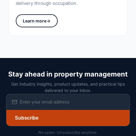
delivery through occupation.
Learn more
→
Stay ahead in property management
Get industry insights, product updates, and practical tips
delivered to your inbox.
Subscribe
No spam. Unsubscribe anytime.