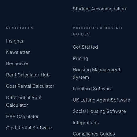
Student Accommodation
RESOURCES
PRODUCTS & BUYING
GUIDES
Insights
Get Started
Newsletter
Pricing
Resources
Housing Management
Rent Calculator Hub
System
Cost Rental Calculator
Landlord Software
Differential Rent
UK Letting Agent Software
Calculator
Social Housing Software
HAP Calculator
Integrations
Cost Rental Software
Compliance Guides