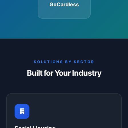
GoCardless
SOLUTIONS BY SECTOR
Built for Your Industry