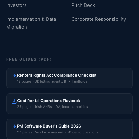
Investors
Pitch Deck
Implementation & Data
Corporate Responsibility
Migration
FREE GUIDES (PDF)
Renters Rights Act Compliance Checklist
18 pages · UK letting agents, BTR, landlords
Cost Rental Operations Playbook
25 pages · Irish AHBs, LDA, local authorities
PM Software Buyer's Guide 2026
32 pages · Vendor scorecard + 78 demo questions