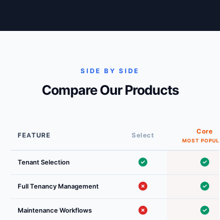
SIDE BY SIDE
Compare Our Products
Core
FEATURE
Select
Tenant Selection
Full Tenancy Management
Maintenance Workflows