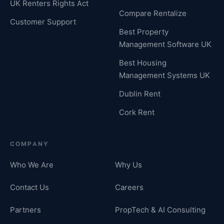
UK Renters Rights Act
Compare Rentalize
Customer Support
Best Property
Management Software UK
Best Housing
Management Systems UK
Dublin Rent
Cork Rent
COMPANY
Who We Are
Why Us
Contact Us
Careers
Partners
PropTech & AI Consulting