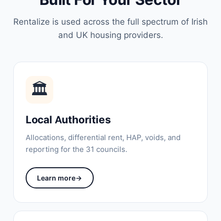
Rentalize is used across the full spectrum of Irish
and UK housing providers.
🏛
Local Authorities
Allocations, differential rent, HAP, voids, and
reporting for the 31 councils.
Learn more
→