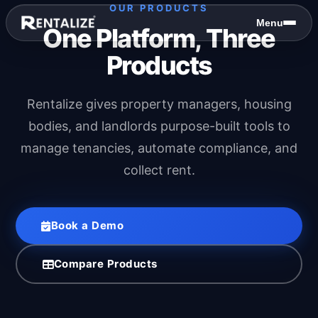
Skip to content
OUR PRODUCTS
Menu
One Platform, Three
Products
Rentalize gives property managers, housing
bodies, and landlords purpose-built tools to
manage tenancies, automate compliance, and
collect rent.
Book a Demo
Compare Products