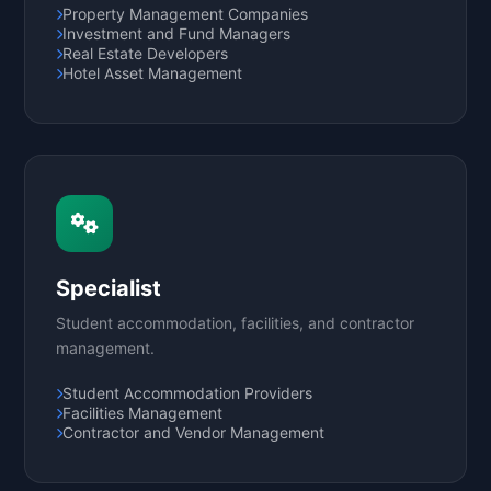
Property Management Companies
Investment and Fund Managers
Real Estate Developers
Hotel Asset Management
Specialist
Student accommodation, facilities, and contractor
management.
Student Accommodation Providers
Facilities Management
Contractor and Vendor Management