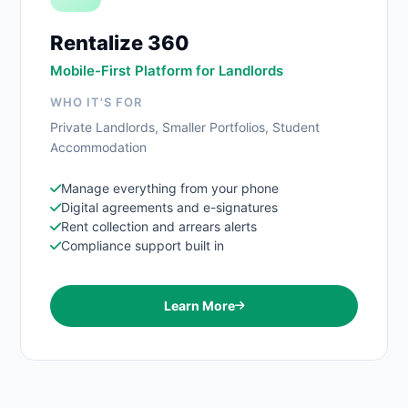
Rentalize 360
Mobile-First Platform for Landlords
WHO IT'S FOR
Private Landlords, Smaller Portfolios, Student
Accommodation
Manage everything from your phone
Digital agreements and e-signatures
Rent collection and arrears alerts
Compliance support built in
Learn More