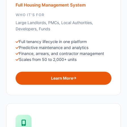
Full Housing Management System
WHO IT'S FOR
Large Landlords, PMCs, Local Authorities,
Developers, Funds
Full tenancy lifecycle in one platform
Predictive maintenance and analytics
Finance, arrears, and contractor management
Scales from 50 to 2,000+ units
Learn More