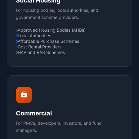
Social Housing
For housing bodies, local authorities, and
government scheme providers.
Approved Housing Bodies (AHBs)
Local Authorities
Affordable Purchase Schemes
Cost Rental Providers
HAP and RAS Schemes
Commercial
For PMCs, developers, investors, and fund
managers.