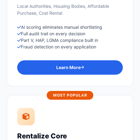
Local Authorities, Housing Bodies, Affordable
Purchase, Cost Rental
AI scoring eliminates manual shortlisting
Full audit trail on every decision
Part V, HAP, LGMA compliance built in
Fraud detection on every application
Learn More
MOST POPULAR
Rentalize Core