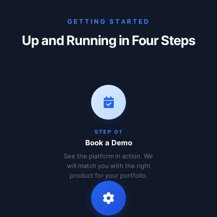
GETTING STARTED
Up and Running in Four Steps
STEP 01
Book a Demo
See the platform in action. We
will match you with the right
product for your portfolio.