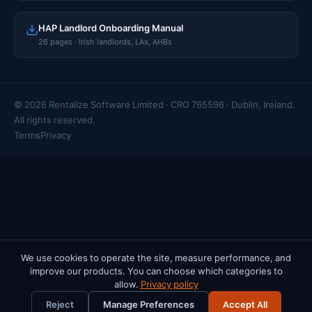
HAP Landlord Onboarding Manual
26 pages · Irish landlords, LAs, AHBs
© 2026 Rentalize Software Limited · CRO 765596 · Dublin, Ireland.
All rights reserved.
Terms
Privacy
We use cookies to operate the site, measure performance, and
improve our products. You can choose which categories to
allow.
Privacy policy
Reject
Manage Preferences
Accept All