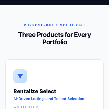
PURPOSE-BUILT SOLUTIONS
Three Products for Every
Portfolio
Rentalize Select
AI-Driven Lettings and Tenant Selection
WHO IT'S FOR