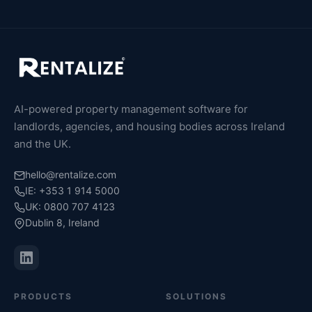
AI-powered property management software for
landlords, agencies, and housing bodies across Ireland
and the UK.
hello@rentalize.com
IE: +353 1 914 5000
UK: 0800 707 4123
Dublin 8, Ireland
PRODUCTS
SOLUTIONS