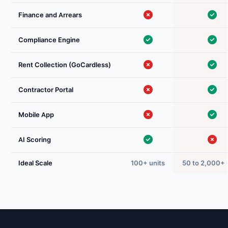
Finance and Arrears
Compliance Engine
Rent Collection (GoCardless)
Contractor Portal
Mobile App
AI Scoring
Ideal Scale
100+ units
50 to 2,000+ 