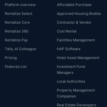
Platform overview
Affordable Purchase
Rentalize Select
Approved Housing Bodies
Rentalize Core
Contractor & Vendor
Rentalize 360
Cost Rental
Rentalize Pay
Facilities Management
Talia, AI Colleague
HAP Software
Pricing
Hotel Asset Management
Features List
Investment Fund
Managers
Local Authorities
Property Management
Companies
Real Estate Developers