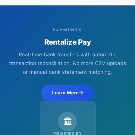
PAYMENTS
Rentalize Pay
Real-time bank transfers with automatic
transaction reconciliation. No more CSV uploads
or manual bank statement matching.
Learn More
POWERED BY