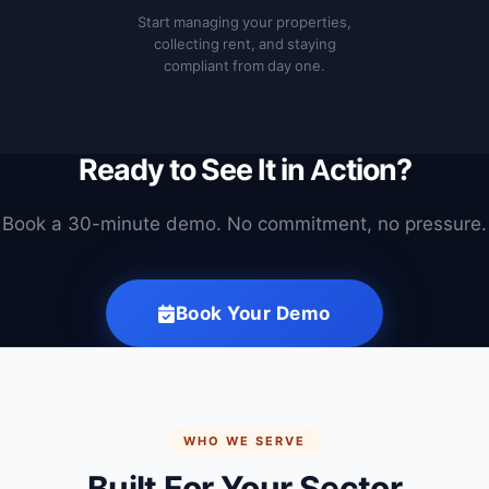
Start managing your properties,
collecting rent, and staying
compliant from day one.
Ready to See It in Action?
Book a 30-minute demo. No commitment, no pressure.
Book Your Demo
WHO WE SERVE
Built For Your Sector