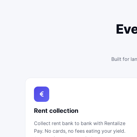
Eve
Built for l
Rent collection
Collect rent bank to bank with Rentalize
Pay. No cards, no fees eating your yield.