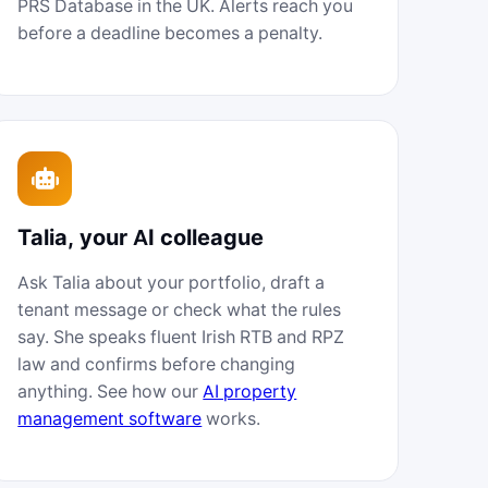
PRS Database in the UK. Alerts reach you
before a deadline becomes a penalty.
Talia, your AI colleague
Ask Talia about your portfolio, draft a
tenant message or check what the rules
say. She speaks fluent Irish RTB and RPZ
law and confirms before changing
anything. See how our
AI property
management software
works.