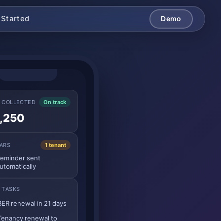
 Started
Demo
 COLLECTED
On track
,250
ARS
1 tenant
eminder sent
utomatically
 TASKS
BER renewal in 21 days
Tenancy renewal to