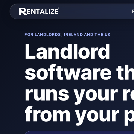
Skip to content
FOR LANDLORDS, IRELAND AND THE UK
Landlord
software t
runs your r
from your 