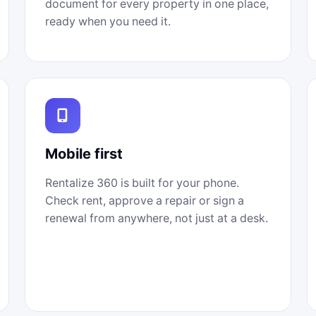
document for every property in one place,
ready when you need it.
Mobile first
Rentalize 360 is built for your phone.
Check rent, approve a repair or sign a
renewal from anywhere, not just at a desk.