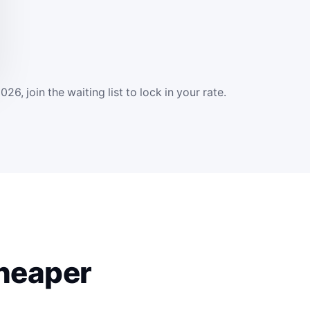
 join the waiting list to lock in your rate.
cheaper