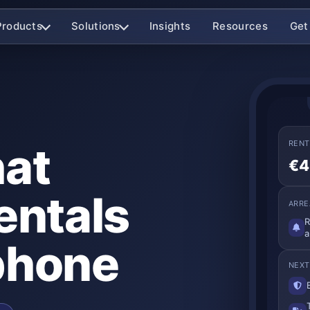
Products
Solutions
Insights
Resources
Get
hat
RENT
€4
entals
ARRE
R
a
phone
NEXT