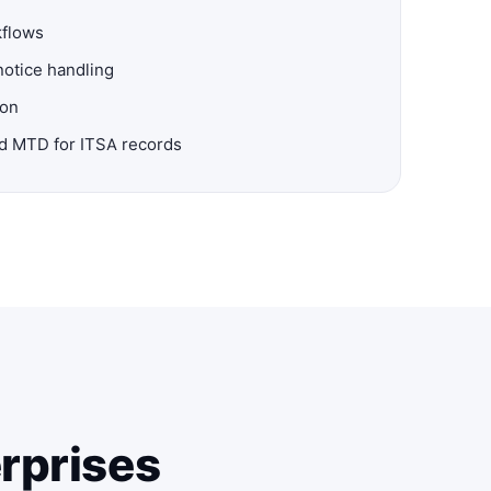
kflows
notice handling
ion
nd MTD for ITSA records
erprises