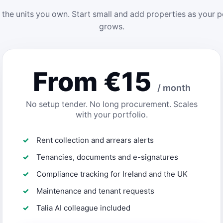
 the units you own. Start small and add properties as your p
grows.
From €15
/ month
No setup tender. No long procurement. Scales
with your portfolio.
Rent collection and arrears alerts
Tenancies, documents and e-signatures
Compliance tracking for Ireland and the UK
Maintenance and tenant requests
Talia AI colleague included