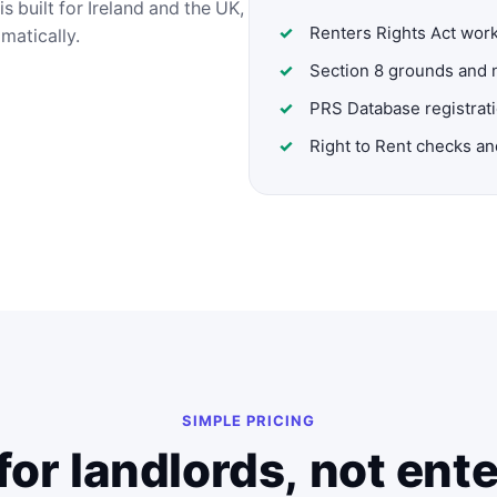
s built for Ireland and the UK,
Renters Rights Act wor
omatically.
Section 8 grounds and 
PRS Database registrat
Right to Rent checks a
SIMPLE PRICING
for landlords, not ent