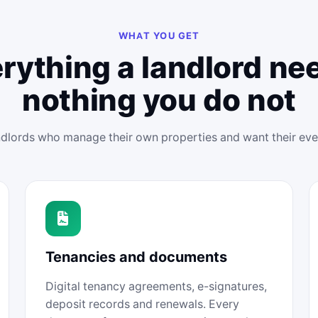
WHAT YOU GET
rything a landlord ne
nothing you do not
andlords who manage their own properties and want their ev
Tenancies and documents
Digital tenancy agreements, e-signatures,
deposit records and renewals. Every