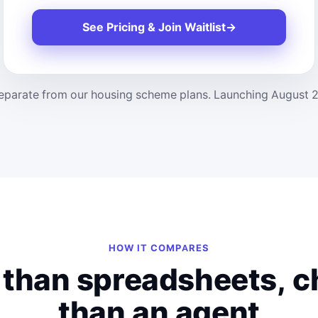
See Pricing & Join Waitlist
→
parate from our housing scheme plans. Launching August 2026,
HOW IT COMPARES
 than spreadsheets, 
than an agent