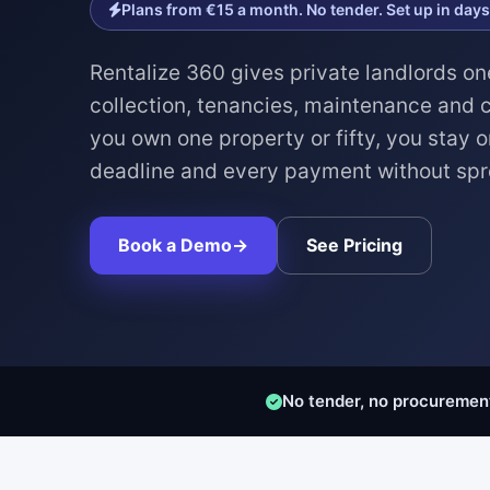
Plans from €15 a month. No tender. Set up in days
Rentalize 360 gives private landlords on
collection, tenancies, maintenance and
you own one property or fifty, you stay o
deadline and every payment without sp
Book a Demo
→
See Pricing
No tender, no procuremen