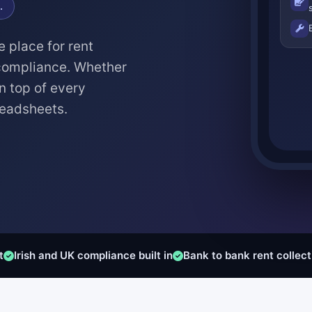
.
e place for rent
 compliance. Whether
n top of every
readsheets.
t
Irish and UK compliance built in
Bank to bank rent collect