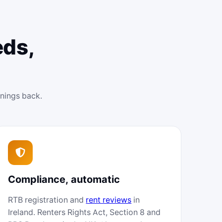
eds,
enings back.
Compliance, automatic
RTB registration and
rent reviews
in
Ireland. Renters Rights Act, Section 8 and