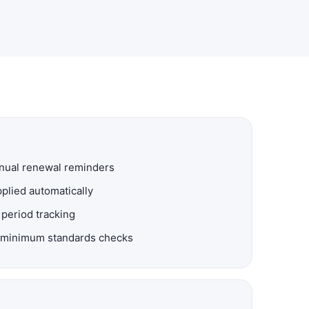
nnual renewal reminders
plied automatically
 period tracking
nd minimum standards checks