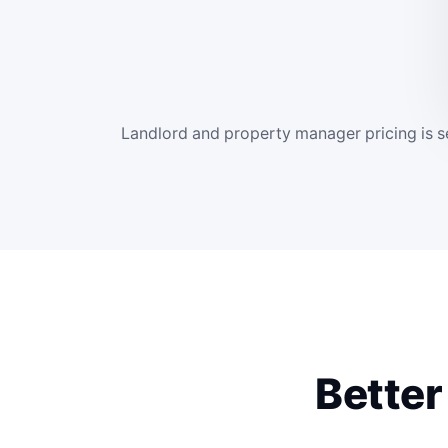
Landlord and property manager pricing is se
Better