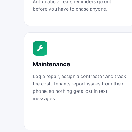
Automatic arrears reminders go out
before you have to chase anyone.
Maintenance
Log a repair, assign a contractor and track
the cost. Tenants report issues from their
phone, so nothing gets lost in text
messages.