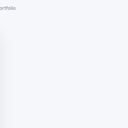
ortfolio