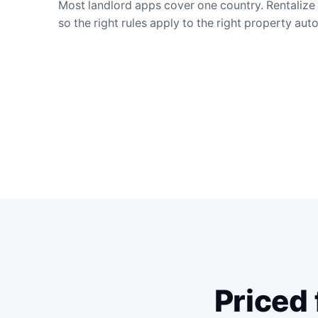
Most landlord apps cover one country. Rentalize i
so the right rules apply to the right property aut
Priced 