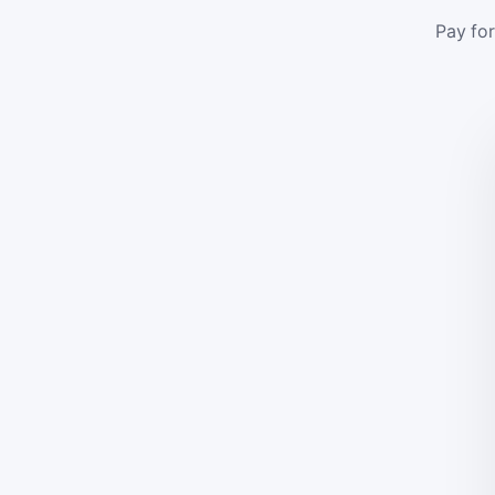
Pay for