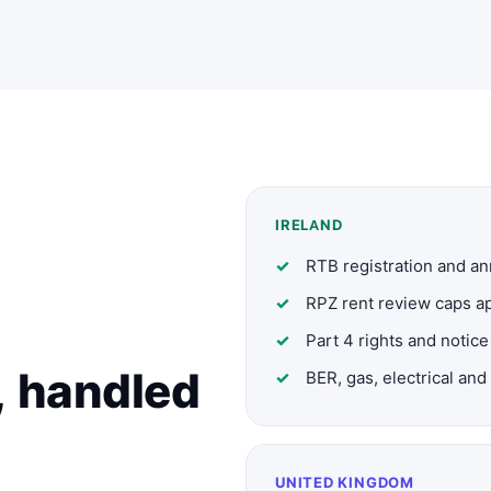
IRELAND
RTB registration and a
RPZ rent review caps ap
Part 4 rights and notice
, handled
BER, gas, electrical a
UNITED KINGDOM