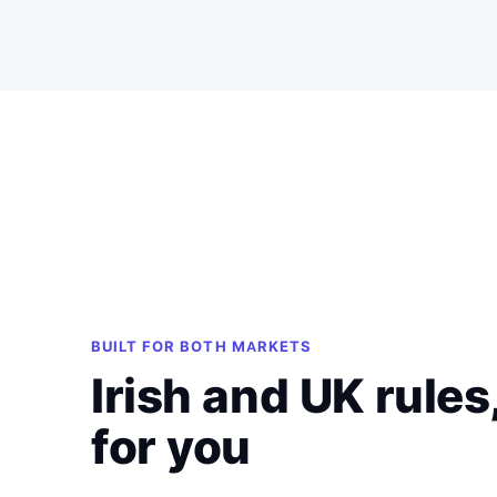
BUILT FOR BOTH MARKETS
Irish and UK rules
for you