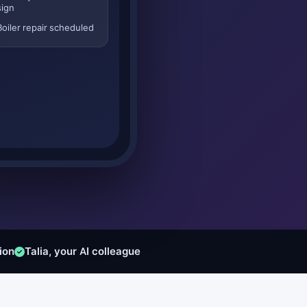
sign
Boiler repair scheduled
ion
Talia, your AI colleague