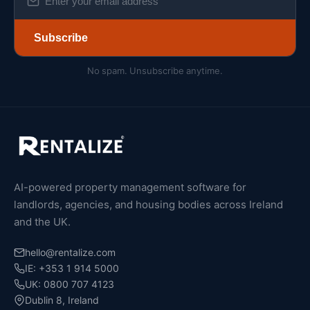
Subscribe
No spam. Unsubscribe anytime.
AI-powered property management software for
landlords, agencies, and housing bodies across Ireland
and the UK.
hello@rentalize.com
IE: +353 1 914 5000
UK: 0800 707 4123
Dublin 8, Ireland