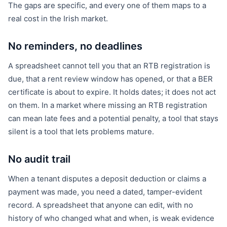
The gaps are specific, and every one of them maps to a
real cost in the Irish market.
No reminders, no deadlines
A spreadsheet cannot tell you that an RTB registration is
due, that a rent review window has opened, or that a BER
certificate is about to expire. It holds dates; it does not act
on them. In a market where missing an RTB registration
can mean late fees and a potential penalty, a tool that stays
silent is a tool that lets problems mature.
No audit trail
When a tenant disputes a deposit deduction or claims a
payment was made, you need a dated, tamper-evident
record. A spreadsheet that anyone can edit, with no
history of who changed what and when, is weak evidence