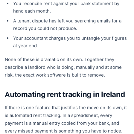
You reconcile rent against your bank statement by
hand each month.
A tenant dispute has left you searching emails for a
record you could not produce.
Your accountant charges you to untangle your figures
at year end.
None of these is dramatic on its own. Together they
describe a landlord who is doing, manually and at some
risk, the exact work software is built to remove.
Automating rent tracking in Ireland
If there is one feature that justifies the move on its own, it
is automated rent tracking. In a spreadsheet, every
payment is a manual entry copied from your bank, and
every missed payment is something you have to notice.