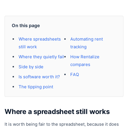
On this page
Where spreadsheets
Automating rent
still work
tracking
Where they quietly fail
How Rentalize
compares
Side by side
FAQ
Is software worth it?
The tipping point
Where a spreadsheet still works
It is worth being fair to the spreadsheet, because it does