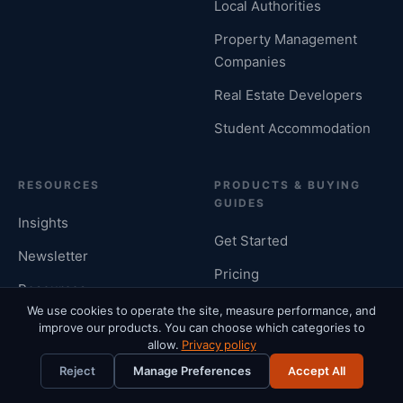
Local Authorities
Property Management
Companies
Real Estate Developers
Student Accommodation
RESOURCES
PRODUCTS & BUYING
GUIDES
Insights
Get Started
Newsletter
Pricing
Resources
Housing Management
We use cookies to operate the site, measure performance, and
Rent Calculator Hub
improve our products. You can choose which categories to
System
allow.
Privacy policy
Cost Rental Calculator
Landlord Software
Reject
Manage Preferences
Accept All
Differential Rent
UK Letting Agent Software