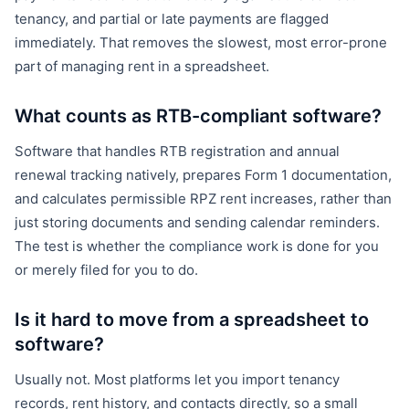
tenancy, and partial or late payments are flagged
immediately. That removes the slowest, most error-prone
part of managing rent in a spreadsheet.
What counts as RTB-compliant software?
Software that handles RTB registration and annual
renewal tracking natively, prepares Form 1 documentation,
and calculates permissible RPZ rent increases, rather than
just storing documents and sending calendar reminders.
The test is whether the compliance work is done for you
or merely filed for you to do.
Is it hard to move from a spreadsheet to
software?
Usually not. Most platforms let you import tenancy
records, rent history, and contacts directly, so a small