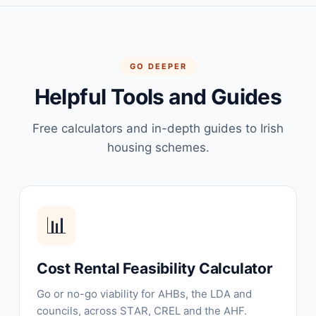
GO DEEPER
Helpful Tools and Guides
Free calculators and in-depth guides to Irish
housing schemes.
📊
Cost Rental Feasibility Calculator
Go or no-go viability for AHBs, the LDA and
councils, across STAR, CREL and the AHF.