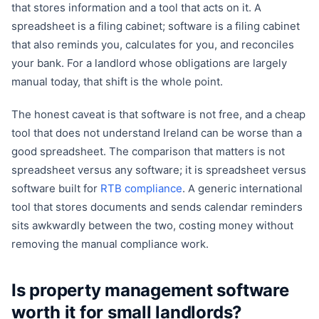
that stores information and a tool that acts on it. A
spreadsheet is a filing cabinet; software is a filing cabinet
that also reminds you, calculates for you, and reconciles
your bank. For a landlord whose obligations are largely
manual today, that shift is the whole point.
The honest caveat is that software is not free, and a cheap
tool that does not understand Ireland can be worse than a
good spreadsheet. The comparison that matters is not
spreadsheet versus any software; it is spreadsheet versus
software built for
RTB compliance
. A generic international
tool that stores documents and sends calendar reminders
sits awkwardly between the two, costing money without
removing the manual compliance work.
Is property management software
worth it for small landlords?