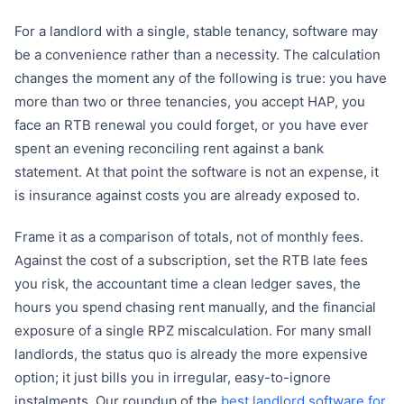
For a landlord with a single, stable tenancy, software may
be a convenience rather than a necessity. The calculation
changes the moment any of the following is true: you have
more than two or three tenancies, you accept HAP, you
face an RTB renewal you could forget, or you have ever
spent an evening reconciling rent against a bank
statement. At that point the software is not an expense, it
is insurance against costs you are already exposed to.
Frame it as a comparison of totals, not of monthly fees.
Against the cost of a subscription, set the RTB late fees
you risk, the accountant time a clean ledger saves, the
hours you spend chasing rent manually, and the financial
exposure of a single RPZ miscalculation. For many small
landlords, the status quo is already the more expensive
option; it just bills you in irregular, easy-to-ignore
instalments. Our roundup of the
best landlord software for