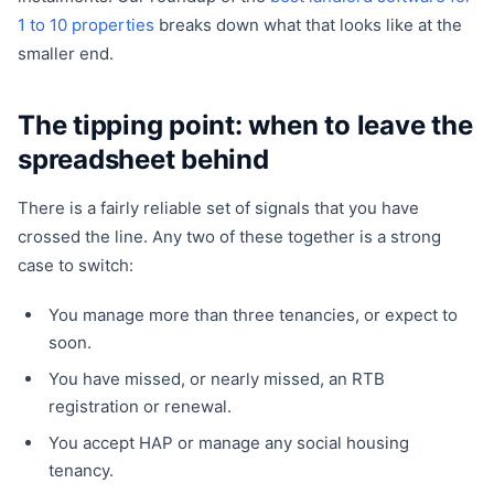
1 to 10 properties
breaks down what that looks like at the
smaller end.
The tipping point: when to leave the
spreadsheet behind
There is a fairly reliable set of signals that you have
crossed the line. Any two of these together is a strong
case to switch:
You manage more than three tenancies, or expect to
soon.
You have missed, or nearly missed, an RTB
registration or renewal.
You accept HAP or manage any social housing
tenancy.