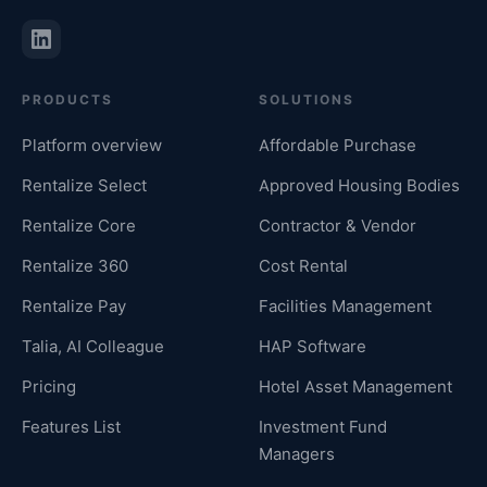
PRODUCTS
SOLUTIONS
Platform overview
Affordable Purchase
Rentalize Select
Approved Housing Bodies
Rentalize Core
Contractor & Vendor
Rentalize 360
Cost Rental
Rentalize Pay
Facilities Management
Talia, AI Colleague
HAP Software
Pricing
Hotel Asset Management
Features List
Investment Fund
Managers