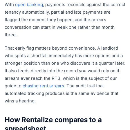
With
open banking
, payments reconcile against the correct
tenancy automatically, partial and late payments are
flagged the moment they happen, and the arrears
conversation can start in week one rather than month
three.
That early flag matters beyond convenience. A landlord
who spots a shortfall immediately has more options and a
stronger position than one who discovers it a quarter later.
It also feeds directly into the record you would rely on if
arrears ever reach the RTB, which is the subject of our
guide to
chasing rent arrears
. The audit trail that
automated tracking produces is the same evidence that
wins a hearing.
How Rentalize compares to a
spreadsheet