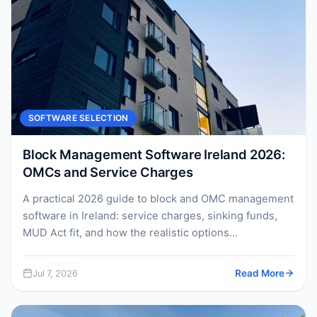
SOFTWARE SELECTION
Block Management Software Ireland 2026:
OMCs and Service Charges
A practical 2026 guide to block and OMC management
software in Ireland: service charges, sinking funds,
MUD Act fit, and how the realistic options...
Jul 7, 2026
Read More