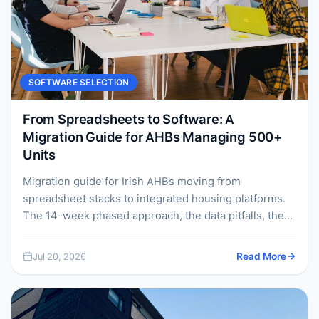
SOFTWARE SELECTION
From Spreadsheets to Software: A
Migration Guide for AHBs Managing 500+
Units
Migration guide for Irish AHBs moving from
spreadsheet stacks to integrated housing platforms.
The 14-week phased approach, the data pitfalls, the
change management, and...
Jul 20, 2026
Read More