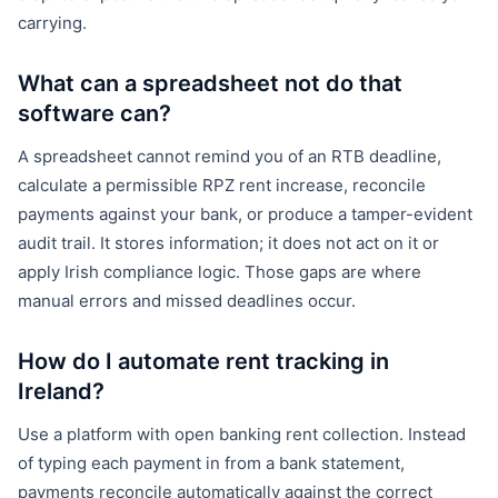
carrying.
What can a spreadsheet not do that
software can?
A spreadsheet cannot remind you of an RTB deadline,
calculate a permissible RPZ rent increase, reconcile
payments against your bank, or produce a tamper-evident
audit trail. It stores information; it does not act on it or
apply Irish compliance logic. Those gaps are where
manual errors and missed deadlines occur.
How do I automate rent tracking in
Ireland?
Use a platform with open banking rent collection. Instead
of typing each payment in from a bank statement,
payments reconcile automatically against the correct