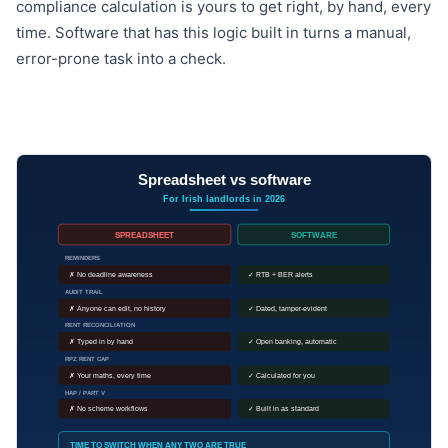
compliance calculation is yours to get right, by hand, every
time. Software that has this logic built in turns a manual,
error-prone task into a check.