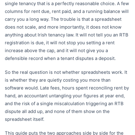
single tenancy that is a perfectly reasonable choice. A few
columns for rent due, rent paid, and a running balance will
carry you a long way. The trouble is that a spreadsheet
does not scale, and more importantly, it does not know
anything about Irish tenancy law. It will not tell you an RTB
registration is due, it will not stop you setting a rent
increase above the cap, and it will not give you a
defensible record when a tenant disputes a deposit.
So the real question is not whether spreadsheets work. It
is whether they are quietly costing you more than
software would. Late fees, hours spent reconciling rent by
hand, an accountant untangling your figures at year end,
and the risk of a single miscalculation triggering an RTB
dispute all add up, and none of them show on the
spreadsheet itself.
This guide puts the two approaches side by side for the