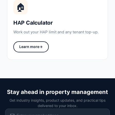
🏠
HAP Calculator
Work out your HAP limit and any tenant top-up.
Learn more
→
Stay ahead in property management
Get industry insights, product updates, and practical tips
delivered to your inbox.