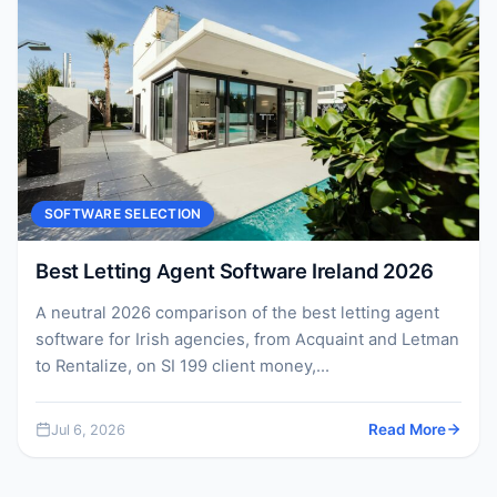
SOFTWARE SELECTION
Best Letting Agent Software Ireland 2026
A neutral 2026 comparison of the best letting agent
software for Irish agencies, from Acquaint and Letman
to Rentalize, on SI 199 client money,...
Jul 6, 2026
Read More