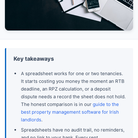
Key takeaways
A spreadsheet works for one or two tenancies.
It starts costing you money the moment an RTB
deadline, an RPZ calculation, or a deposit
dispute needs a record the sheet does not hold.
The honest comparison is in our
guide to the
best property management software for Irish
landlords
.
Spreadsheets have no audit trail, no reminders,
and no link to your bank. Every rent