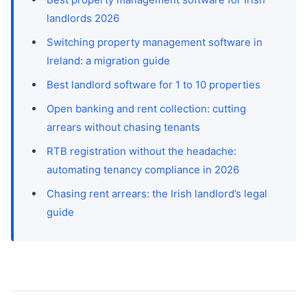
landlords 2026
Switching property management software in
Ireland: a migration guide
Best landlord software for 1 to 10 properties
Open banking and rent collection: cutting
arrears without chasing tenants
RTB registration without the headache:
automating tenancy compliance in 2026
Chasing rent arrears: the Irish landlord’s legal
guide