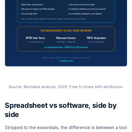
Source: Rentalize analysis, 2026. Free to share with attribution.
Spreadsheet vs software, side by
side
Stripped to the essentials, the difference is between a tool