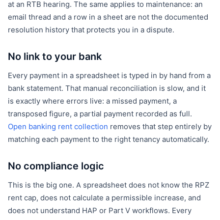
at an RTB hearing. The same applies to maintenance: an
email thread and a row in a sheet are not the documented
resolution history that protects you in a dispute.
No link to your bank
Every payment in a spreadsheet is typed in by hand from a
bank statement. That manual reconciliation is slow, and it
is exactly where errors live: a missed payment, a
transposed figure, a partial payment recorded as full.
Open banking rent collection
removes that step entirely by
matching each payment to the right tenancy automatically.
No compliance logic
This is the big one. A spreadsheet does not know the RPZ
rent cap, does not calculate a permissible increase, and
does not understand HAP or Part V workflows. Every