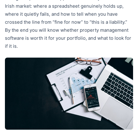
Irish market: where a spreadsheet genuinely holds up,
where it quietly fails, and how to tell when you have
crossed the line from “fine for now” to “this is a liability.”
By the end you will know whether property management
software is worth it for your portfolio, and what to look for
if it is.