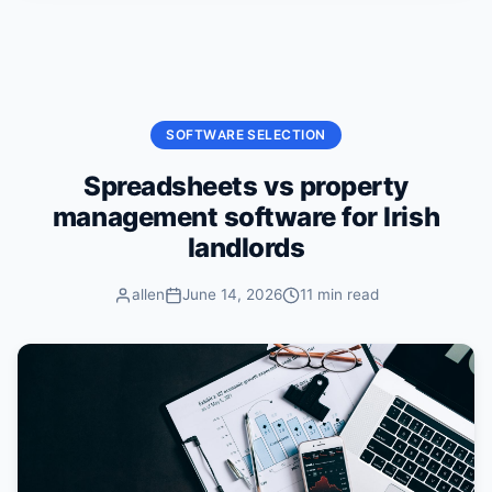
Skip to content
SOFTWARE SELECTION
Spreadsheets vs property
management software for Irish
landlords
allen
June 14, 2026
11 min read