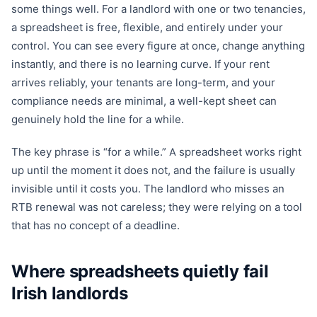
some things well. For a landlord with one or two tenancies,
a spreadsheet is free, flexible, and entirely under your
control. You can see every figure at once, change anything
instantly, and there is no learning curve. If your rent
arrives reliably, your tenants are long-term, and your
compliance needs are minimal, a well-kept sheet can
genuinely hold the line for a while.
The key phrase is “for a while.” A spreadsheet works right
up until the moment it does not, and the failure is usually
invisible until it costs you. The landlord who misses an
RTB renewal was not careless; they were relying on a tool
that has no concept of a deadline.
Where spreadsheets quietly fail
Irish landlords