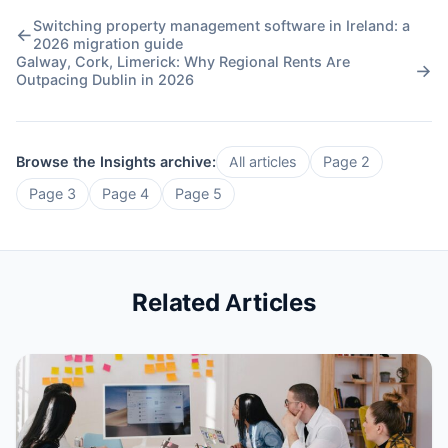
Switching property management software in Ireland: a
←
2026 migration guide
Galway, Cork, Limerick: Why Regional Rents Are
→
Outpacing Dublin in 2026
Browse the Insights archive:
All articles
Page 2
Page 3
Page 4
Page 5
Related Articles