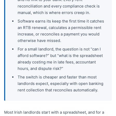
reconciliation and every compliance check is
manual, which is where errors creep in.
Software earns its keep the first time it catches
an RTB renewal, calculates a permissible rent
increase, or reconciles a payment you would
otherwise have missed.
For a small landlord, the question is not “can I
afford software?” but “what is the spreadsheet
already costing me in late fees, accountant
hours, and dispute risk?”
The switch is cheaper and faster than most
landlords expect, especially with open banking
rent collection that reconciles automatically.
Most Irish landlords start with a spreadsheet, and for a