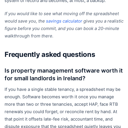
system of record and becomes, at most, a backup.
If you would like to see what moving off the spreadsheet
would save you, the
savings calculator
gives you a realistic
figure before you commit, and you can book a 20-minute
walkthrough from there.
Frequently asked questions
Is property management software worth it
for small landlords in Ireland?
If you have a single stable tenancy, a spreadsheet may be
enough. Software becomes worth it once you manage
more than two or three tenancies, accept HAP, face RTB
renewals you could forget, or reconcile rent by hand. At
that point it offsets late-fee risk, accountant time, and
dispute exposure that the spreadsheet quietly leaves you