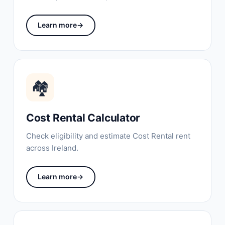
Learn more
→
🏘
Cost Rental Calculator
Check eligibility and estimate Cost Rental rent
across Ireland.
Learn more
→