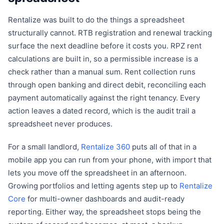
Rentalize was built to do the things a spreadsheet
structurally cannot. RTB registration and renewal tracking
surface the next deadline before it costs you. RPZ rent
calculations are built in, so a permissible increase is a
check rather than a manual sum. Rent collection runs
through open banking and direct debit, reconciling each
payment automatically against the right tenancy. Every
action leaves a dated record, which is the audit trail a
spreadsheet never produces.
For a small landlord,
Rentalize 360
puts all of that in a
mobile app you can run from your phone, with import that
lets you move off the spreadsheet in an afternoon.
Growing portfolios and letting agents step up to
Rentalize
Core
for multi-owner dashboards and audit-ready
reporting. Either way, the spreadsheet stops being the