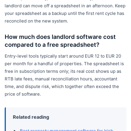
landlord can move off a spreadsheet in an afternoon. Keep
your spreadsheet as a backup until the first rent cycle has
reconciled on the new system.
How much does landlord software cost
compared to a free spreadsheet?
Entry-level tools typically start around EUR 12 to EUR 20
per month for a handful of properties. The spreadsheet is
free in subscription terms only; its real cost shows up as
RTB late fees, manual reconciliation hours, accountant
time, and dispute risk, which together often exceed the
price of software.
Related reading
Best property management software for Irish