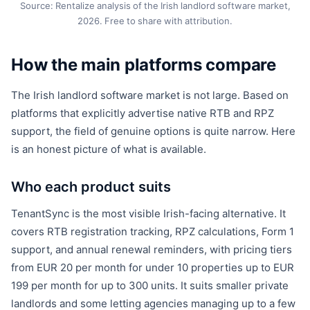
Source: Rentalize analysis of the Irish landlord software market,
2026. Free to share with attribution.
How the main platforms compare
The Irish landlord software market is not large. Based on
platforms that explicitly advertise native RTB and RPZ
support, the field of genuine options is quite narrow. Here
is an honest picture of what is available.
Who each product suits
TenantSync is the most visible Irish-facing alternative. It
covers RTB registration tracking, RPZ calculations, Form 1
support, and annual renewal reminders, with pricing tiers
from EUR 20 per month for under 10 properties up to EUR
199 per month for up to 300 units. It suits smaller private
landlords and some letting agencies managing up to a few