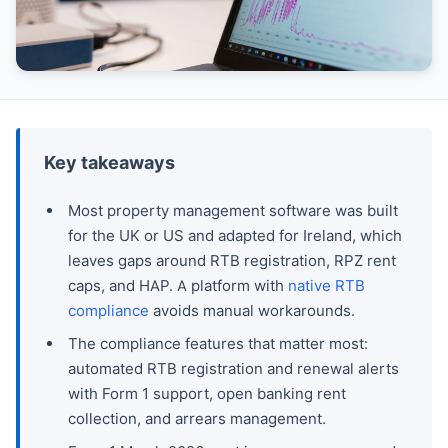
Key takeaways
Most property management software was built
for the UK or US and adapted for Ireland, which
leaves gaps around RTB registration, RPZ rent
caps, and HAP. A platform with
native RTB
compliance
avoids manual workarounds.
The compliance features that matter most:
automated RTB registration and renewal alerts
with Form 1 support, open banking rent
collection, and arrears management.