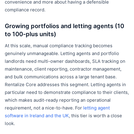
convenience and more about having a defensible
compliance record.
Growing portfolios and letting agents (10
to 100-plus units)
At this scale, manual compliance tracking becomes
genuinely unmanageable. Letting agents and portfolio
landlords need multi-owner dashboards, SLA tracking on
maintenance, client reporting, contractor management,
and bulk communications across a large tenant base.
Rentalize Core addresses this segment. Letting agents in
particular need to demonstrate compliance to their clients,
which makes audit-ready reporting an operational
requirement, not a nice-to-have. For
letting agent
software in Ireland and the UK
, this tier is worth a close
look.