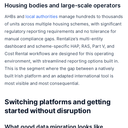
Housing bodies and large-scale operators
AHBs and
local authorities
manage hundreds to thousands
of units across multiple housing schemes, with significant
regulatory reporting requirements and no tolerance for
manual compliance gaps. Rentalize’s multi-entity
dashboard and scheme-specific HAP, RAS, Part V, and
Cost Rental workflows are designed for this operating
environment, with streamlined reporting options built in.
This is the segment where the gap between a natively
built Irish platform and an adapted international tool is
most visible and most consequential.
Switching platforms and getting
started without disruption
What good data migration looks like