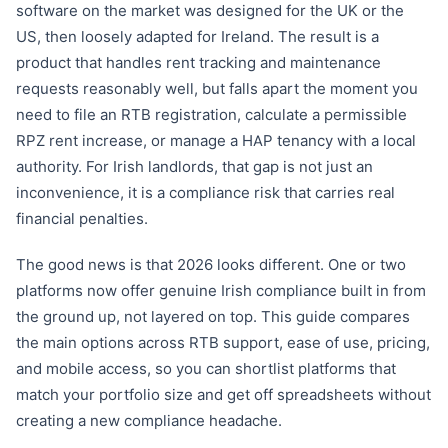
software on the market was designed for the UK or the
US, then loosely adapted for Ireland. The result is a
product that handles rent tracking and maintenance
requests reasonably well, but falls apart the moment you
need to file an RTB registration, calculate a permissible
RPZ rent increase, or manage a HAP tenancy with a local
authority. For Irish landlords, that gap is not just an
inconvenience, it is a compliance risk that carries real
financial penalties.
The good news is that 2026 looks different. One or two
platforms now offer genuine Irish compliance built in from
the ground up, not layered on top. This guide compares
the main options across RTB support, ease of use, pricing,
and mobile access, so you can shortlist platforms that
match your portfolio size and get off spreadsheets without
creating a new compliance headache.