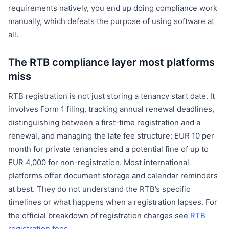
requirements natively, you end up doing compliance work
manually, which defeats the purpose of using software at
all.
The RTB compliance layer most platforms
miss
RTB registration is not just storing a tenancy start date. It
involves Form 1 filing, tracking annual renewal deadlines,
distinguishing between a first-time registration and a
renewal, and managing the late fee structure: EUR 10 per
month for private tenancies and a potential fine of up to
EUR 4,000 for non-registration. Most international
platforms offer document storage and calendar reminders
at best. They do not understand the RTB’s specific
timelines or what happens when a registration lapses. For
the official breakdown of registration charges see
RTB