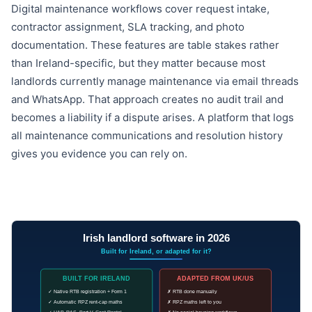
Digital maintenance workflows cover request intake,
contractor assignment, SLA tracking, and photo
documentation. These features are table stakes rather
than Ireland-specific, but they matter because most
landlords currently manage maintenance via email threads
and WhatsApp. That approach creates no audit trail and
becomes a liability if a dispute arises. A platform that logs
all maintenance communications and resolution history
gives you evidence you can rely on.