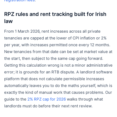
registration fees
.
RPZ rules and rent tracking built for Irish
law
From 1 March 2026, rent increases across all private
tenancies are capped at the lower of CPI inflation or 2%
per year, with increases permitted once every 12 months.
New tenancies from that date can be set at market value at
the start, then subject to the same cap going forward.
Getting this calculation wrong is not a minor administrative
error; it is grounds for an RTB dispute. A landlord software
platform that does not calculate permissible increases
automatically leaves you to do the maths yourself, which is
exactly the kind of manual work that causes problems. Our
guide to the
2% RPZ cap for 2026
walks through what
landlords must do before their next rent review.