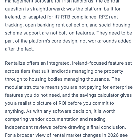
management software for Irish landlords, the central
question is straightforward: was the platform built for
Ireland, or adapted for it? RTB compliance, RPZ rent
tracking, open banking rent collection, and social housing
scheme support are not bolt-on features. They need to be
part of the platform’s core design, not workarounds added
after the fact.
Rentalize offers an integrated, Ireland-focused feature set
across tiers that suit landlords managing one property
through to housing bodies managing thousands. The
modular structure means you are not paying for enterprise
features you do not need, and the savings calculator gives
you a realistic picture of ROI before you commit to
anything. As with any software decision, it is worth
comparing vendor documentation and reading
independent reviews before drawing a final conclusion.
For a broader view of rental market changes in 2026 see