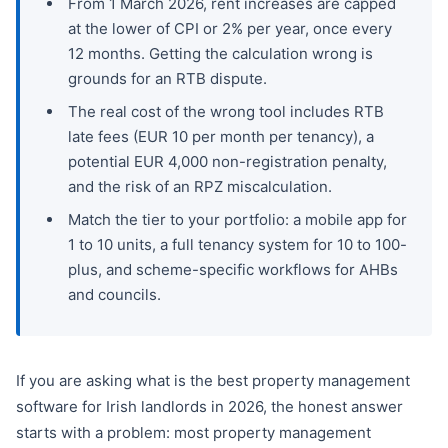
From 1 March 2026, rent increases are capped
at the lower of CPI or 2% per year, once every
12 months. Getting the calculation wrong is
grounds for an RTB dispute.
The real cost of the wrong tool includes RTB
late fees (EUR 10 per month per tenancy), a
potential EUR 4,000 non-registration penalty,
and the risk of an RPZ miscalculation.
Match the tier to your portfolio: a mobile app for
1 to 10 units, a full tenancy system for 10 to 100-
plus, and scheme-specific workflows for AHBs
and councils.
If you are asking what is the best property management
software for Irish landlords in 2026, the honest answer
starts with a problem: most property management