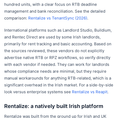
hundred units, with a clear focus on RTB deadline
management and bank reconciliation. See the detailed
comparison:
Rentalize vs TenantSync (2026)
.
International platforms such as Landlord Studio, Buildium,
and Rentec Direct are used by some Irish landlords,
primarily for rent tracking and basic accounting. Based on
the sources reviewed, these vendors do not explicitly
advertise native RTB or RPZ workflows, so verify directly
with each vendor if needed. They can work for landlords
whose compliance needs are minimal, but they require
manual workarounds for anything RTB-related, which is a
significant overhead in the Irish market. For a side-by-side
look versus enterprise systems see
Rentalize vs Reapit
.
Rentalize: a natively built Irish platform
Rentalize was built from the ground up for Irish and UK