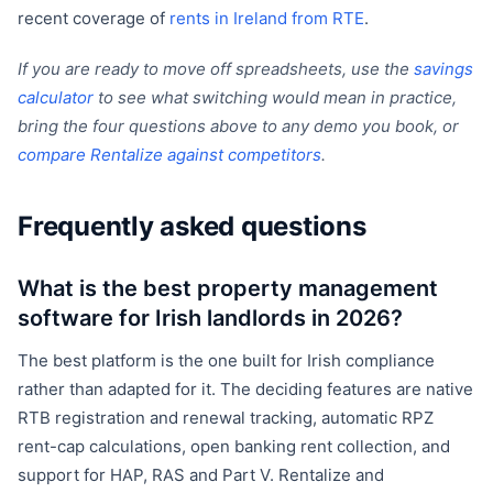
recent coverage of
rents in Ireland from RTE
.
If you are ready to move off spreadsheets, use the
savings
calculator
to see what switching would mean in practice,
bring the four questions above to any demo you book, or
compare Rentalize against competitors
.
Frequently asked questions
What is the best property management
software for Irish landlords in 2026?
The best platform is the one built for Irish compliance
rather than adapted for it. The deciding features are native
RTB registration and renewal tracking, automatic RPZ
rent-cap calculations, open banking rent collection, and
support for HAP, RAS and Part V. Rentalize and