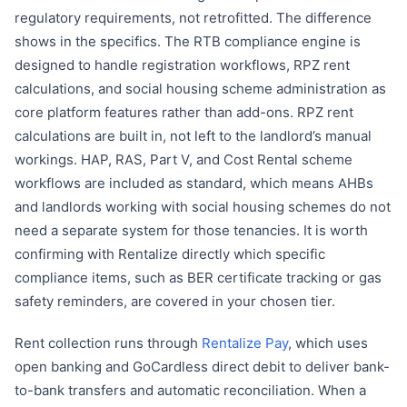
regulatory requirements, not retrofitted. The difference
shows in the specifics. The RTB compliance engine is
designed to handle registration workflows, RPZ rent
calculations, and social housing scheme administration as
core platform features rather than add-ons. RPZ rent
calculations are built in, not left to the landlord’s manual
workings. HAP, RAS, Part V, and Cost Rental scheme
workflows are included as standard, which means AHBs
and landlords working with social housing schemes do not
need a separate system for those tenancies. It is worth
confirming with Rentalize directly which specific
compliance items, such as BER certificate tracking or gas
safety reminders, are covered in your chosen tier.
Rent collection runs through
Rentalize Pay
, which uses
open banking and GoCardless direct debit to deliver bank-
to-bank transfers and automatic reconciliation. When a