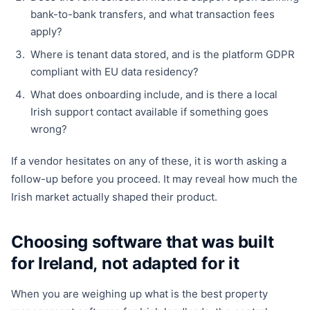
bank-to-bank transfers, and what transaction fees
apply?
Where is tenant data stored, and is the platform GDPR
compliant with EU data residency?
What does onboarding include, and is there a local
Irish support contact available if something goes
wrong?
If a vendor hesitates on any of these, it is worth asking a
follow-up before you proceed. It may reveal how much the
Irish market actually shaped their product.
Choosing software that was built
for Ireland, not adapted for it
When you are weighing up what is the best property