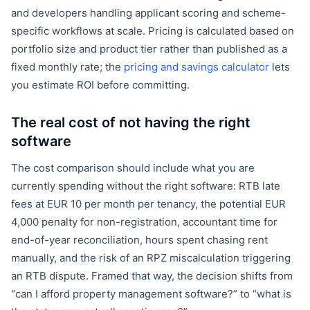
and developers handling applicant scoring and scheme-
specific workflows at scale. Pricing is calculated based on
portfolio size and product tier rather than published as a
fixed monthly rate; the
pricing and savings calculator
lets
you estimate ROI before committing.
The real cost of not having the right
software
The cost comparison should include what you are
currently spending without the right software: RTB late
fees at EUR 10 per month per tenancy, the potential EUR
4,000 penalty for non-registration, accountant time for
end-of-year reconciliation, hours spent chasing rent
manually, and the risk of an RPZ miscalculation triggering
an RTB dispute. Framed that way, the decision shifts from
“can I afford property management software?” to “what is