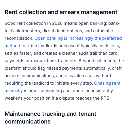
Rent collection and arrears management
Good rent collection in 2026 means open banking: bank-
to-bank transfers, direct debit options, and automatic
reconciliation.
Open banking is increasingly the preferred
method
for Irish landlords because it typically costs less,
settles faster, and creates a cleaner audit trail than card
payments or manual bank transfers. Beyond collection, the
platform should flag missed payments automatically, draft
arrears communications, and escalate cases without
requiring the landlord to initiate every step.
Chasing rent
manually
is time-consuming and, done inconsistently,
weakens your position if a dispute reaches the RTB.
Maintenance tracking and tenant
communications