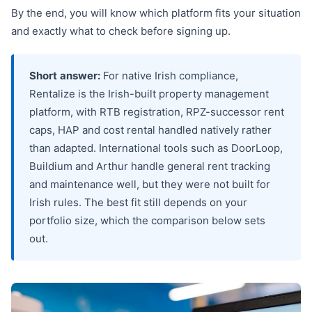
By the end, you will know which platform fits your situation
and exactly what to check before signing up.
Short answer:
For native Irish compliance,
Rentalize is the Irish-built property management
platform, with RTB registration, RPZ-successor rent
caps, HAP and cost rental handled natively rather
than adapted. International tools such as DoorLoop,
Buildium and Arthur handle general rent tracking
and maintenance well, but they were not built for
Irish rules. The best fit still depends on your
portfolio size, which the comparison below sets
out.