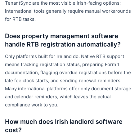
TenantSync are the most visible Irish-facing options;
international tools generally require manual workarounds
for RTB tasks.
Does property management software
handle RTB registration automatically?
Only platforms built for Ireland do. Native RTB support
means tracking registration status, preparing Form 1
documentation, flagging overdue registrations before the
late fee clock starts, and sending renewal reminders.
Many international platforms offer only document storage
and calendar reminders, which leaves the actual
compliance work to you.
How much does Irish landlord software
cost?