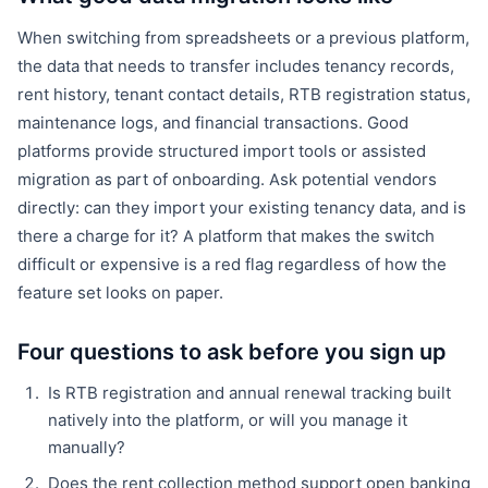
When switching from spreadsheets or a previous platform,
the data that needs to transfer includes tenancy records,
rent history, tenant contact details, RTB registration status,
maintenance logs, and financial transactions. Good
platforms provide structured import tools or assisted
migration as part of onboarding. Ask potential vendors
directly: can they import your existing tenancy data, and is
there a charge for it? A platform that makes the switch
difficult or expensive is a red flag regardless of how the
feature set looks on paper.
Four questions to ask before you sign up
Is RTB registration and annual renewal tracking built
natively into the platform, or will you manage it
manually?
Does the rent collection method support open banking