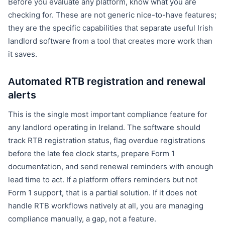
Before you evaluate any platform, know what you are
checking for. These are not generic nice-to-have features;
they are the specific capabilities that separate useful Irish
landlord software from a tool that creates more work than
it saves.
Automated RTB registration and renewal
alerts
This is the single most important compliance feature for
any landlord operating in Ireland. The software should
track RTB registration status, flag overdue registrations
before the late fee clock starts, prepare Form 1
documentation, and send renewal reminders with enough
lead time to act. If a platform offers reminders but not
Form 1 support, that is a partial solution. If it does not
handle RTB workflows natively at all, you are managing
compliance manually, a gap, not a feature.