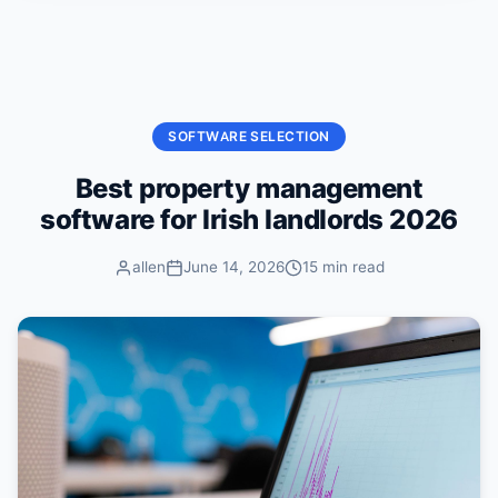
Skip to content
SOFTWARE SELECTION
Best property management
software for Irish landlords 2026
allen
June 14, 2026
15 min read