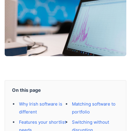
On this page
Why Irish software is
Matching software to
different
portfolio
Features your shortlist
Switching without
needs
disruption