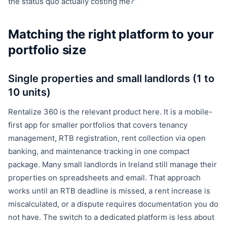
the status quo actually costing me?”
Matching the right platform to your
portfolio size
Single properties and small landlords (1 to
10 units)
Rentalize 360 is the relevant product here. It is a mobile-
first app for smaller portfolios that covers tenancy
management, RTB registration, rent collection via open
banking, and maintenance tracking in one compact
package. Many small landlords in Ireland still manage their
properties on spreadsheets and email. That approach
works until an RTB deadline is missed, a rent increase is
miscalculated, or a dispute requires documentation you do
not have. The switch to a dedicated platform is less about