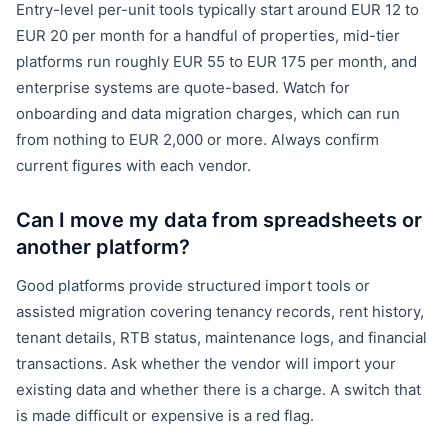
Entry-level per-unit tools typically start around EUR 12 to
EUR 20 per month for a handful of properties, mid-tier
platforms run roughly EUR 55 to EUR 175 per month, and
enterprise systems are quote-based. Watch for
onboarding and data migration charges, which can run
from nothing to EUR 2,000 or more. Always confirm
current figures with each vendor.
Can I move my data from spreadsheets or
another platform?
Good platforms provide structured import tools or
assisted migration covering tenancy records, rent history,
tenant details, RTB status, maintenance logs, and financial
transactions. Ask whether the vendor will import your
existing data and whether there is a charge. A switch that
is made difficult or expensive is a red flag.