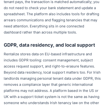
tenant pays, the transaction is matched automatically; you
do not need to check your bank statement and update a
spreadsheet. The platform also includes tools for drafting
arrears communications and flagging tenancies that may
need attention. Everything sits in one connected
dashboard rather than across multiple tools.
GDPR, data residency, and local support
Rentalize stores data on EU-based infrastructure and
includes GDPR tooling: consent management, subject
access request support, and right-to-erasure features.
Beyond data residency, local support matters too. For Irish
landlords managing personal tenant data under GDPR, this
removes a compliance layer that generic international
platforms may not address. A platform based in the US or
UK with a support ticket system is not the same as having
someone who understands Irish tenancy law on the other