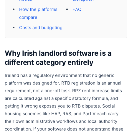
How the platforms
FAQ
compare
Costs and budgeting
Why Irish landlord software is a
different category entirely
Ireland has a regulatory environment that no generic
platform was designed for. RTB registration is an annual
requirement, not a one-off task. RPZ rent increase limits
are calculated against a specific statutory formula, and
getting it wrong exposes you to RTB disputes. Social
housing schemes like HAP, RAS, and Part V each carry
their own administrative workflows and local authority
coordination. If your software does not understand these