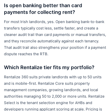
Is open banking better than card
payments for collecting rent?
For most Irish landlords, yes. Open banking bank-to-bank
transfers typically cost less, settle faster, and create a
cleaner audit trail than card payments or manual transfers,
and they reconcile automatically against each tenancy.
That audit trail also strengthens your position if a payment
dispute reaches the RTB.
Which Rentalize tier fits my portfolio?
Rentalize 360 suits private landlords with up to 50 units
and is mobile-first. Rentalize Core suits property
management companies, growing landlords, and local
authorities managing 50 to 2,000 or more units. Rentalize
Select is the tenant selection engine for AHBs and
developers running applicant scoring at scale. Pricing is