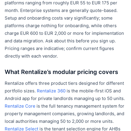
platforms ranging from roughly EUR 55 to EUR 175 per
month. Enterprise systems are generally quote-based.
Setup and onboarding costs vary significantly; some
platforms charge nothing for onboarding, while others
charge EUR 600 to EUR 2,000 or more for implementation
and data migration. Ask about this before you sign up.
Pricing ranges are indicative; confirm current figures
directly with each vendor.
What Rentalize’s modular pricing covers
Rentalize offers three product tiers designed for different
portfolio sizes.
Rentalize 360
is the mobile-first iOS and
Android app for private landlords managing up to 50 units.
Rentalize Core
is the full tenancy management system for
property management companies, growing landlords, and
local authorities managing 50 to 2,000 or more units.
Rentalize Select
is the tenant selection engine for AHBs