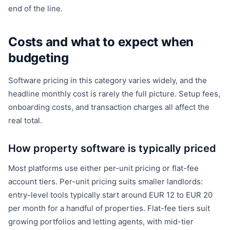
end of the line.
Costs and what to expect when
budgeting
Software pricing in this category varies widely, and the
headline monthly cost is rarely the full picture. Setup fees,
onboarding costs, and transaction charges all affect the
real total.
How property software is typically priced
Most platforms use either per-unit pricing or flat-fee
account tiers. Per-unit pricing suits smaller landlords:
entry-level tools typically start around EUR 12 to EUR 20
per month for a handful of properties. Flat-fee tiers suit
growing portfolios and letting agents, with mid-tier