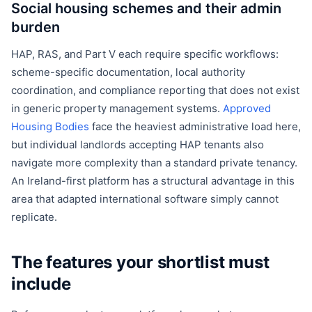
Social housing schemes and their admin
burden
HAP, RAS, and Part V each require specific workflows:
scheme-specific documentation, local authority
coordination, and compliance reporting that does not exist
in generic property management systems.
Approved
Housing Bodies
face the heaviest administrative load here,
but individual landlords accepting HAP tenants also
navigate more complexity than a standard private tenancy.
An Ireland-first platform has a structural advantage in this
area that adapted international software simply cannot
replicate.
The features your shortlist must
include