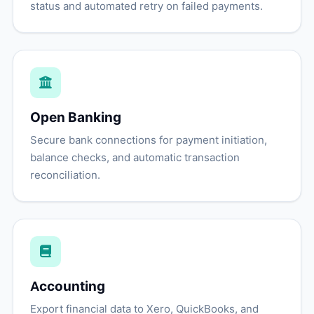
status and automated retry on failed payments.
Open Banking
Secure bank connections for payment initiation,
balance checks, and automatic transaction
reconciliation.
Accounting
Export financial data to Xero, QuickBooks, and