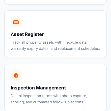
Asset Register
Track all property assets with lifecycle data,
warranty expiry dates, and replacement schedules.
Inspection Management
Digital inspection forms with photo capture,
scoring, and automated follow-up actions.