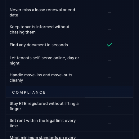
Never miss a lease renewal or end
–
date
Keep tenants informed without
–
chasing them
Find any document in seconds
Let tenants self-serve online, day or
–
night
Handle move-ins and move-outs
–
cleanly
COMPLIANCE
Stay RTB registered without lifting a
–
finger
Set rent within the legal limit every
–
time
Meet minimum standards on every