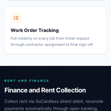
Work Order Tracking
Full visibility on every job from initial request
through contractor assignment to final sign-off.
RENT AND FINANCE
Finance and Rent Collection
Collect rent via GoCardless direct debit, reconcile
payments automatically through open banking,