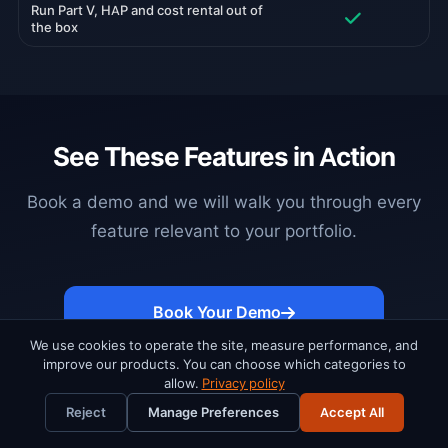
Run Part V, HAP and cost rental out of
the box
See These Features in Action
Book a demo and we will walk you through every
feature relevant to your portfolio.
Book Your Demo
We use cookies to operate the site, measure performance, and
improve our products. You can choose which categories to
allow.
Privacy policy
Reject
Manage Preferences
Accept All