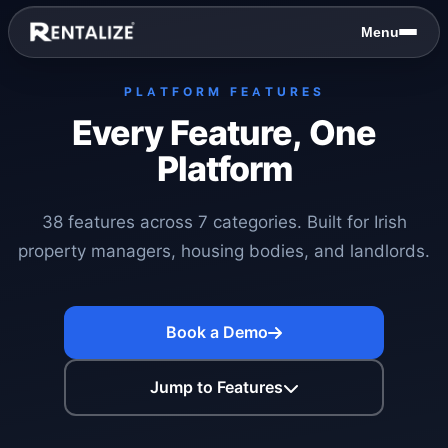
Skip to content
Menu
PLATFORM FEATURES
Every Feature, One
Platform
38 features across 7 categories. Built for Irish
property managers, housing bodies, and landlords.
Book a Demo
Jump to Features