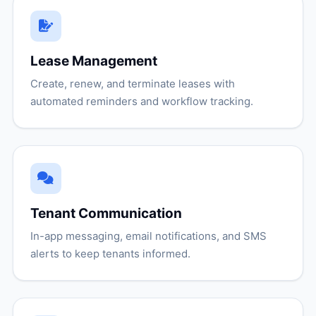
Lease Management
Create, renew, and terminate leases with
automated reminders and workflow tracking.
Tenant Communication
In-app messaging, email notifications, and SMS
alerts to keep tenants informed.