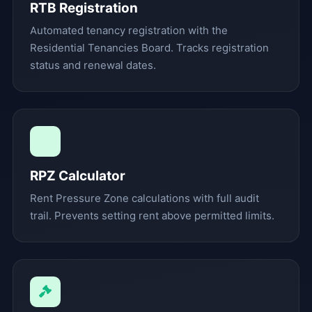
RTB Registration
Automated tenancy registration with the
Residential Tenancies Board. Tracks registration
status and renewal dates.
RPZ Calculator
Rent Pressure Zone calculations with full audit
trail. Prevents setting rent above permitted limits.