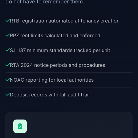
do not have to remember them.
RTB registration automated at tenancy creation
RPZ rent limits calculated and enforced
S.I. 137 minimum standards tracked per unit
RTA 2024 notice periods and procedures
NOAC reporting for local authorities
Deposit records with full audit trail