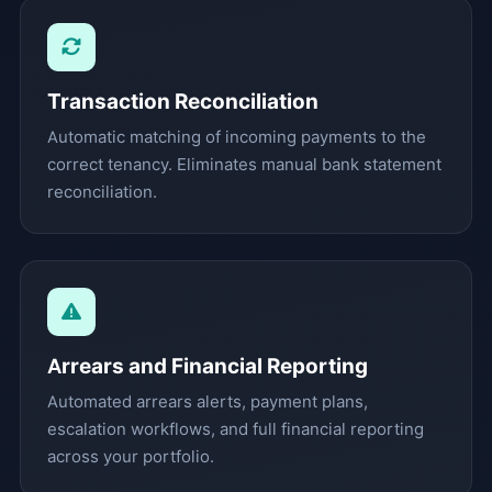
Transaction Reconciliation
Automatic matching of incoming payments to the
correct tenancy. Eliminates manual bank statement
reconciliation.
Arrears and Financial Reporting
Automated arrears alerts, payment plans,
escalation workflows, and full financial reporting
across your portfolio.