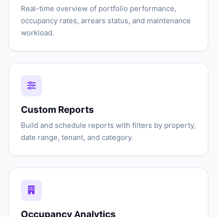
Real-time overview of portfolio performance,
occupancy rates, arrears status, and maintenance
workload.
Custom Reports
Build and schedule reports with filters by property,
date range, tenant, and category.
Occupancy Analytics