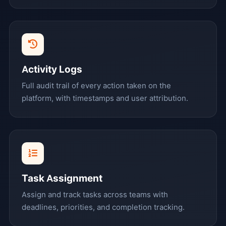
Activity Logs
Full audit trail of every action taken on the
platform, with timestamps and user attribution.
Task Assignment
Assign and track tasks across teams with
deadlines, priorities, and completion tracking.