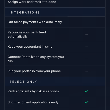
–
Assign work and track it to done
INTEGRATIONS
–
Cut failed payments with auto-retry
Reconcile your bank feed
–
automatically
–
Keep your accountant in sync
Connect Rentalize to any system you
–
run
–
Run your portfolio from your phone
SELECT ONLY
Rank applicants by risk in seconds
Spot fraudulent applications early