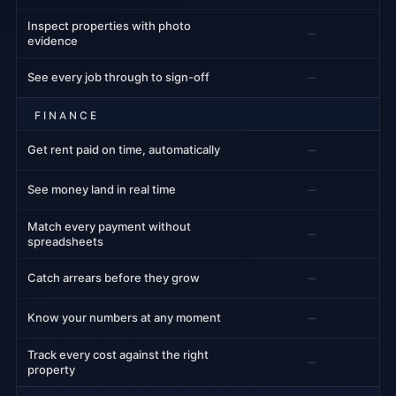
Inspect properties with photo
–
evidence
–
See every job through to sign-off
FINANCE
–
Get rent paid on time, automatically
–
See money land in real time
Match every payment without
–
spreadsheets
–
Catch arrears before they grow
–
Know your numbers at any moment
Track every cost against the right
–
property