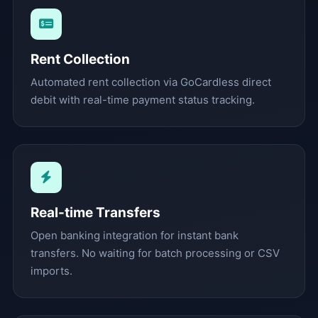
Rent Collection
Automated rent collection via GoCardless direct
debit with real-time payment status tracking.
Real-time Transfers
Open banking integration for instant bank
transfers. No waiting for batch processing or CSV
imports.