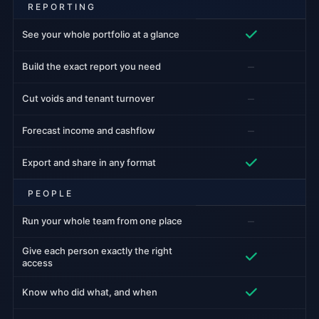
REPORTING
See your whole portfolio at a glance
–
Build the exact report you need
–
Cut voids and tenant turnover
–
Forecast income and cashflow
Export and share in any format
PEOPLE
–
Run your whole team from one place
Give each person exactly the right
access
Know who did what, and when