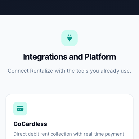
Integrations and Platform
Connect Rentalize with the tools you already use.
GoCardless
Direct debit rent collection with real-time payment