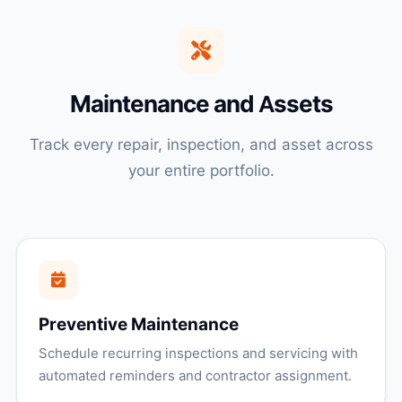
Maintenance and Assets
Track every repair, inspection, and asset across
your entire portfolio.
Preventive Maintenance
Schedule recurring inspections and servicing with
automated reminders and contractor assignment.