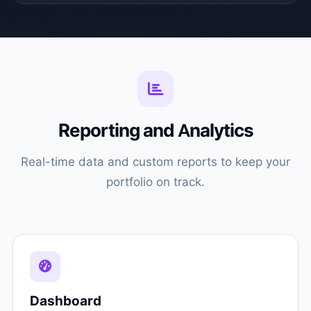
Reporting and Analytics
Real-time data and custom reports to keep your
portfolio on track.
Dashboard