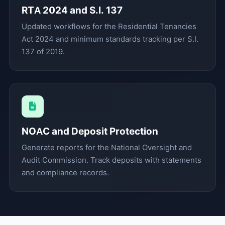
RTA 2024 and S.I. 137
Updated workflows for the Residential Tenancies
Act 2024 and minimum standards tracking per S.I.
137 of 2019.
NOAC and Deposit Protection
Generate reports for the National Oversight and
Audit Commission. Track deposits with statements
and compliance records.