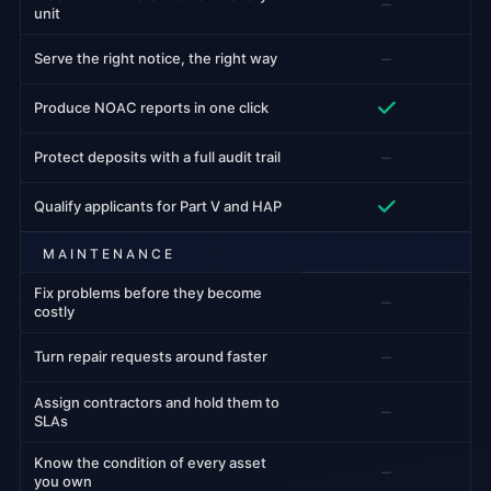
–
unit
–
Serve the right notice, the right way
Produce NOAC reports in one click
–
Protect deposits with a full audit trail
Qualify applicants for Part V and HAP
MAINTENANCE
Fix problems before they become
–
costly
–
Turn repair requests around faster
Assign contractors and hold them to
–
SLAs
Know the condition of every asset
–
you own