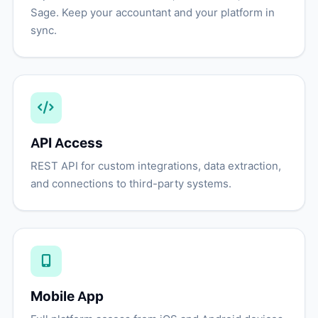
Sage. Keep your accountant and your platform in
sync.
API Access
REST API for custom integrations, data extraction,
and connections to third-party systems.
Mobile App