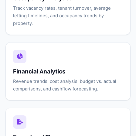
Track vacancy rates, tenant turnover, average
letting timelines, and occupancy trends by
property.
Financial Analytics
Revenue trends, cost analysis, budget vs. actual
comparisons, and cashflow forecasting.