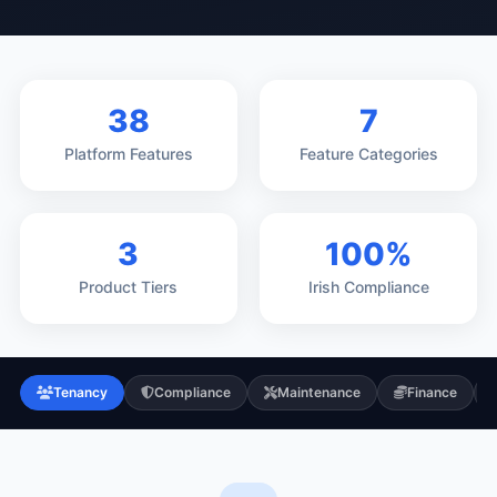
38
7
Platform Features
Feature Categories
3
100%
Product Tiers
Irish Compliance
Tenancy
Compliance
Maintenance
Finance