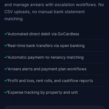
and manage arrears with escalation workflows. No
CSV uploads, no manual bank statement
matching.
Automated direct debit via GoCardless
Real-time bank transfers via open banking
Automatic payment-to-tenancy matching
Arrears alerts and payment plan workflows
Profit and loss, rent rolls, and cashflow reports
Expense tracking by property and unit