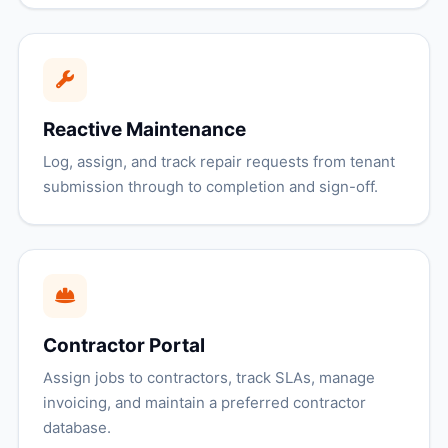
Reactive Maintenance
Log, assign, and track repair requests from tenant
submission through to completion and sign-off.
Contractor Portal
Assign jobs to contractors, track SLAs, manage
invoicing, and maintain a preferred contractor
database.