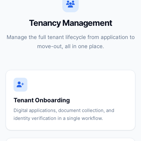
Tenancy Management
Manage the full tenant lifecycle from application to
move-out, all in one place.
Tenant Onboarding
Digital applications, document collection, and
identity verification in a single workflow.