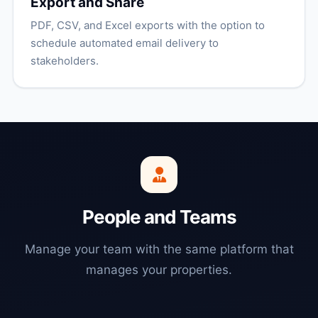
Export and Share
PDF, CSV, and Excel exports with the option to
schedule automated email delivery to
stakeholders.
People and Teams
Manage your team with the same platform that
manages your properties.