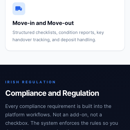
Move-in and Move-out
Structured checklists, condition reports, key
handover tracking, and deposit handling.
IRISH REGULATION
Compliance and Regulation
Every compliance requirement is built into the
platform workflows. Not an add-on, not a
checkbox. The system enforces the rules so you