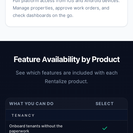
Full platform access from iOS and Android devices.
Manage properties, approve work orders, and
check dashboards on the go.
Feature Availability by Product
See which features are included with each
Rentalize product.
WHAT YOU CAN DO
SELECT
TENANCY
Onboard tenants without the
paperwork