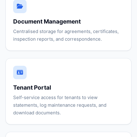
Document Management
Centralised storage for agreements, certificates,
inspection reports, and correspondence.
Tenant Portal
Self-service access for tenants to view
statements, log maintenance requests, and
download documents.