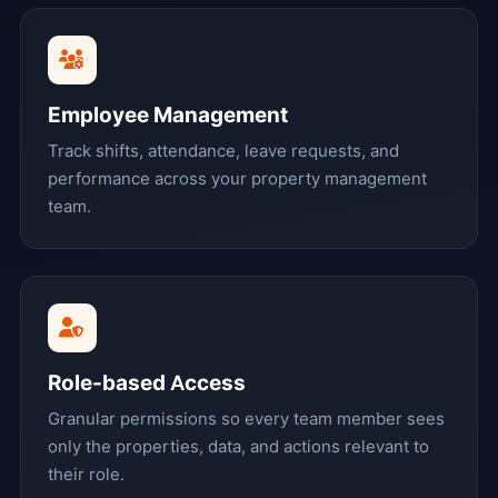
Employee Management
Track shifts, attendance, leave requests, and
performance across your property management
team.
Role-based Access
Granular permissions so every team member sees
only the properties, data, and actions relevant to
their role.