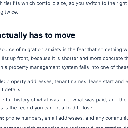
tier fits which portfolio size, so you switch to the right
g twice.
ctually has to move
ource of migration anxiety is the fear that something wil
ll list up front, because it is shorter and more concrete
 in a property management system falls into one of thes
s:
property addresses, tenant names, lease start and e
t details.
he full history of what was due, what was paid, and the
s is the record you cannot afford to lose.
s:
phone numbers, email addresses, and any communica