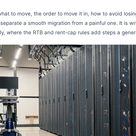
hat to move, the order to move it in, how to avoid losi
separate a smooth migration from a painful one. It is writ
ally, where the RTB and rent-cap rules add steps a generi