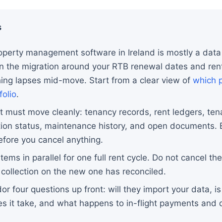
s
operty management software in Ireland is mostly a data
an the migration around your RTB renewal dates and rent
hing lapses mid-move. Start from a clear view of
which p
folio
.
t must move cleanly: tenancy records, rent ledgers, ten
tion status, maintenance history, and open documents. 
efore you cancel anything.
ems in parallel for one full rent cycle. Do not cancel th
st collection on the new one has reconciled.
r four questions up front: will they import your data, is
s it take, and what happens to in-flight payments and d