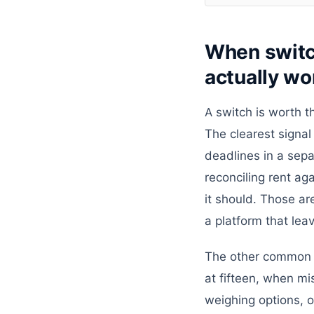
When switc
actually wor
A switch is worth t
The clearest signal 
deadlines in a sepa
reconciling rent ag
it should. Those ar
a platform that lea
The other common tr
at fifteen, when mi
weighing options, o