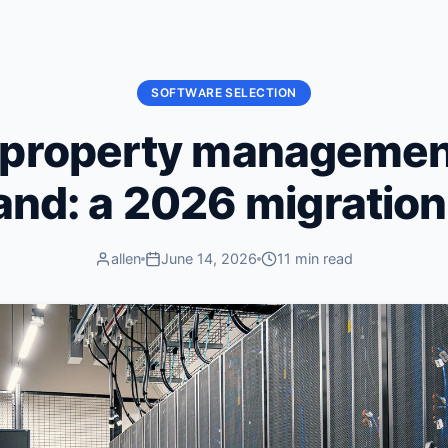
SOFTWARE SELECTION
 property managemen
land: a 2026 migratio
allen
June 14, 2026
11 min read