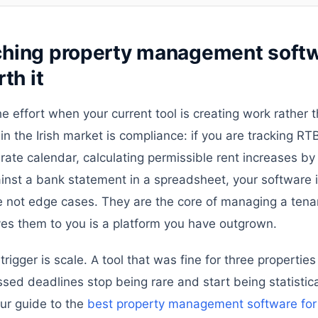
hing property management softw
th it
he effort when your current tool is creating work rather 
in the Irish market is compliance: if you are tracking RTB
rate calendar, calculating permissible rent increases by
ainst a bank statement in a spreadsheet, your software i
e not edge cases. They are the core of managing a tenan
ves them to you is a platform you have outgrown.
igger is scale. A tool that was fine for three properties
ssed deadlines stop being rare and start being statistical
ur guide to the
best property management software for I