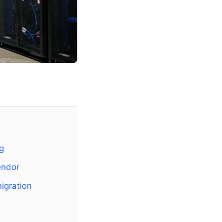
g
endor
igration