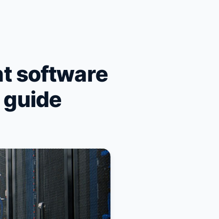
t software
n guide