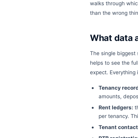
walks through which 
than the wrong thin
What data a
The single biggest s
helps to see the fu
expect. Everything
Tenancy record
amounts, deposi
Rent ledgers:
t
per tenancy. Thi
Tenant contact