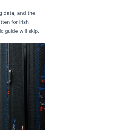
ng data, and the
ten for Irish
c guide will skip.