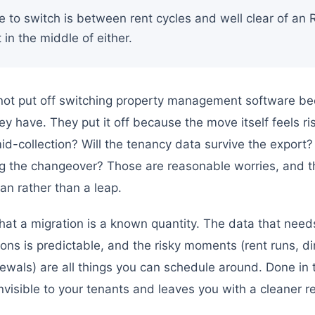
e to switch is between rent cycles and well clear of an
 in the middle of either.
not put off switching property management software be
y have. They put it off because the move itself feels r
 mid-collection? Will the tenancy data survive the export
ing the changeover? Those are reasonable worries, and t
an rather than a leap.
at a migration is a known quantity. The data that needs 
ions is predictable, and the risky moments (rent runs, di
wals) are all things you can schedule around. Done in 
nvisible to your tenants and leaves you with a cleaner 