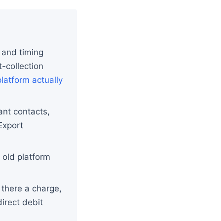
 and timing
-collection
latform actually
ant contacts,
Export
e old platform
 there a charge,
irect debit