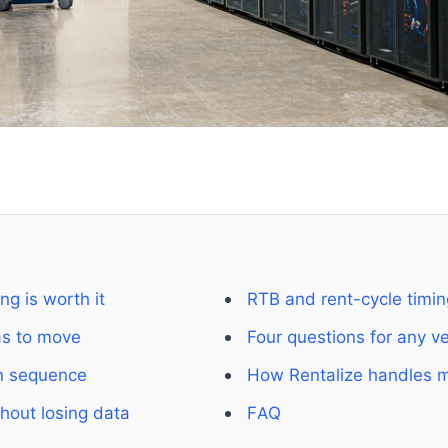
g is worth it
RTB and rent-cycle timin
as to move
Four questions for any v
n sequence
How Rentalize handles m
hout losing data
FAQ