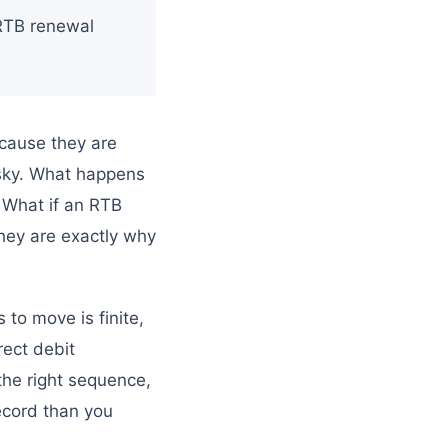
 RTB renewal
cause they are
isky. What happens
? What if an RTB
hey are exactly why
to move is finite,
rect debit
the right sequence,
record than you