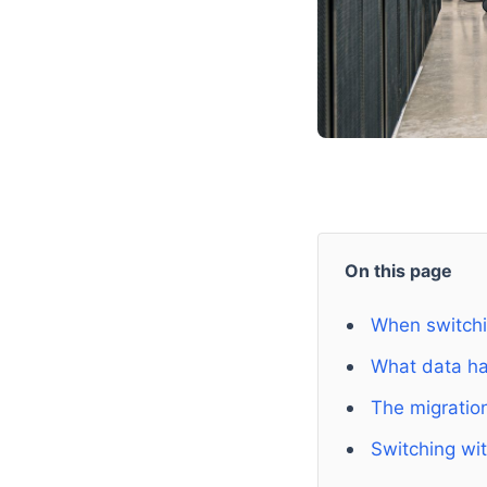
On this page
When switchin
What data h
The migratio
Switching wit