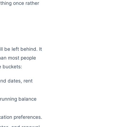
 thing once rather
l be left behind. It
 than most people
e buckets:
nd dates, rent
 running balance
tion preferences.