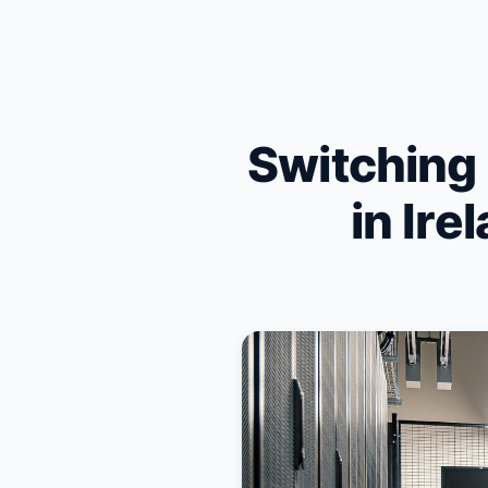
Skip to content
Switching
in Ire