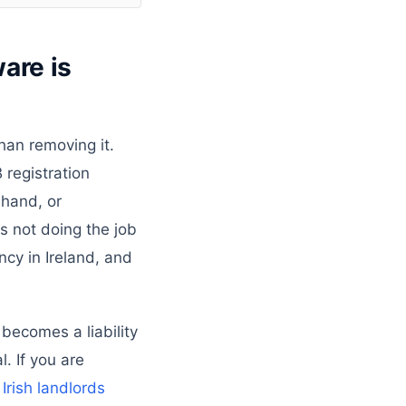
are is
than removing it.
 registration
 hand, or
s not doing the job
cy in Ireland, and
 becomes a liability
. If you are
rish landlords