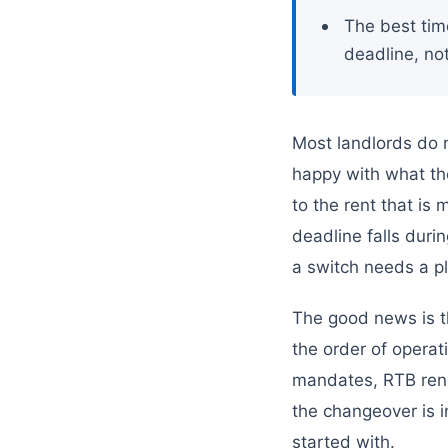
The best tim
deadline, not
Most landlords do 
happy with what the
to the rent that is
deadline falls dur
a switch needs a pl
The good news is th
the order of operat
mandates, RTB rene
the changeover is i
started with.