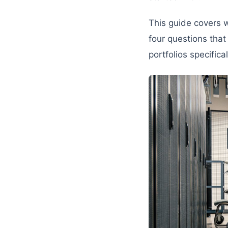
This guide covers w
four questions that 
portfolios specific