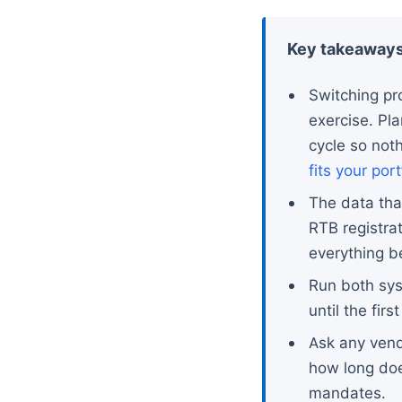
Key takeaway
Switching pr
exercise. Pl
cycle so not
fits your port
The data tha
RTB registra
everything b
Run both syst
until the fir
Ask any vendo
how long doe
mandates.