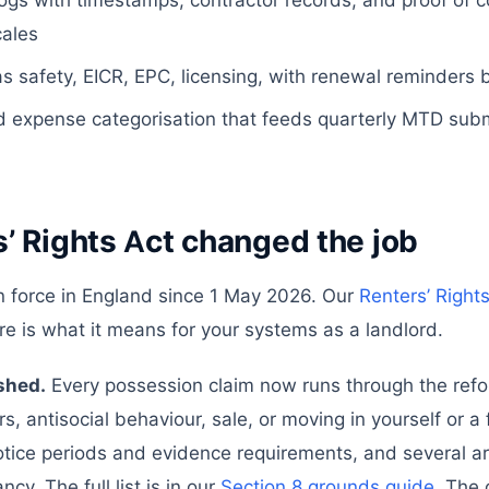
ogs with timestamps, contractor records, and proof of c
cales
s safety, EICR, EPC, licensing, with renewal reminders 
 expense categorisation that feeds quarterly MTD subm
’ Rights Act changed the job
n force in England since 1 May 2026. Our
Renters’ Right
re is what it means for your systems as a landlord.
ished.
Every possession claim now runs through the ref
rs, antisocial behaviour, sale, or moving in yourself or 
ice periods and evidence requirements, and several are 
cy. The full list is in our
Section 8 grounds guide
. The 