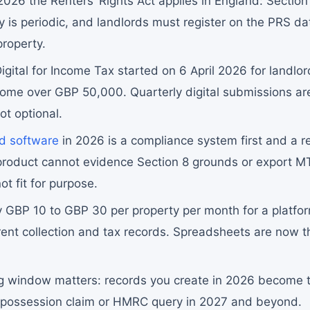
026 the Renters’ Rights Act applies in England: Section 
y is periodic, and landlords must register on the PRS d
property.
gital for Income Tax started on 6 April 2026 for landlor
ncome over GBP 50,000. Quarterly digital submissions a
ot optional.
rd software
in 2026 is a compliance system first and a r
 product cannot evidence Section 8 grounds or export 
not fit for purpose.
y GBP 10 to GBP 30 per property per month for a platfor
rent collection and tax records. Spreadsheets are now 
g window matters: records you create in 2026 become 
 possession claim or HMRC query in 2027 and beyond.