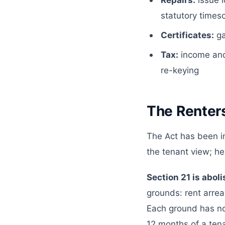
Repairs:
issue l
statutory times
Certificates:
ga
Tax:
income and
re-keying
The Renters
The Act has been i
the tenant view; he
Section 21 is abol
grounds: rent arrea
Each ground has not
12 months of a tenan