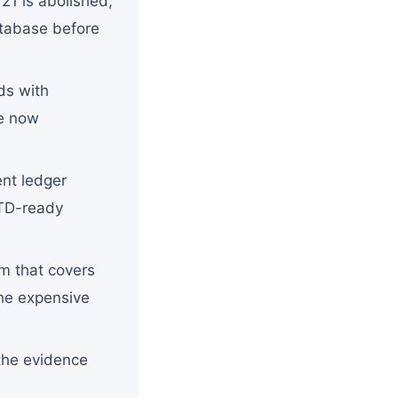
21 is abolished,
atabase before
ds with
re now
ent ledger
MTD-ready
m that covers
the expensive
the evidence