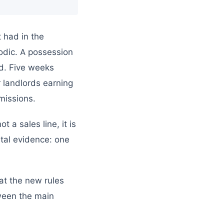
 had in the
odic. A possession
d. Five weeks
r landlords earning
missions.
 a sales line, it is
tal evidence: one
at the new rules
tween the main