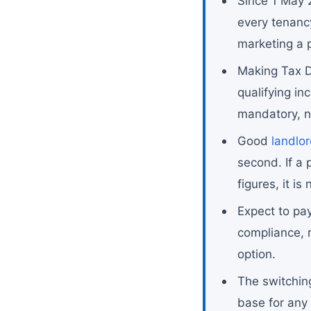
Since 1 May 2
every tenanc
marketing a 
Making Tax Di
qualifying i
mandatory, n
Good
landlo
second. If a
figures, it is 
Expect to pa
compliance, 
option.
The switchin
base for any