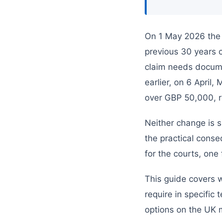
On 1 May 2026 the 
previous 30 years 
claim needs docume
earlier, on 6 April
over GBP 50,000, re
Neither change is s
the practical cons
for the courts, one
This guide covers 
require in specifi
options on the UK 