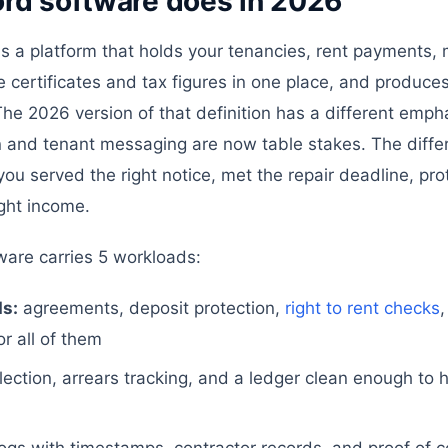
ord software does in 2026
is a platform that holds your tenancies, rent payments,
 certificates and tax figures in one place, and produce
e 2026 version of that definition has a different emph
n and tenant messaging are now table stakes. The differ
 you served the right notice, met the repair deadline, pr
ght income.
tware carries 5 workloads:
s:
agreements, deposit protection,
right to rent checks
,
r all of them
lection, arrears tracking, and a ledger clean enough to