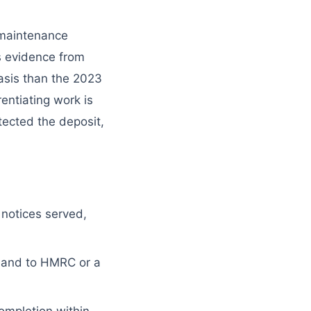
 maintenance
s evidence from
asis than the 2023
entiating work is
otected the deposit,
 notices served,
 hand to HMRC or a