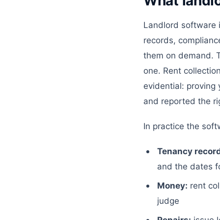
What landl
Landlord software 
records, compliance
them on demand. Th
one. Rent collectio
evidential: proving
and reported the ri
In practice the sof
Tenancy record
and the dates fo
Money:
rent col
judge