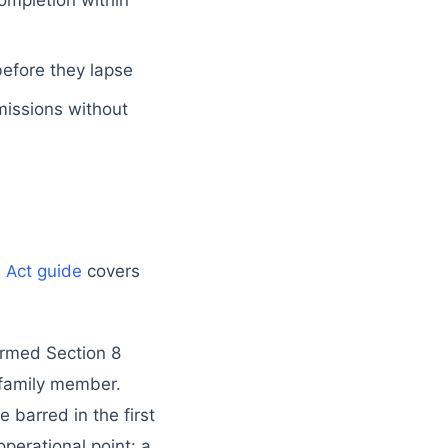
ompletion within
before they lapse
issions without
s Act guide
covers
ormed Section 8
a family member.
barred in the first
operational point: a