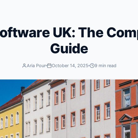
Software UK: The Com
Guide
Aria Pour
October 14, 2025
9 min read