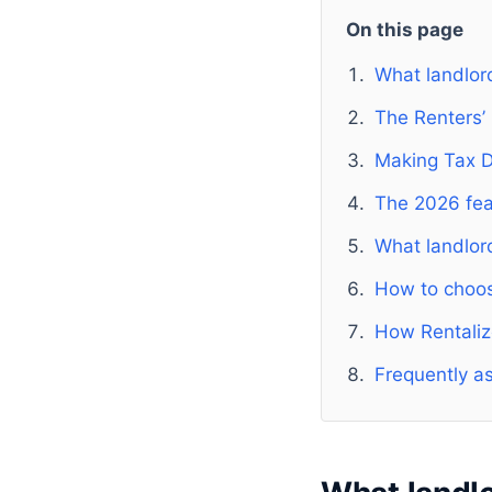
On this page
What landlor
The Renters’
Making Tax Di
The 2026 fea
What landlor
How to choose
How Rentaliz
Frequently a