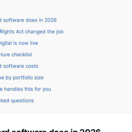
d software does in 2026
 Rights Act changed the job
gital is now live
ture checklist
d software costs
 by portfolio size
e handles this for you
sked questions