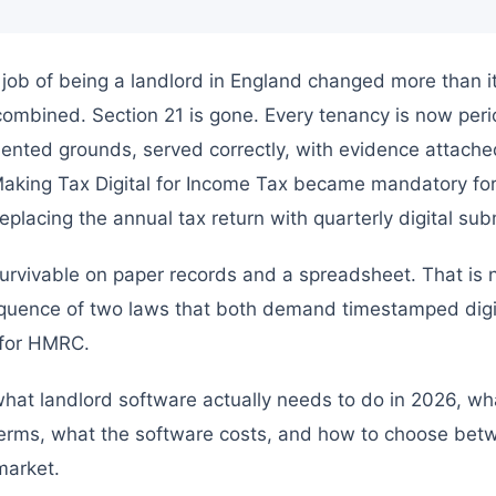
job of being a landlord in England changed more than it
combined. Section 21 is gone. Every tenancy is now peri
nted grounds, served correctly, with evidence attache
, Making Tax Digital for Income Tax became mandatory fo
placing the annual tax return with quarterly digital sub
urvivable on paper records and a spreadsheet. That is not
equence of two laws that both demand timestamped digi
 for HMRC.
what landlord software actually needs to do in 2026, wh
c terms, what the software costs, and how to choose be
market.