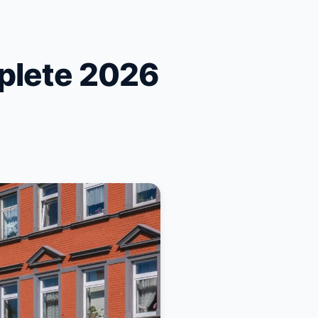
plete 2026