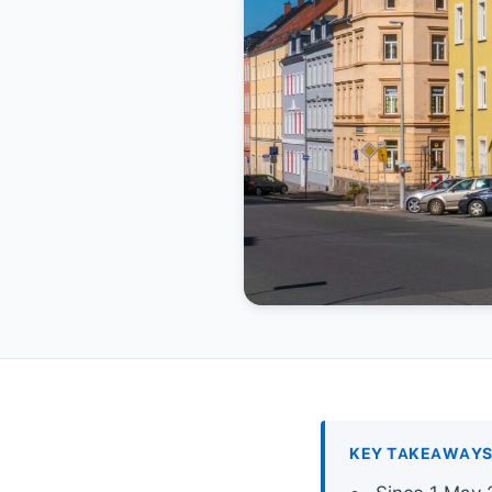
KEY TAKEAWAY