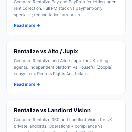
Compare Rentalize Pay and PayProp for letting-agent
rent collection. Full PM stack vs payment-only
specialist; reconciliation, arrears, a...
Read more →
Rentalize vs Alto / Jupix
Compare Rentalize and Alto / Jupix for UK letting
agents. Independent platform vs Houseful (Zoopla)
ecosystem; Renters Rights Act, Irelan...
Read more →
Rentalize vs Landlord Vision
Compare Rentalize 360 and Landlord Vision for UK
private landlords. Operations + compliance vs