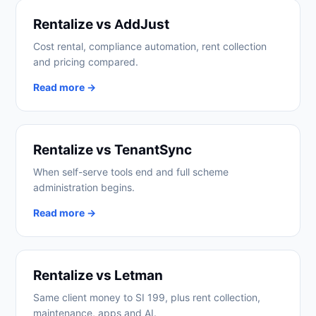
Rentalize vs AddJust
Cost rental, compliance automation, rent collection
and pricing compared.
Read more →
Rentalize vs TenantSync
When self-serve tools end and full scheme
administration begins.
Read more →
Rentalize vs Letman
Same client money to SI 199, plus rent collection,
maintenance, apps and AI.