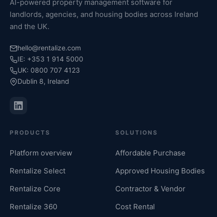
AI-powered property management software for
landlords, agencies, and housing bodies across Ireland
and the UK.
hello@rentalize.com
IE: +353 1 914 5000
UK: 0800 707 4123
Dublin 8, Ireland
PRODUCTS
SOLUTIONS
Platform overview
Affordable Purchase
Rentalize Select
Approved Housing Bodies
Rentalize Core
Contractor & Vendor
Rentalize 360
Cost Rental