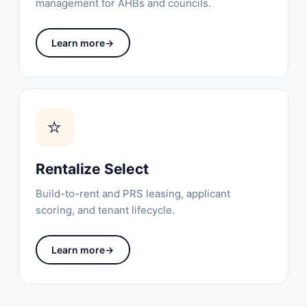
management for AHBs and councils.
Learn more
→
⭐
Rentalize Select
Build-to-rent and PRS leasing, applicant
scoring, and tenant lifecycle.
Learn more
→