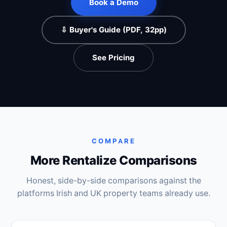
Book a Demo
⇩ Buyer's Guide (PDF, 32pp)
See Pricing
COMPARE
More Rentalize Comparisons
Honest, side-by-side comparisons against the
platforms Irish and UK property teams already use.