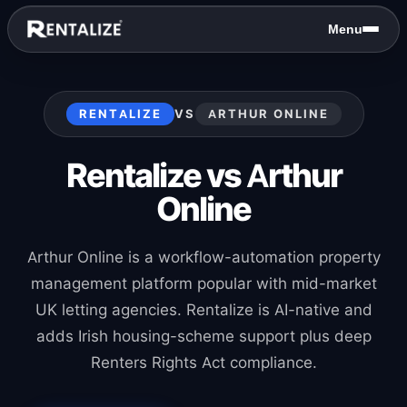
Skip to content
Menu
RENTALIZE
VS
ARTHUR ONLINE
Rentalize vs Arthur
Online
Arthur Online is a workflow-automation property
management platform popular with mid-market
UK letting agencies. Rentalize is AI-native and
adds Irish housing-scheme support plus deep
Renters Rights Act compliance.