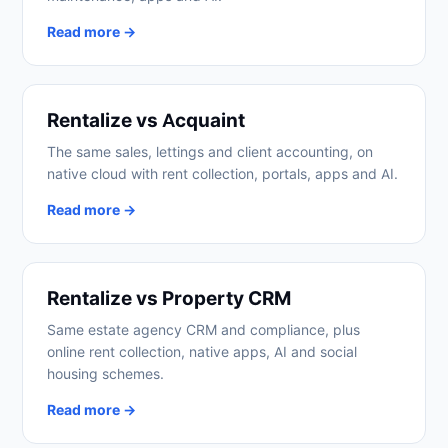
Read more →
Rentalize vs Acquaint
The same sales, lettings and client accounting, on
native cloud with rent collection, portals, apps and AI.
Read more →
Rentalize vs Property CRM
Same estate agency CRM and compliance, plus
online rent collection, native apps, AI and social
housing schemes.
Read more →