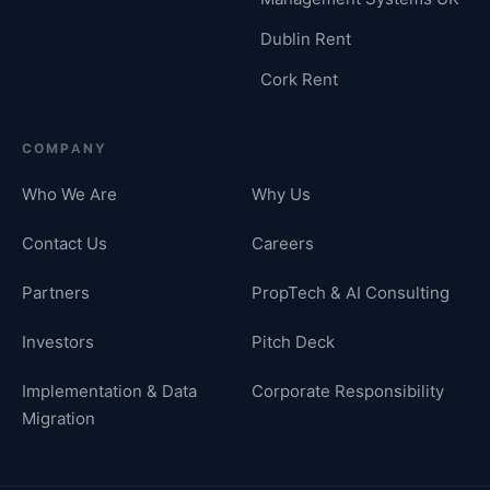
Dublin Rent
Cork Rent
COMPANY
Who We Are
Why Us
Contact Us
Careers
Partners
PropTech & AI Consulting
Investors
Pitch Deck
Implementation & Data
Corporate Responsibility
Migration