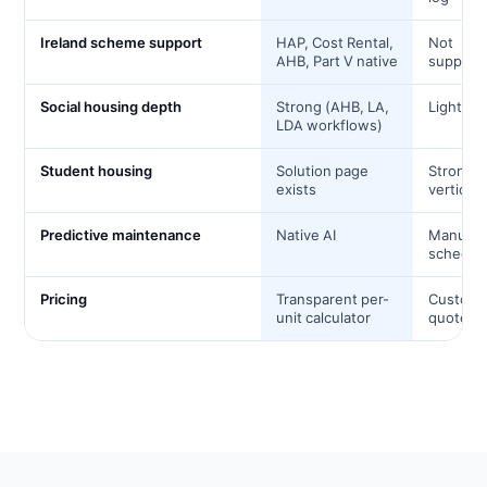
Ireland scheme support
HAP, Cost Rental,
Not
AHB, Part V native
support
Social housing depth
Strong (AHB, LA,
Light
LDA workflows)
Student housing
Solution page
Strong
exists
vertical
Predictive maintenance
Native AI
Manual
schedul
Pricing
Transparent per-
Custom
unit calculator
quote