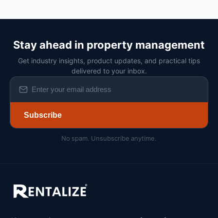
Stay ahead in property management
Get industry insights, product updates, and practical tips
delivered to your inbox.
Subscribe
No spam. Unsubscribe anytime.