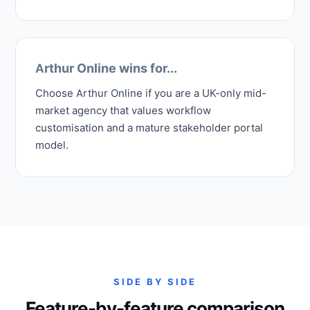
Arthur Online wins for...
Choose Arthur Online if you are a UK-only mid-
market agency that values workflow
customisation and a mature stakeholder portal
model.
SIDE BY SIDE
Feature-by-feature comparison