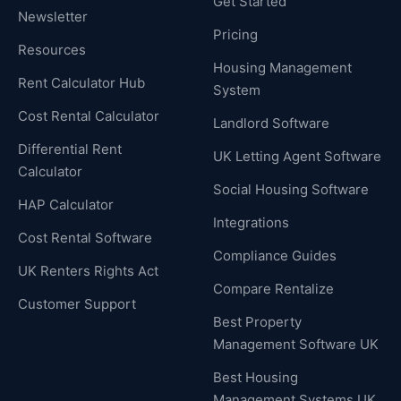
Get Started
Newsletter
Pricing
Resources
Housing Management
Rent Calculator Hub
System
Cost Rental Calculator
Landlord Software
Differential Rent
UK Letting Agent Software
Calculator
Social Housing Software
HAP Calculator
Integrations
Cost Rental Software
Compliance Guides
UK Renters Rights Act
Compare Rentalize
Customer Support
Best Property
Management Software UK
Best Housing
Management Systems UK