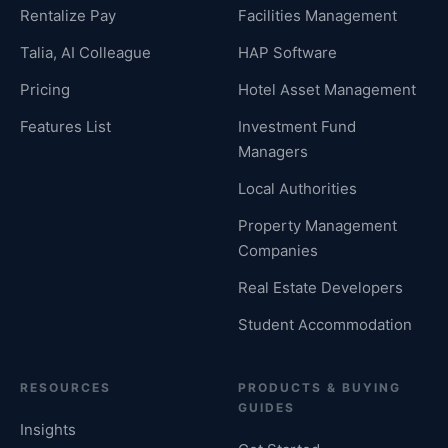
Rentalize Pay
Facilities Management
Talia, AI Colleague
HAP Software
Pricing
Hotel Asset Management
Features List
Investment Fund
Managers
Local Authorities
Property Management
Companies
Real Estate Developers
Student Accommodation
RESOURCES
PRODUCTS & BUYING
GUIDES
Insights