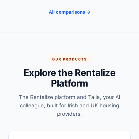
All comparisons →
OUR PRODUCTS
Explore the Rentalize
Platform
The Rentalize platform and Talia, your AI
colleague, built for Irish and UK housing
providers.