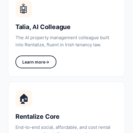
🤖
Talia, AI Colleague
The AI property management colleague built
into Rentalize, fluent in Irish tenancy law.
Learn more
→
🏠
Rentalize Core
End-to-end social, affordable, and cost rental