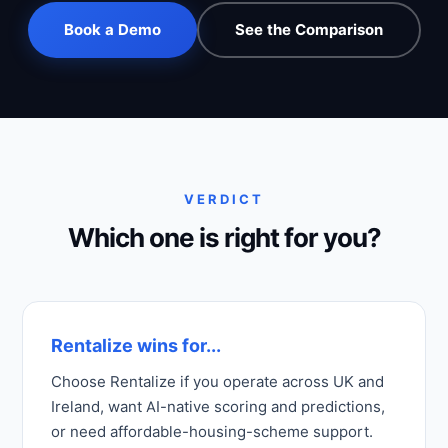
Book a Demo
See the Comparison
VERDICT
Which one is right for you?
Rentalize wins for...
Choose Rentalize if you operate across UK and
Ireland, want AI-native scoring and predictions,
or need affordable-housing-scheme support.