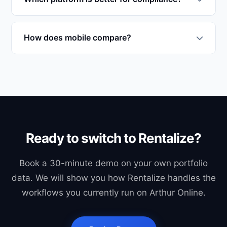
These are native to Rentalize.
For Renters Rights Act 2025, Rentalize: native
PRS Database submission, Section 8 generator,
How does mobile compare?
Decent Homes audit, Awaab's Law tracker. Arthur
Both have mobile apps. Rentalize 360 is mobile-
logs compliance events generically. For Irish
first for private landlords (1-50 units); Arthur's
RTB-compliance, only Rentalize covers it natively.
mobile complements its desktop product.
Ready to switch to Rentalize?
Book a 30-minute demo on your own portfolio
data. We will show you how Rentalize handles the
workflows you currently run on Arthur Online.