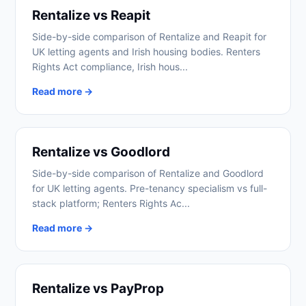
Rentalize vs Reapit
Side-by-side comparison of Rentalize and Reapit for
UK letting agents and Irish housing bodies. Renters
Rights Act compliance, Irish hous...
Read more →
Rentalize vs Goodlord
Side-by-side comparison of Rentalize and Goodlord
for UK letting agents. Pre-tenancy specialism vs full-
stack platform; Renters Rights Ac...
Read more →
Rentalize vs PayProp