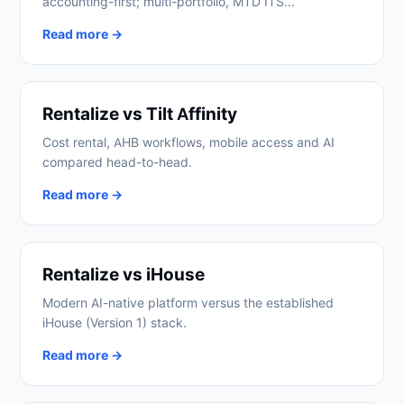
accounting-first; multi-portfolio, MTD ITS...
Read more →
Rentalize vs Tilt Affinity
Cost rental, AHB workflows, mobile access and AI
compared head-to-head.
Read more →
Rentalize vs iHouse
Modern AI-native platform versus the established
iHouse (Version 1) stack.
Read more →