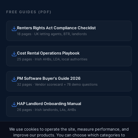
FREE GUIDES (PDF)
Renters Rights Act Compliance Checklist
18 pages · UK letting agents, BTR, landlords
Cost Rental Operations Playbook
25 pages · Irish AHBs, LDA, local authorities
PM Software Buyer's Guide 2026
32 pages · Vendor scorecard + 78 demo questions
HAP Landlord Onboarding Manual
26 pages · Irish landlords, LAs, AHBs
We use cookies to operate the site, measure performance, and
improve our products. You can choose which categories to
© 2026 Rentalize Software Limited · CRO 765596 · Dublin, Ireland.