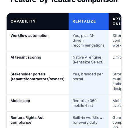
ARTHU
CAPABILITY
RENTALIZE
ONLIN
Workflow automation
Yes, plus AI-
Strong;
driven
configur
recommendations
workflo
AI tenant scoring
Native AI engine
Limited
(Rentalize Select)
Stakeholder portals
Yes, branded per
Strong;
(tenants/contractors/owners)
portal
multi-
stakeho
design
Mobile app
Rentalize 360
Mobile 
mobile-first
available
Renters Rights Act
Built-in workflows
Generic
compliance
for every duty
complia
log