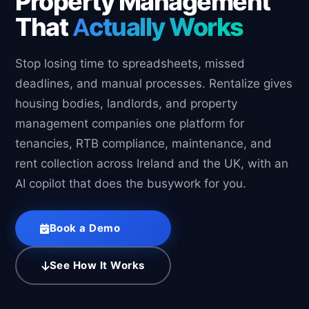
Property Management
That
Actually Works
Stop losing time to spreadsheets, missed
deadlines, and manual processes. Rentalize gives
housing bodies, landlords, and property
management companies one platform for
tenancies, RTB compliance, maintenance, and
rent collection across Ireland and the UK, with an
AI copilot that does the busywork for you.
Book a Demo
See How It Works