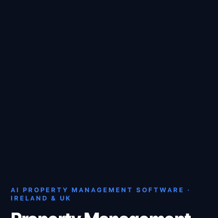
AI PROPERTY MANAGEMENT SOFTWARE ·
IRELAND & UK