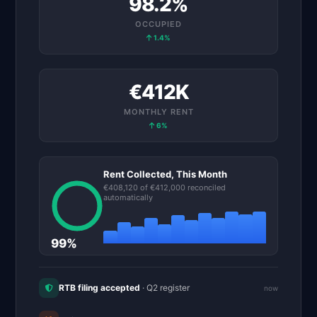
98.2%
OCCUPIED
1.4%
€412K
MONTHLY
RENT
6%
Rent Collected,
This Month
€408,120 of €412,000
reconciled
automatically
99%
RTB filing accepted
· Q2 register
now