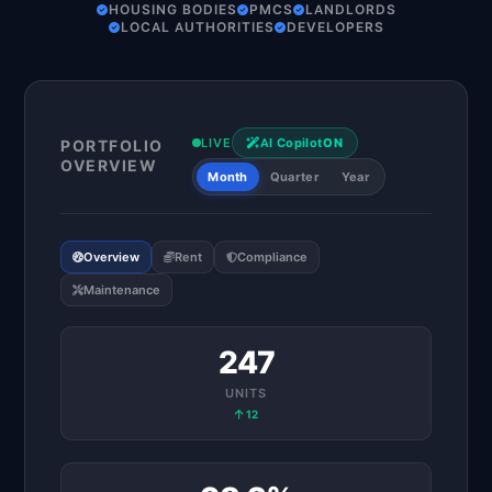
HOUSING BODIES
PMCS
LANDLORDS
LOCAL AUTHORITIES
DEVELOPERS
LIVE
AI Copilot
ON
PORTFOLIO
OVERVIEW
Month
Quarter
Year
Overview
Rent
Compliance
Maintenance
247
UNITS
12