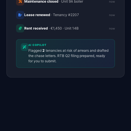
Maintenance closed
· Unit 9A boiler
now
Lease renewed
· Tenancy #2207
now
Rent received
· €1,450 · Unit 14B
now
AI COPILOT
Flagged
2
tenancies at risk of arrears and drafted
the chase letters. RTB Q2 filing prepared, ready
for you to submit.