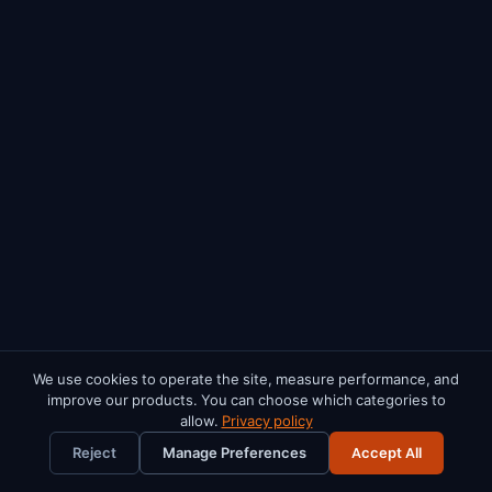
We use cookies to operate the site, measure performance, and
improve our products. You can choose which categories to
FREE RESOURCES
allow.
Privacy policy
×
Renters Rights Act Checklist
Cost Rental Playbook
Reject
Manage Preferences
Accept All
PM Software Buyer's Guide
HAP Landlord Manual