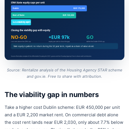
Source: Rentalize analysis of the Housing Agency STAR scheme
and gov.ie. Free to share with attribution.
The viability gap in numbers
Take a higher cost Dublin scheme: EUR 450,000 per unit
and a EUR 2,200 market rent. On commercial debt alone
the cost rent lands near EUR 2,030, only about 7.7% below