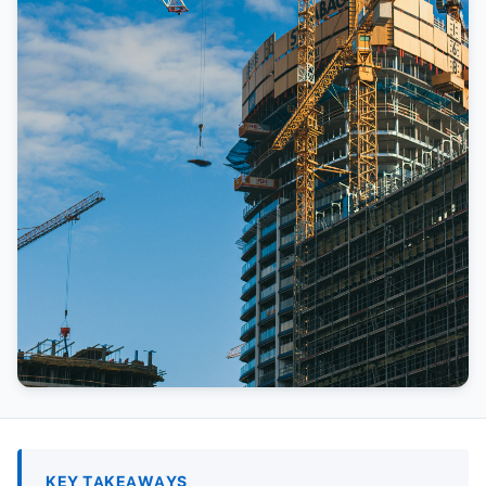
KEY TAKEAWAYS