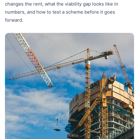
changes the rent, what the viability gap looks like in
numbers, and how to test a scheme before it goes
forward.