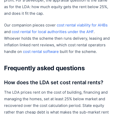
profit. For a developer, the appraisal question is the same
as for the LDA: how much equity gets the rent below 25%,
and does it fit the cap.
Our companion pieces cover
cost rental viability for AHBs
and
cost rental for local authorities under the AHF
.
Whoever holds the scheme then runs delivery, leasing and
inflation linked rent reviews, which cost rental operators
handle on
cost rental software
built for the scheme.
Frequently asked questions
How does the LDA set cost rental rents?
The LDA prices rent on the cost of building, financing and
managing the homes, set at least 25% below market and
recovered over the cost calculation period. State equity
rather than cheap debt is what makes the sub-market rent