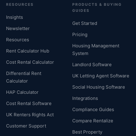
RESOURCES
PRODUCTS & BUYING
GUIDES
Insights
Get Started
Newsletter
Pricing
Resources
Housing Management
Rent Calculator Hub
System
Cost Rental Calculator
Landlord Software
Differential Rent
UK Letting Agent Software
Calculator
Social Housing Software
HAP Calculator
Integrations
Cost Rental Software
Compliance Guides
UK Renters Rights Act
Compare Rentalize
Customer Support
Best Property