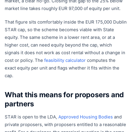
market, a clear no-go. Closing that gap to the 25% below
market line takes roughly EUR 97,000 of equity per unit.
That figure sits comfortably inside the EUR 175,000 Dublin
STAR cap, so the scheme becomes viable with State
equity. The same scheme in a lower rent area, or at a
higher cost, can need equity beyond the cap, which
signals it does not work as cost rental without a change in
cost or policy. The
feasibility calculator
computes the
exact equity per unit and flags whether it fits within the
cap.
What this means for proposers and
partners
STAR is open to the LDA,
Approved Housing Bodies
and
private proposers, with proposers entitled to a reasonable