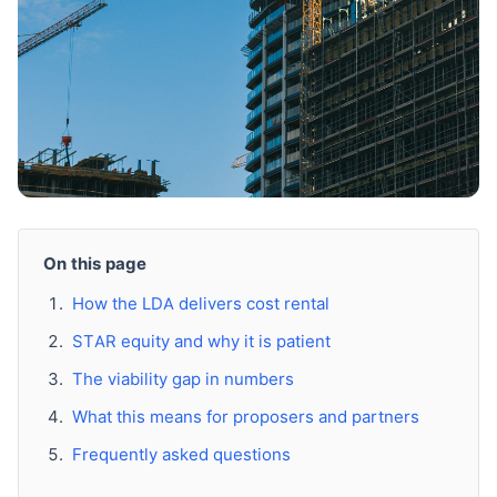
On this page
How the LDA delivers cost rental
STAR equity and why it is patient
The viability gap in numbers
What this means for proposers and partners
Frequently asked questions