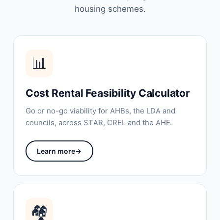
housing schemes.
📊
Cost Rental Feasibility Calculator
Go or no-go viability for AHBs, the LDA and
councils, across STAR, CREL and the AHF.
Learn more
→
🏘