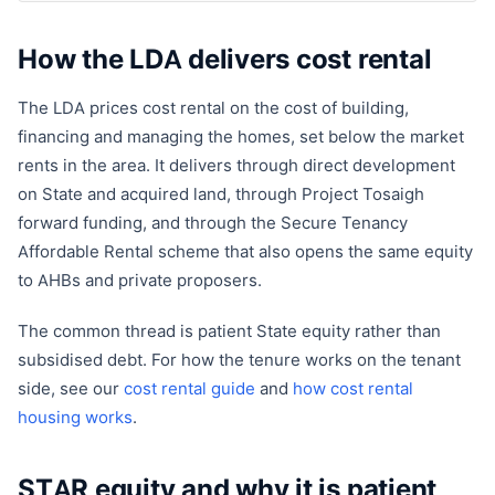
How the LDA delivers cost rental
The LDA prices cost rental on the cost of building,
financing and managing the homes, set below the market
rents in the area. It delivers through direct development
on State and acquired land, through Project Tosaigh
forward funding, and through the Secure Tenancy
Affordable Rental scheme that also opens the same equity
to AHBs and private proposers.
The common thread is patient State equity rather than
subsidised debt. For how the tenure works on the tenant
side, see our
cost rental guide
and
how cost rental
housing works
.
STAR equity and why it is patient