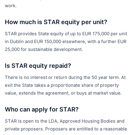
work.
How much is STAR equity per unit?
STAR provides State equity of up to EUR 175,000 per unit
in Dublin and EUR 150,000 elsewhere, with a further EUR
25,000 for sustainable development.
Is STAR equity repaid?
There is no interest or return during the 50 year term. At
exit the State takes a proportionate share of property
value, extends the agreement, or buys at market value.
Who can apply for STAR?
STAR is open to the LDA, Approved Housing Bodies and
private proposers. Proposers are entitled to a reasonable