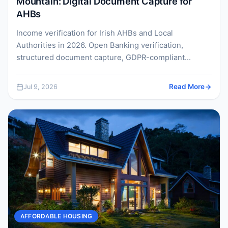
Mountain: Digital Document Capture for
AHBs
Income verification for Irish AHBs and Local
Authorities in 2026. Open Banking verification,
structured document capture, GDPR-compliant
retention, and how to meet the AHBR...
Jul 9, 2026
Read More
AFFORDABLE HOUSING