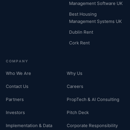
Management Software UK
Best Housing
Management Systems UK
Dublin Rent
Cork Rent
COMPANY
Who We Are
Why Us
Contact Us
Careers
Partners
PropTech & AI Consulting
Investors
Pitch Deck
Implementation & Data
Corporate Responsibility