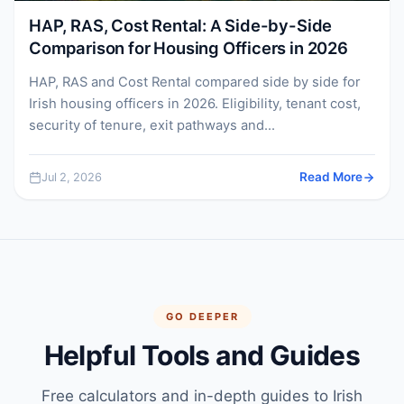
HAP, RAS, Cost Rental: A Side-by-Side
Comparison for Housing Officers in 2026
HAP, RAS and Cost Rental compared side by side for
Irish housing officers in 2026. Eligibility, tenant cost,
security of tenure, exit pathways and...
Jul 2, 2026
Read More
GO DEEPER
Helpful Tools and Guides
Free calculators and in-depth guides to Irish