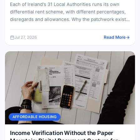
Each of Ireland's 31 Local Authorities runs its own
differential rent scheme, with different percentages,
disregards and allowances. Why the patchwork exists,
what it...
Jul 27, 2026
Read More
AFFORDABLE HOUSING
Income Verification Without the Paper