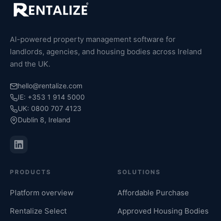
AI-powered property management software for
landlords, agencies, and housing bodies across Ireland
and the UK.
hello@rentalize.com
IE: +353 1 914 5000
UK: 0800 707 4123
Dublin 8, Ireland
PRODUCTS
SOLUTIONS
Platform overview
Affordable Purchase
Rentalize Select
Approved Housing Bodies