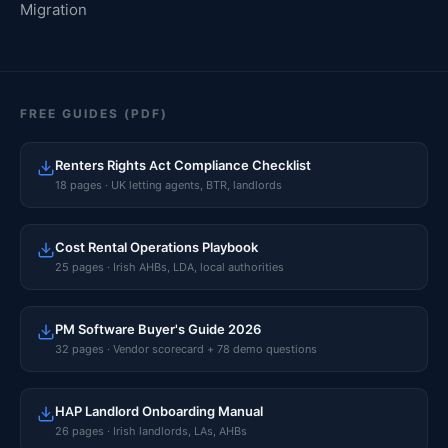
Migration
FREE GUIDES (PDF)
Renters Rights Act Compliance Checklist
18 pages · UK letting agents, BTR, landlords
Cost Rental Operations Playbook
25 pages · Irish AHBs, LDA, local authorities
PM Software Buyer's Guide 2026
32 pages · Vendor scorecard + 78 demo questions
HAP Landlord Onboarding Manual
26 pages · Irish landlords, LAs, AHBs