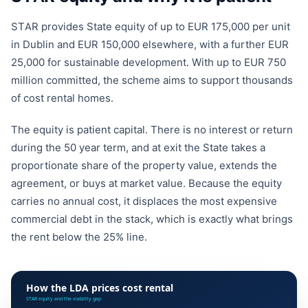
STAR provides State equity of up to EUR 175,000 per unit
in Dublin and EUR 150,000 elsewhere, with a further EUR
25,000 for sustainable development. With up to EUR 750
million committed, the scheme aims to support thousands
of cost rental homes.
The equity is patient capital. There is no interest or return
during the 50 year term, and at exit the State takes a
proportionate share of the property value, extends the
agreement, or buys at market value. Because the equity
carries no annual cost, it displaces the most expensive
commercial debt in the stack, which is exactly what brings
the rent below the 25% line.