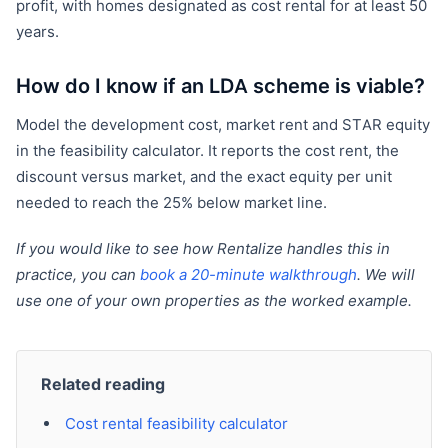
profit, with homes designated as cost rental for at least 50
years.
How do I know if an LDA scheme is viable?
Model the development cost, market rent and STAR equity
in the feasibility calculator. It reports the cost rent, the
discount versus market, and the exact equity per unit
needed to reach the 25% below market line.
If you would like to see how Rentalize handles this in
practice, you can
book a 20-minute walkthrough
. We will
use one of your own properties as the worked example.
Related reading
Cost rental feasibility calculator