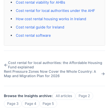
Cost rental viability for AHBs
Cost rental for local authorities under the AHF
How cost rental housing works in Ireland
Cost rental guide for Ireland
Cost rental software
Cost rental for local authorities: the Affordable Housing
←
Fund explained
Rent Pressure Zones Now Cover the Whole Country: A
→
Map and Migration Plan for 2026
Browse the Insights archive:
All articles
Page 2
Page 3
Page 4
Page 5