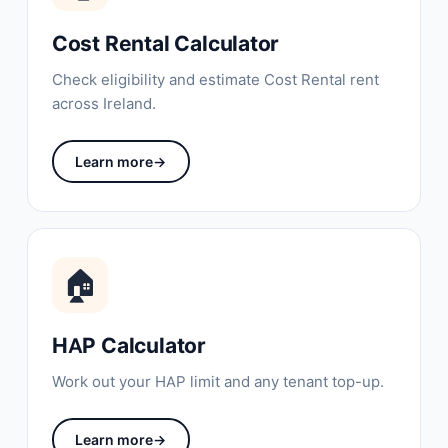
Cost Rental Calculator
Check eligibility and estimate Cost Rental rent
across Ireland.
Learn more
→
🏠
HAP Calculator
Work out your HAP limit and any tenant top-up.
Learn more
→