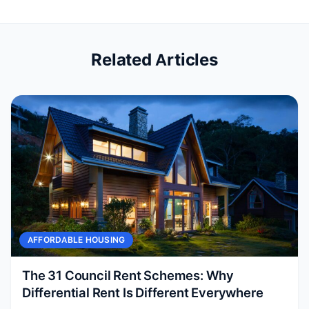
Related Articles
AFFORDABLE HOUSING
The 31 Council Rent Schemes: Why
Differential Rent Is Different Everywhere