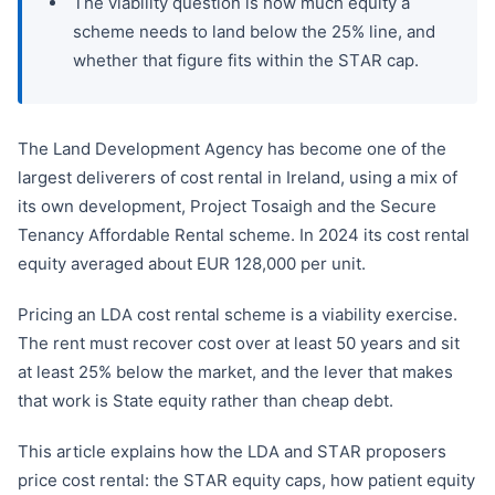
The viability question is how much equity a
scheme needs to land below the 25% line, and
whether that figure fits within the STAR cap.
The Land Development Agency has become one of the
largest deliverers of cost rental in Ireland, using a mix of
its own development, Project Tosaigh and the Secure
Tenancy Affordable Rental scheme. In 2024 its cost rental
equity averaged about EUR 128,000 per unit.
Pricing an LDA cost rental scheme is a viability exercise.
The rent must recover cost over at least 50 years and sit
at least 25% below the market, and the lever that makes
that work is State equity rather than cheap debt.
This article explains how the LDA and STAR proposers
price cost rental: the STAR equity caps, how patient equity