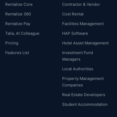
Rentalize Core
Contractor & Vendor
Rentalize 360
Cost Rental
Rentalize Pay
Facilities Management
Talia, AI Colleague
HAP Software
Pricing
Hotel Asset Management
Features List
Investment Fund
Managers
Local Authorities
Property Management
Companies
Real Estate Developers
Student Accommodation