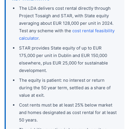
The LDA delivers cost rental directly through
Project Tosaigh and STAR, with State equity
averaging about EUR 128,000 per unit in 2024.
Test any scheme with the
cost rental feasibility
calculator
.
STAR provides State equity of up to EUR
175,000 per unit in Dublin and EUR 150,000
elsewhere, plus EUR 25,000 for sustainable
development.
The equity is patient: no interest or return
during the 50 year term, settled as a share of
value at exit.
Cost rents must be at least 25% below market
and homes designated as cost rental for at least
50 years.