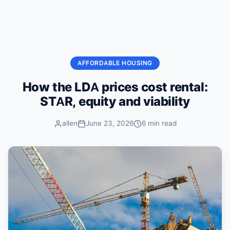
Skip to content
AFFORDABLE HOUSING
How the LDA prices cost rental:
STAR, equity and viability
allen
June 23, 2026
6 min read