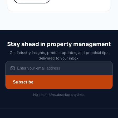
Stay ahead in property management
Get industry insights, product updates, and practical tips
delivered to your inbox.
Subscribe
No spam. Unsubscribe anytime.