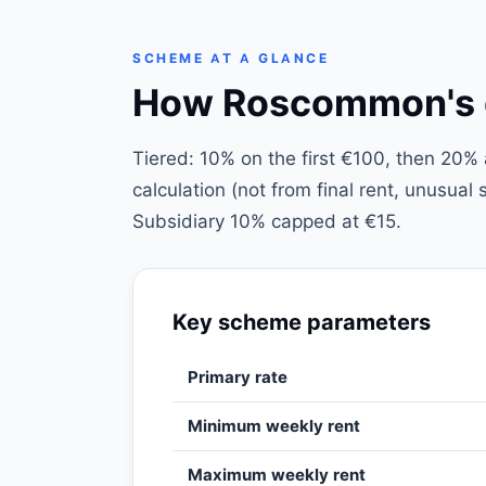
SCHEME AT A GLANCE
How Roscommon's di
Tiered: 10% on the first €100, then 20
calculation (not from final rent, unusua
Subsidiary 10% capped at €15.
Key scheme parameters
Primary rate
Minimum weekly rent
Maximum weekly rent