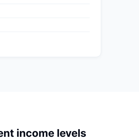
nt income levels