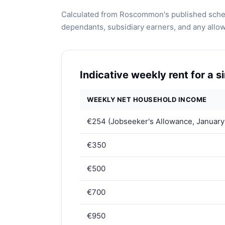
Calculated from Roscommon's published schem
dependants, subsidiary earners, and any allo
Indicative weekly rent for a 
WEEKLY NET HOUSEHOLD INCOME
€254 (Jobseeker's Allowance, January
€350
€500
€700
€950