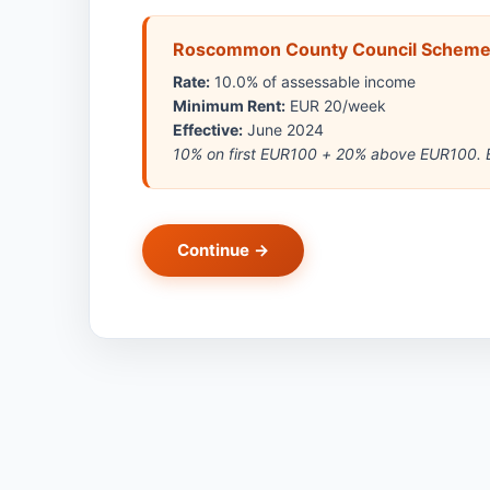
Roscommon County Council Schem
Rate:
10.0% of assessable income
Minimum Rent:
EUR 20/week
Effective:
June 2024
10% on first EUR100 + 20% above EUR100. E
Continue →