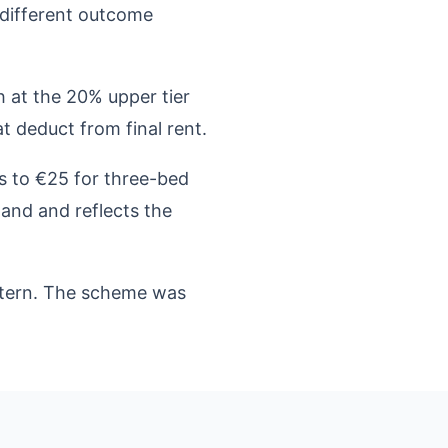
y different outcome
 at the 20% upper tier
t deduct from final rent.
s to €25 for three-bed
land and reflects the
attern. The scheme was