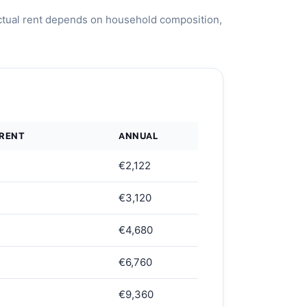
ctual rent depends on household composition,
 RENT
ANNUAL
€2,122
€3,120
€4,680
€6,760
€9,360