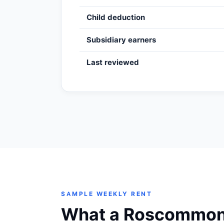
Child deduction
Subsidiary earners
Last reviewed
SAMPLE WEEKLY RENT
What a Roscommon t