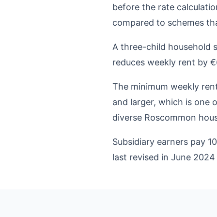
before the rate calculati
compared to schemes that
A three-child household 
reduces weekly rent by €6
The minimum weekly rent 
and larger, which is one 
diverse Roscommon hous
Subsidiary earners pay 1
last revised in June 2024 