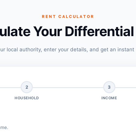
RENT CALCULATOR
ulate Your Differential
ur local authority, enter your details, and get an instant
2
3
HOUSEHOLD
INCOME
ome.