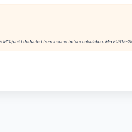
e
UR10/child deducted from income before calculation. Min EUR15-25