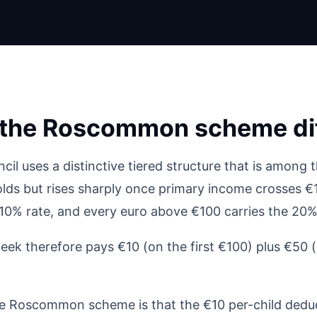
the Roscommon scheme dif
uses a distinctive tiered structure that is among th
ds but rises sharply once primary income crosses €1
 10% rate, and every euro above €100 carries the 20%
ek therefore pays €10 (on the first €100) plus €50 
he Roscommon scheme is that the €10 per-child deduc