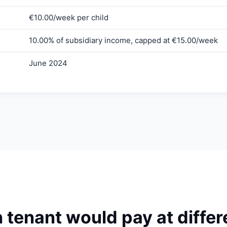
€10.00/week per child
10.00% of subsidiary income, capped at €15.00/week
June 2024
enant would pay at differe