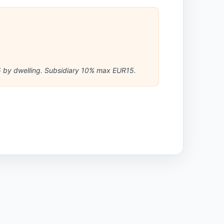
 by dwelling. Subsidiary 10% max EUR15.