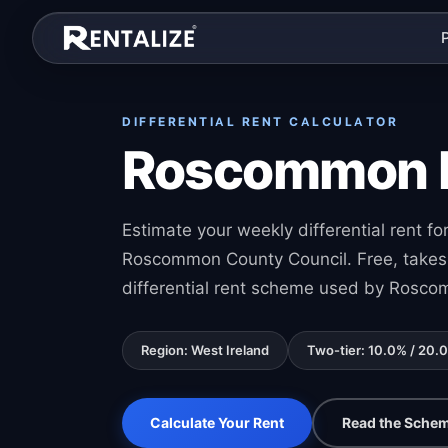
Skip to content
DIFFERENTIAL RENT CALCULATOR
Roscommon Di
Estimate your weekly differential rent 
Roscommon County Council. Free, takes 
differential rent scheme used by Rosco
Region: West Ireland
Two-tier: 10.0% / 20.
Calculate Your Rent
Read the Schem