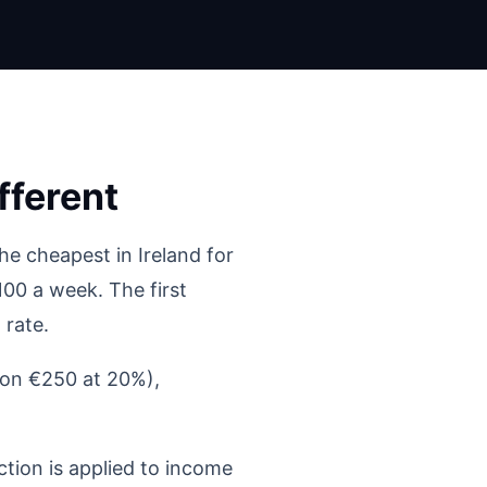
ferent
e cheapest in Ireland for
00 a week. The first
 rate.
(on €250 at 20%),
tion is applied to income