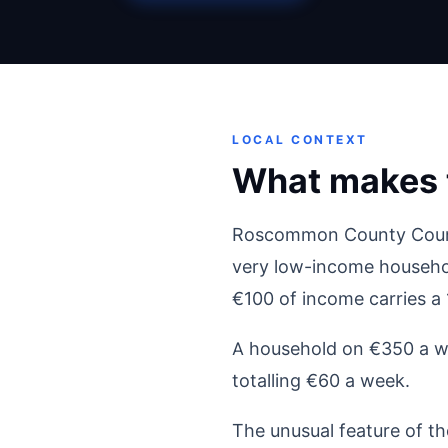
LOCAL CONTEXT
What makes 
Roscommon County Council 
very low-income househol
€100 of income carries a
A household on €350 a we
totalling €60 a week.
The unusual feature of t