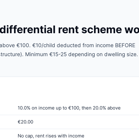
fferential rent scheme w
% above €100. €10/child deducted from income BEFORE
l structure). Minimum €15-25 depending on dwelling size.
10.0% on income up to €100, then 20.0% above
€20.00
No cap, rent rises with income