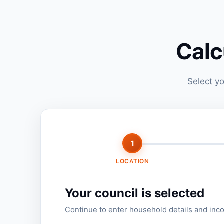
Calc
Select yo
1
LOCATION
Your council is selected
Continue to enter household details and inc