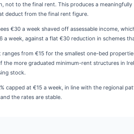
on, not to the final rent. This produces a meaningfull
 deduct from the final rent figure.
sees €30 a week shaved off assessable income, which
 a week, against a flat €30 reduction in schemes tha
ranges from €15 for the smallest one-bed propertie
of the more graduated minimum-rent structures in Ire
ing stock.
0% capped at €15 a week, in line with the regional p
and the rates are stable.