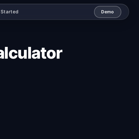
 Started
Demo
lculator