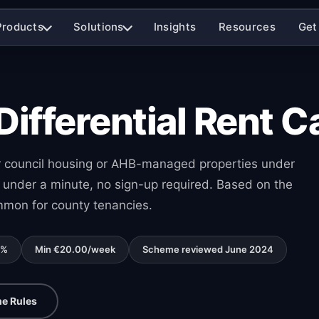
Products
Solutions
Insights
Resources
Get
fferential Rent Ca
for council housing or AHB-managed properties under
under a minute, no sign-up required. Based on the
mmon for county tenancies.
0%
Min €20.00/week
Scheme reviewed June 2024
e Rules