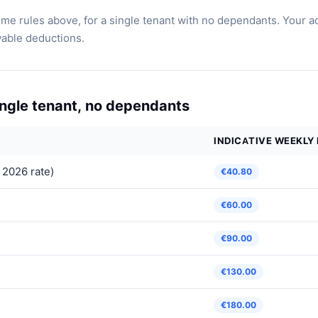
e rules above, for a single tenant with no dependants. Your a
wable deductions.
single tenant, no dependants
INDICATIVE WEEKLY
 2026 rate)
€40.80
€60.00
€90.00
€130.00
€180.00