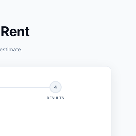
 Rent
 estimate.
4
RESULTS