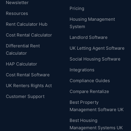
Newsletter
Pricing
Resources
Housing Management
Rent Calculator Hub
System
Cost Rental Calculator
Landlord Software
Differential Rent
UK Letting Agent Software
Calculator
Social Housing Software
HAP Calculator
Integrations
Cost Rental Software
Compliance Guides
UK Renters Rights Act
Compare Rentalize
Customer Support
Best Property
Management Software UK
Best Housing
Management Systems UK