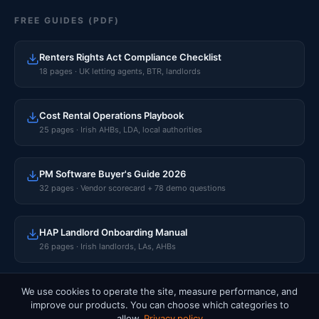
FREE GUIDES (PDF)
Renters Rights Act Compliance Checklist
18 pages · UK letting agents, BTR, landlords
Cost Rental Operations Playbook
25 pages · Irish AHBs, LDA, local authorities
PM Software Buyer's Guide 2026
32 pages · Vendor scorecard + 78 demo questions
HAP Landlord Onboarding Manual
26 pages · Irish landlords, LAs, AHBs
We use cookies to operate the site, measure performance, and
improve our products. You can choose which categories to
© 2026 Rentalize Software Limited · CRO 765596 · Dublin, Ireland.
allow.
Privacy policy