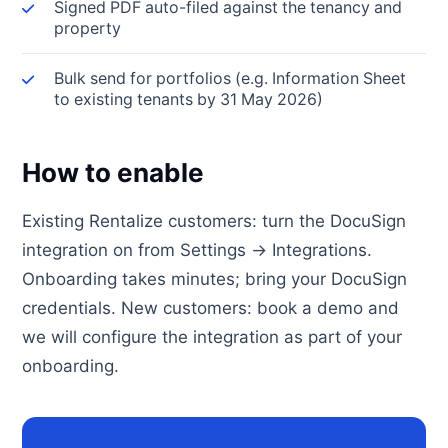
Signed PDF auto-filed against the tenancy and
property
Bulk send for portfolios (e.g. Information Sheet
to existing tenants by 31 May 2026)
How to enable
Existing Rentalize customers: turn the DocuSign
integration on from Settings → Integrations.
Onboarding takes minutes; bring your DocuSign
credentials. New customers: book a demo and
we will configure the integration as part of your
onboarding.