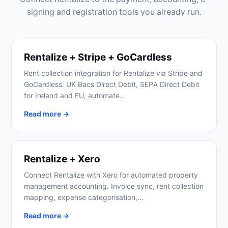
signing and registration tools you already run.
Rentalize + Stripe + GoCardless
Rent collection integration for Rentalize via Stripe and
GoCardless. UK Bacs Direct Debit, SEPA Direct Debit
for Ireland and EU, automate...
Read more →
Rentalize + Xero
Connect Rentalize with Xero for automated property
management accounting. Invoice sync, rent collection
mapping, expense categorisation,...
Read more →