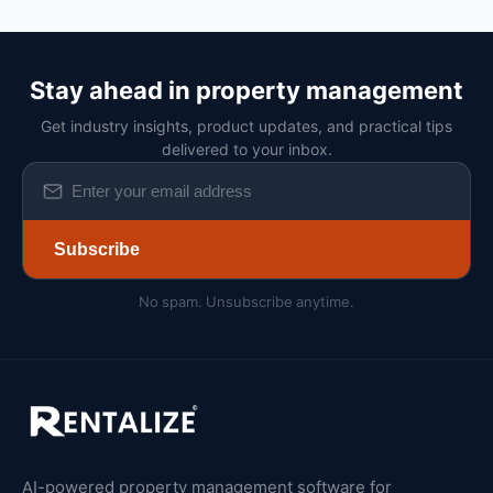
Stay ahead in property management
Get industry insights, product updates, and practical tips
delivered to your inbox.
Subscribe
No spam. Unsubscribe anytime.
AI-powered property management software for