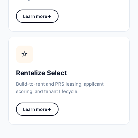
Learn more
→
⭐
Rentalize Select
Build-to-rent and PRS leasing, applicant
scoring, and tenant lifecycle.
Learn more
→