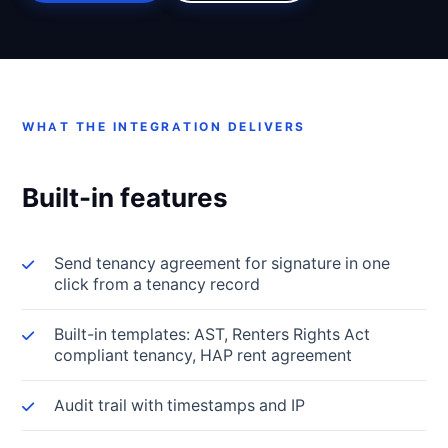
WHAT THE INTEGRATION DELIVERS
Built-in features
Send tenancy agreement for signature in one
click from a tenancy record
Built-in templates: AST, Renters Rights Act
compliant tenancy, HAP rent agreement
Audit trail with timestamps and IP