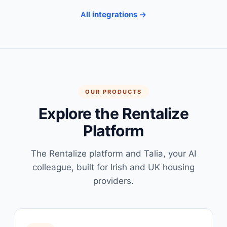
All integrations →
OUR PRODUCTS
Explore the Rentalize
Platform
The Rentalize platform and Talia, your AI
colleague, built for Irish and UK housing
providers.