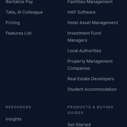
Rentalize Pay
Facilities Management
Talia, AI Colleague
HAP Software
Pricing
Hotel Asset Management
Features List
Investment Fund
Managers
Local Authorities
Property Management
Companies
Real Estate Developers
Student Accommodation
RESOURCES
PRODUCTS & BUYING
GUIDES
Insights
Get Started