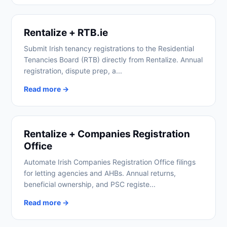
Rentalize + RTB.ie
Submit Irish tenancy registrations to the Residential
Tenancies Board (RTB) directly from Rentalize. Annual
registration, dispute prep, a...
Read more →
Rentalize + Companies Registration
Office
Automate Irish Companies Registration Office filings
for letting agencies and AHBs. Annual returns,
beneficial ownership, and PSC registe...
Read more →