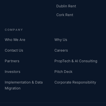
Dublin Rent
Cork Rent
COMPANY
Who We Are
Why Us
Contact Us
Careers
Partners
PropTech & AI Consulting
Investors
Pitch Deck
Implementation & Data
Corporate Responsibility
Migration