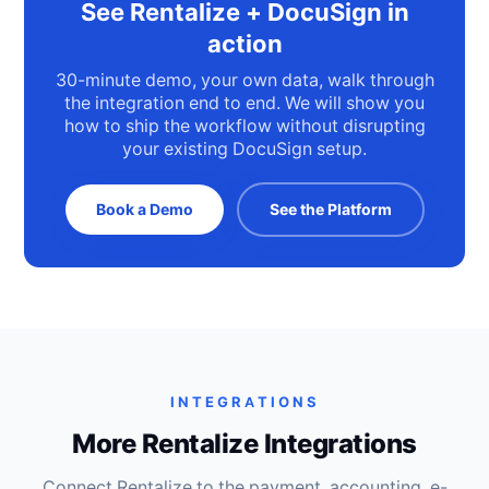
See Rentalize + DocuSign in
action
30-minute demo, your own data, walk through
the integration end to end. We will show you
how to ship the workflow without disrupting
your existing DocuSign setup.
Book a Demo
See the Platform
INTEGRATIONS
More Rentalize Integrations
Connect Rentalize to the payment, accounting, e-