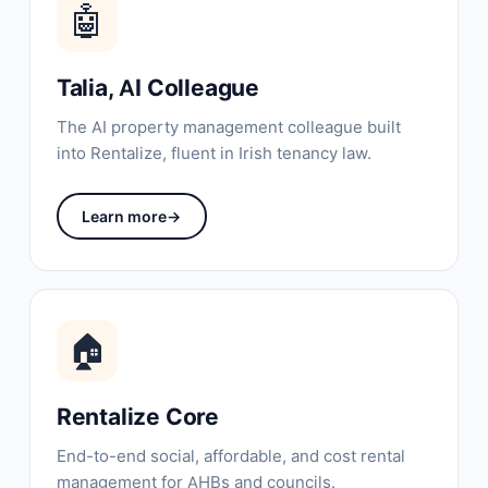
🤖
Talia, AI Colleague
The AI property management colleague built
into Rentalize, fluent in Irish tenancy law.
Learn more
→
🏠
Rentalize Core
End-to-end social, affordable, and cost rental
management for AHBs and councils.