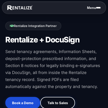
Skip to content
Menu
Rentalize Integration Partner
Rentalize + DocuSign
Send tenancy agreements, Information Sheets,
deposit-protection prescribed information, and
Section 8 notices for legally binding e-signatures
via DocuSign, all from inside the Rentalize
tenancy record. Signed PDFs are filed
automatically against the property and tenancy.
Book a Demo
Talk to Sales