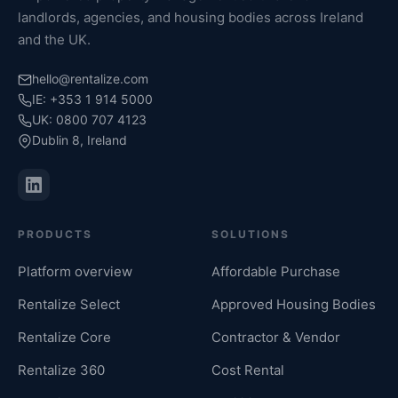
landlords, agencies, and housing bodies across Ireland
and the UK.
hello@rentalize.com
IE: +353 1 914 5000
UK: 0800 707 4123
Dublin 8, Ireland
PRODUCTS
SOLUTIONS
Platform overview
Affordable Purchase
Rentalize Select
Approved Housing Bodies
Rentalize Core
Contractor & Vendor
Rentalize 360
Cost Rental