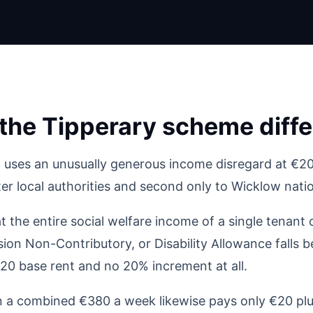
he Tipperary scheme diffe
 uses an unusually generous income disregard at €20
r local authorities and second only to Wicklow natio
at the entire social welfare income of a single tenant
ion Non-Contributory, or Disability Allowance falls b
20 base rent and no 20% increment at all.
 a combined €380 a week likewise pays only €20 plu