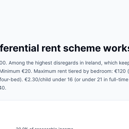
ferential rent scheme work
. Among the highest disregards in Ireland, which kee
. Minimum €20. Maximum rent tiered by bedroom: €120 
ur-bed). €2.30/child under 16 (or under 21 in full-time
40.