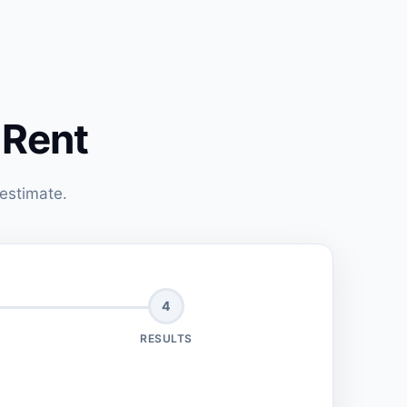
 Rent
 estimate.
4
RESULTS