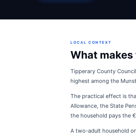
LOCAL CONTEXT
What makes t
Tipperary County Council
highest among the Munste
The practical effect is th
Allowance, the State Pens
the household pays the €
A two-adult household on