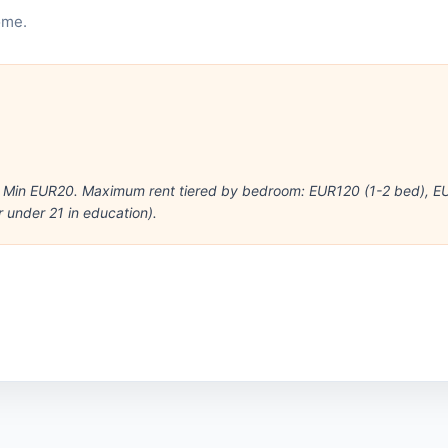
ome.
in EUR20. Maximum rent tiered by bedroom: EUR120 (1-2 bed), EU
under 21 in education).