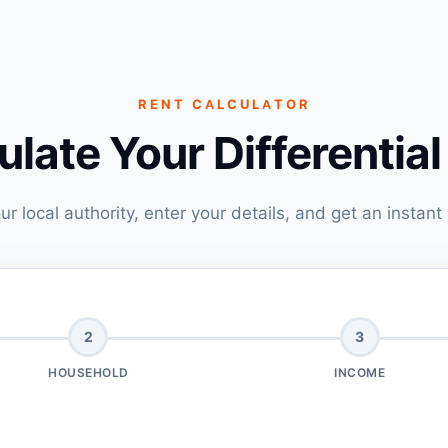
RENT CALCULATOR
ulate Your Differential
ur local authority, enter your details, and get an instant
2
3
HOUSEHOLD
INCOME