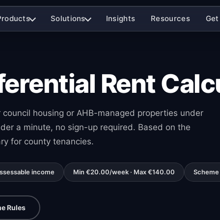
Products
Solutions
Insights
Resources
Get
ferential Rent Calc
for council housing or AHB-managed properties under
nder a minute, no sign-up required. Based on the
ry for county tenancies.
assessable income
Min €20.00/week · Max €140.00
Scheme 
e Rules