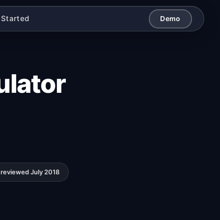
 Started
Demo
ulator
reviewed July 2018