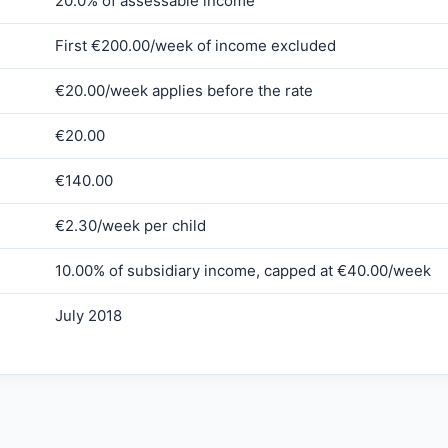
20.0% of assessable income
First €200.00/week of income excluded
€20.00/week applies before the rate
€20.00
€140.00
€2.30/week per child
10.00% of subsidiary income, capped at €40.00/week
July 2018