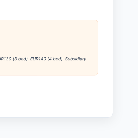
R130 (3 bed), EUR140 (4 bed). Subsidiary