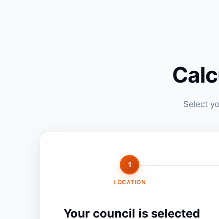
Calc
Select yo
1
LOCATION
Your council is selected