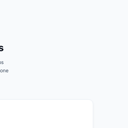
s
ps
(one