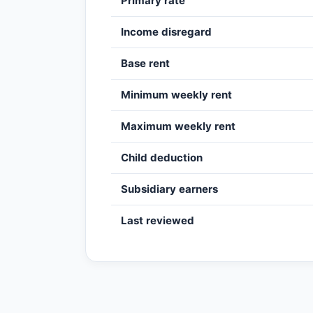
Primary rate
Income disregard
Base rent
Minimum weekly rent
Maximum weekly rent
Child deduction
Subsidiary earners
Last reviewed