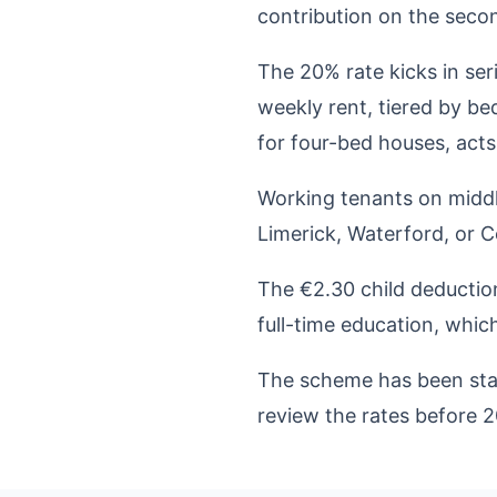
contribution on the seco
The 20% rate kicks in se
weekly rent, tiered by 
for four-bed houses, acts 
Working tenants on middle
Limerick, Waterford, or 
The €2.30 child deduction
full-time education, which
The scheme has been stabl
review the rates before 2