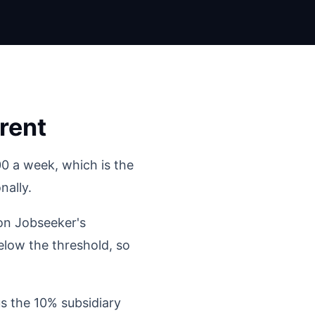
rent
0 a week, which is the
nally.
 on Jobseeker's
elow the threshold, so
s the 10% subsidiary