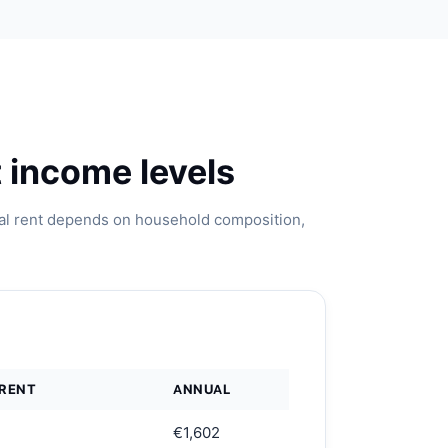
 income levels
ual rent depends on household composition,
 RENT
ANNUAL
€1,602