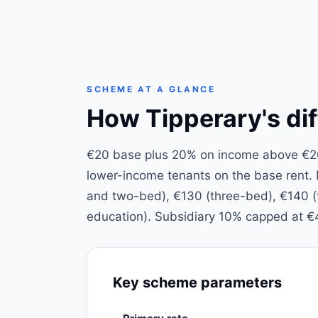
SCHEME AT A GLANCE
How Tipperary's dif
€20 base plus 20% on income above €200
lower-income tenants on the base rent
and two-bed), €130 (three-bed), €140 (fo
education). Subsidiary 10% capped at €
Key scheme parameters