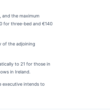
ek, and the maximum
0 for three-bed and €140
 of the adjoining
ically to 21 for those in
dows in Ireland.
e executive intends to