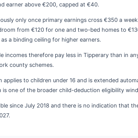
nd earner above €200, capped at €40.
riously only once primary earnings cross €350 a we
bedroom from €120 for one and two-bed homes to €13
as a binding ceiling for higher earners.
 incomes therefore pay less in Tipperary than in any
Cork county schemes.
 applies to children under 16 and is extended automat
 is one of the broader child-deduction eligibility win
e since July 2018 and there is no indication that th
027.