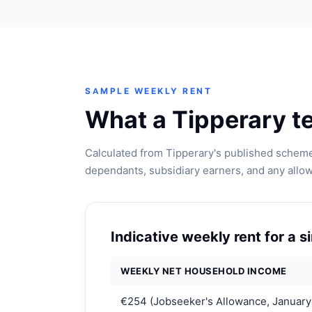
SAMPLE WEEKLY RENT
What a Tipperary te
Calculated from Tipperary's published scheme
dependants, subsidiary earners, and any allo
Indicative weekly rent for a 
WEEKLY NET HOUSEHOLD INCOME
€254 (Jobseeker's Allowance, January