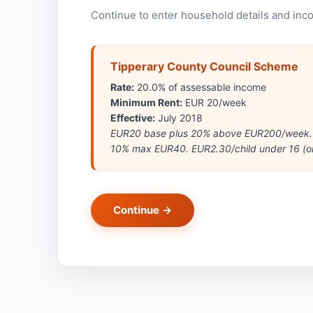
Continue to enter household details and inc
Tipperary County Council Scheme
Rate:
20.0% of assessable income
Minimum Rent:
EUR 20/week
Effective:
July 2018
EUR20 base plus 20% above EUR200/week. M
10% max EUR40. EUR2.30/child under 16 (or 
Continue →