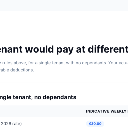
nant would pay at different
 rules above, for a single tenant with no dependants. Your act
wable deductions.
single tenant, no dependants
INDICATIVE WEEKLY
 2026 rate)
€30.80