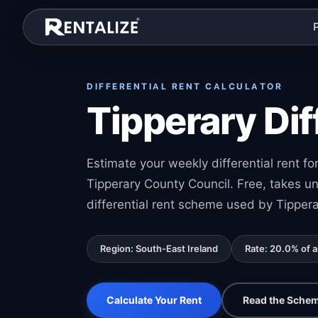
Skip to content
DIFFERENTIAL RENT CALCULATOR
Tipperary Dif
Estimate your weekly differential rent 
Tipperary County Council. Free, takes u
differential rent scheme used by Tippera
Region: South-East Ireland
Rate: 20.0% of 
Calculate Your Rent
Read the Schem