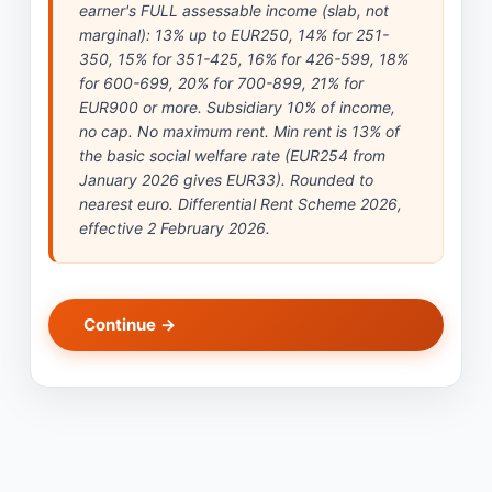
earner's FULL assessable income (slab, not
marginal): 13% up to EUR250, 14% for 251-
350, 15% for 351-425, 16% for 426-599, 18%
for 600-699, 20% for 700-899, 21% for
EUR900 or more. Subsidiary 10% of income,
no cap. No maximum rent. Min rent is 13% of
the basic social welfare rate (EUR254 from
January 2026 gives EUR33). Rounded to
nearest euro. Differential Rent Scheme 2026,
effective 2 February 2026.
Continue →