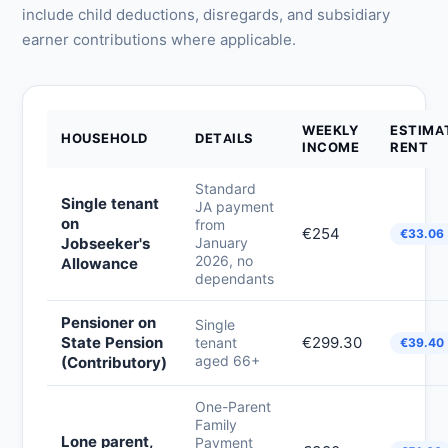
include child deductions, disregards, and subsidiary
earner contributions where applicable.
WEEKLY
ESTIMA
HOUSEHOLD
DETAILS
INCOME
RENT
Standard
Single tenant
JA payment
on
from
€254
€33.06
Jobseeker's
January
2026, no
Allowance
dependants
Pensioner on
Single
State Pension
€299.30
tenant
€39.40
aged 66+
(Contributory)
One-Parent
Family
Lone parent,
Payment