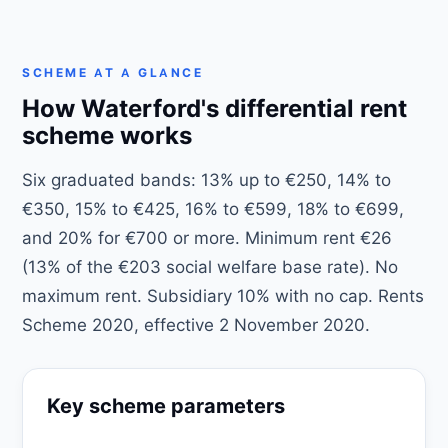
SCHEME AT A GLANCE
How Waterford's differential rent
scheme works
Six graduated bands: 13% up to €250, 14% to
€350, 15% to €425, 16% to €599, 18% to €699,
and 20% for €700 or more. Minimum rent €26
(13% of the €203 social welfare base rate). No
maximum rent. Subsidiary 10% with no cap. Rents
Scheme 2020, effective 2 November 2020.
Key scheme parameters