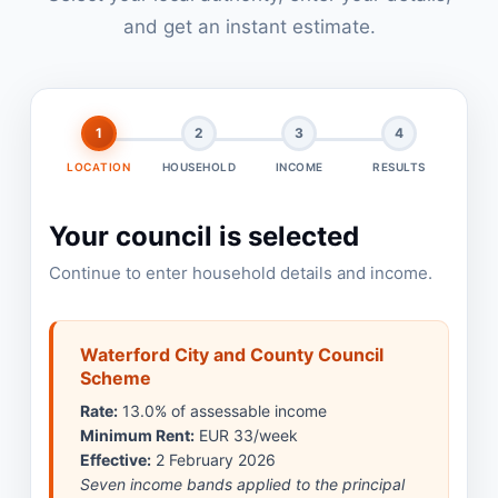
and get an instant estimate.
1
2
3
4
LOCATION
HOUSEHOLD
INCOME
RESULTS
Your council is selected
Continue to enter household details and income.
Waterford City and County Council
Scheme
Rate:
13.0% of assessable income
Minimum Rent:
EUR 33/week
Effective:
2 February 2026
Seven income bands applied to the principal