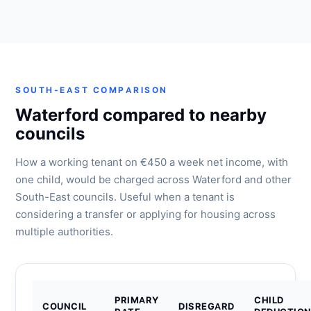
SOUTH-EAST COMPARISON
Waterford compared to nearby
councils
How a working tenant on €450 a week net income, with
one child, would be charged across Waterford and other
South-East councils. Useful when a tenant is
considering a transfer or applying for housing across
multiple authorities.
PRIMARY
CHILD
COUNCIL
DISREGARD