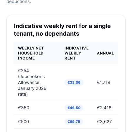
deductions.
Indicative weekly rent for a single
tenant, no dependants
WEEKLY NET
INDICATIVE
HOUSEHOLD
WEEKLY
ANNUAL
INCOME
RENT
€254
(Jobseeker's
Allowance,
€1,719
€33.06
January 2026
rate)
€350
€2,418
€46.50
€500
€3,627
€69.75