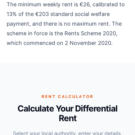
The minimum weekly rent is €26, calibrated to
13% of the €203 standard social welfare
payment, and there is no maximum rent. The
scheme in force is the Rents Scheme 2020,
which commenced on 2 November 2020.
RENT CALCULATOR
Calculate Your Differential
Rent
Select your local authority, enter your details,