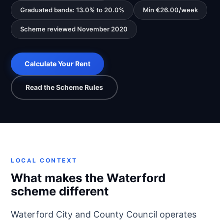
Graduated bands: 13.0% to 20.0%
Min €26.00/week
Scheme reviewed November 2020
Calculate Your Rent
Read the Scheme Rules
LOCAL CONTEXT
What makes the Waterford
scheme different
Waterford City and County Council operates