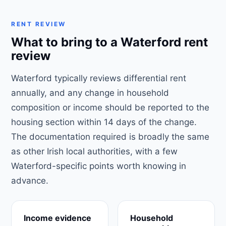
RENT REVIEW
What to bring to a Waterford rent
review
Waterford typically reviews differential rent
annually, and any change in household
composition or income should be reported to the
housing section within 14 days of the change.
The documentation required is broadly the same
as other Irish local authorities, with a few
Waterford-specific points worth knowing in
advance.
Income evidence
Household