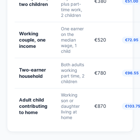
€380
€51.00
two children
plus part-
time work,
2 children
One earner
Working
on the
couple, one
€520
median
€72.95
wage, 1
income
child
Both adults
Two-earner
working
€780
€96.55
household
part time, 2
children
Working
Adult child
son or
contributing
€870
daughter
€103.7
living at
to home
home