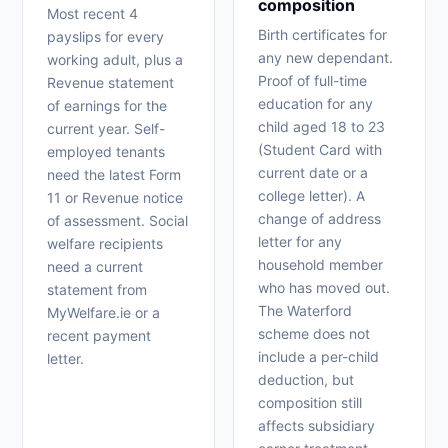
composition
Most recent 4
Birth certificates for
payslips for every
any new dependant.
working adult, plus a
Proof of full-time
Revenue statement
education for any
of earnings for the
child aged 18 to 23
current year. Self-
(Student Card with
employed tenants
current date or a
need the latest Form
college letter). A
11 or Revenue notice
change of address
of assessment. Social
letter for any
welfare recipients
household member
need a current
who has moved out.
statement from
The Waterford
MyWelfare.ie or a
scheme does not
recent payment
include a per-child
letter.
deduction, but
composition still
affects subsidiary