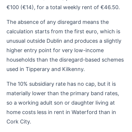
€100 (€14), for a total weekly rent of €46.50.
The absence of any disregard means the
calculation starts from the first euro, which is
unusual outside Dublin and produces a slightly
higher entry point for very low-income
households than the disregard-based schemes
used in Tipperary and Kilkenny.
The 10% subsidiary rate has no cap, but it is
materially lower than the primary band rates,
so a working adult son or daughter living at
home costs less in rent in Waterford than in
Cork City.