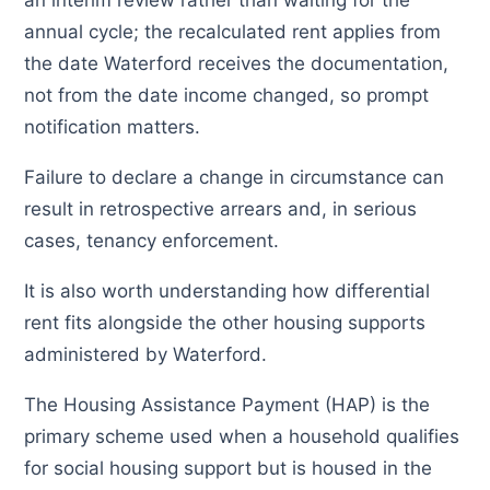
an interim review rather than waiting for the
annual cycle; the recalculated rent applies from
the date Waterford receives the documentation,
not from the date income changed, so prompt
notification matters.
Failure to declare a change in circumstance can
result in retrospective arrears and, in serious
cases, tenancy enforcement.
It is also worth understanding how differential
rent fits alongside the other housing supports
administered by Waterford.
The Housing Assistance Payment (HAP) is the
primary scheme used when a household qualifies
for social housing support but is housed in the