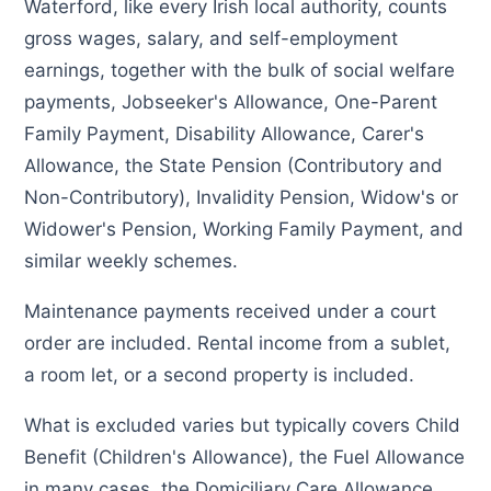
Waterford, like every Irish local authority, counts
gross wages, salary, and self-employment
earnings, together with the bulk of social welfare
payments, Jobseeker's Allowance, One-Parent
Family Payment, Disability Allowance, Carer's
Allowance, the State Pension (Contributory and
Non-Contributory), Invalidity Pension, Widow's or
Widower's Pension, Working Family Payment, and
similar weekly schemes.
Maintenance payments received under a court
order are included. Rental income from a sublet,
a room let, or a second property is included.
What is excluded varies but typically covers Child
Benefit (Children's Allowance), the Fuel Allowance
in many cases, the Domiciliary Care Allowance,