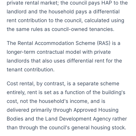
private rental market; the council pays HAP to the
landlord and the household pays a differential
rent contribution to the council, calculated using
the same rules as council-owned tenancies.
The Rental Accommodation Scheme (RAS) is a
longer-term contractual model with private
landlords that also uses differential rent for the
tenant contribution.
Cost rental, by contrast, is a separate scheme
entirely, rent is set as a function of the building's
cost, not the household's income, and is
delivered primarily through Approved Housing
Bodies and the Land Development Agency rather
than through the council's general housing stock.