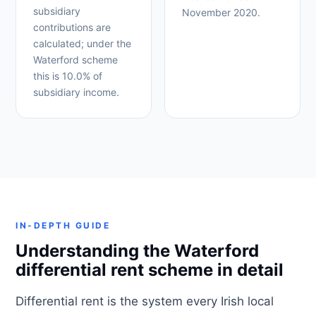
subsidiary
November 2020.
contributions are
calculated; under the
Waterford scheme
this is 10.0% of
subsidiary income.
IN-DEPTH GUIDE
Understanding the Waterford
differential rent scheme in detail
Differential rent is the system every Irish local