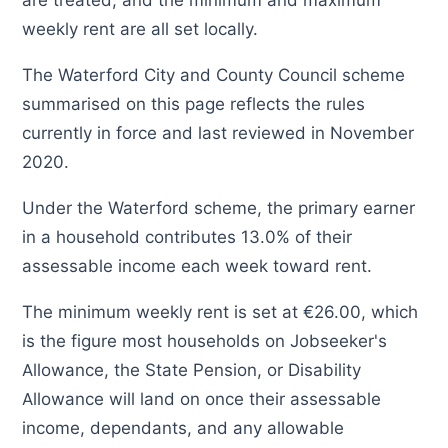
are treated, and the minimum and maximum
weekly rent are all set locally.
The Waterford City and County Council scheme
summarised on this page reflects the rules
currently in force and last reviewed in November
2020.
Under the Waterford scheme, the primary earner
in a household contributes 13.0% of their
assessable income each week toward rent.
The minimum weekly rent is set at €26.00, which
is the figure most households on Jobseeker's
Allowance, the State Pension, or Disability
Allowance will land on once their assessable
income, dependants, and any allowable