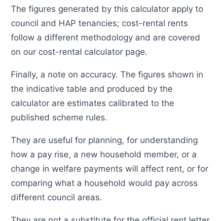
The figures generated by this calculator apply to
council and HAP tenancies; cost-rental rents
follow a different methodology and are covered
on our cost-rental calculator page.
Finally, a note on accuracy. The figures shown in
the indicative table and produced by the
calculator are estimates calibrated to the
published scheme rules.
They are useful for planning, for understanding
how a pay rise, a new household member, or a
change in welfare payments will affect rent, or for
comparing what a household would pay across
different council areas.
They are not a substitute for the official rent letter