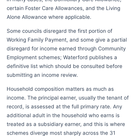
certain Foster Care Allowances, and the Living
Alone Allowance where applicable.
Some councils disregard the first portion of
Working Family Payment, and some give a partial
disregard for income earned through Community
Employment schemes; Waterford publishes a
definitive list which should be consulted before
submitting an income review.
Household composition matters as much as
income. The principal earner, usually the tenant of
record, is assessed at the full primary rate. Any
additional adult in the household who earns is
treated as a subsidiary earner, and this is where
schemes diverge most sharply across the 31