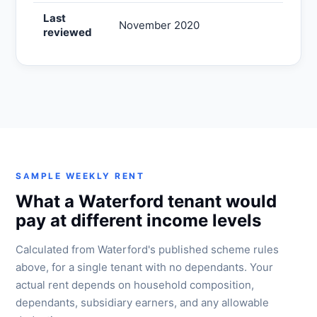
Last
November 2020
reviewed
SAMPLE WEEKLY RENT
What a Waterford tenant would
pay at different income levels
Calculated from Waterford's published scheme rules
above, for a single tenant with no dependants. Your
actual rent depends on household composition,
dependants, subsidiary earners, and any allowable