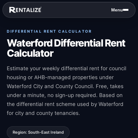
Skip to content
Menu
DIFFERENTIAL RENT CALCULATOR
Waterford Differential Rent
Calculator
Estimate your weekly differential rent for council
housing or AHB-managed properties under
Waterford City and County Council. Free, takes
under a minute, no sign-up required. Based on
the differential rent scheme used by Waterford
for city and county tenancies.
Region: South-East Ireland