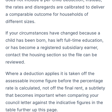
the rates and disregards are calibrated to deliver
a comparable outcome for households of
different sizes.
If your circumstances have changed because a
child has been born, has left full-time education,
or has become a registered subsidiary earner,
contact the housing section so the file can be
reviewed.
Where a deduction applies it is taken off the
assessable income figure before the percentage
rate is calculated, not off the final rent, a subtlety
that becomes important when comparing your
council letter against the indicative figures in the
table further up this page.