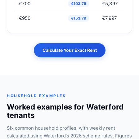
€700
€5,397
€103.79
€950
€7,997
€153.79
Calculate Your Exact Rent
HOUSEHOLD EXAMPLES
Worked examples for Waterford
tenants
Six common household profiles, with weekly rent
calculated using Waterford's 2026 scheme rules. Figures