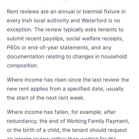
Rent reviews are an annual or biennial fixture in
every Irish local authority and Waterford is no
exception. The review typically asks tenants to
submit recent payslips, social welfare receipts,
P60s or end-of-year statements, and any
documentation relating to changes in household
composition.
Where income has risen since the last review the
new rent applies from a specified date, usually
the start of the next rent week.
Where income has fallen, for example, after
redundancy, the end of Working Family Payment,
or the birth of a child, the tenant should request