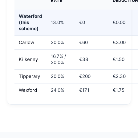
RATE
DEDUCTIO
Waterford
(this
13.0%
€0
€0.00
scheme)
Carlow
20.0%
€60
€3.00
16.7% /
Kilkenny
€38
€1.50
20.0%
Tipperary
20.0%
€200
€2.30
Wexford
24.0%
€171
€1.75