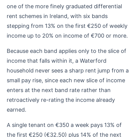
one of the more finely graduated differential
rent schemes in Ireland, with six bands
stepping from 13% on the first €250 of weekly
income up to 20% on income of €700 or more.
Because each band applies only to the slice of
income that falls within it, a Waterford
household never sees a sharp rent jump from a
small pay rise, since each new slice of income
enters at the next band rate rather than
retroactively re-rating the income already
earned.
A single tenant on €350 a week pays 13% of
the first €250 (€32.50) plus 14% of the next