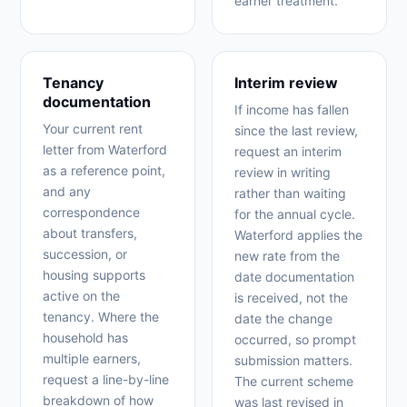
earner treatment.
Tenancy
Interim review
documentation
If income has fallen
Your current rent
since the last review,
letter from Waterford
request an interim
as a reference point,
review in writing
and any
rather than waiting
correspondence
for the annual cycle.
about transfers,
Waterford applies the
succession, or
new rate from the
housing supports
date documentation
active on the
is received, not the
tenancy. Where the
date the change
household has
occurred, so prompt
multiple earners,
submission matters.
request a line-by-line
The current scheme
breakdown of how
was last revised in