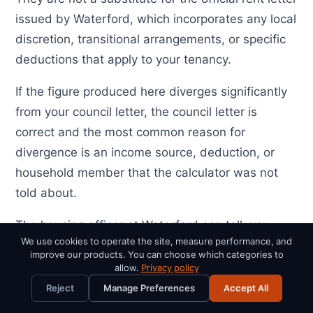
issued by Waterford, which incorporates any local
discretion, transitional arrangements, or specific
deductions that apply to your tenancy.
If the figure produced here diverges significantly
from your council letter, the council letter is
correct and the most common reason for
divergence is an income source, deduction, or
household member that the calculator was not
told about.
The housing officer at Waterford can talk you
We use cookies to operate the site, measure performance, and
through how the figure was arrived at line by line,
improve our products. You can choose which categories to
and any tenant has the right to request that
allow.
Privacy policy
breakdown in writing.
Reject
Manage Preferences
Accept All