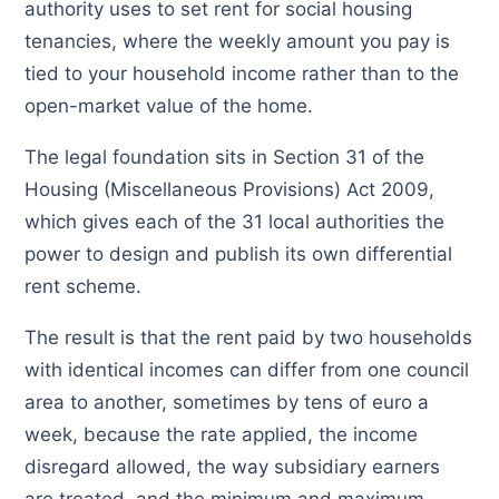
authority uses to set rent for social housing
tenancies, where the weekly amount you pay is
tied to your household income rather than to the
open-market value of the home.
The legal foundation sits in Section 31 of the
Housing (Miscellaneous Provisions) Act 2009,
which gives each of the 31 local authorities the
power to design and publish its own differential
rent scheme.
The result is that the rent paid by two households
with identical incomes can differ from one council
area to another, sometimes by tens of euro a
week, because the rate applied, the income
disregard allowed, the way subsidiary earners