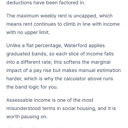
deductions have been factored in.
The maximum weekly rent is uncapped, which
means rent continues to climb in line with income
with no upper limit.
Unlike a flat percentage, Waterford applies
graduated bands, so each slice of income falls
into a different rate; this softens the marginal
impact of a pay rise but makes manual estimation
harder, which is why the calculator above runs
the band logic for you.
Assessable income is one of the most
misunderstood terms in social housing, and it is
worth pausing on.