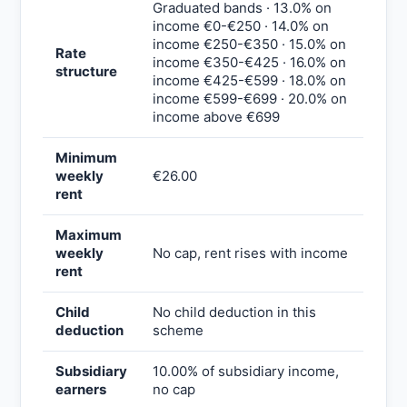
Graduated bands · 13.0% on
income €0-€250 · 14.0% on
income €250-€350 · 15.0% on
Rate
income €350-€425 · 16.0% on
structure
income €425-€599 · 18.0% on
income €599-€699 · 20.0% on
income above €699
Minimum
weekly
€26.00
rent
Maximum
weekly
No cap, rent rises with income
rent
Child
No child deduction in this
deduction
scheme
Subsidiary
10.00% of subsidiary income,
earners
no cap