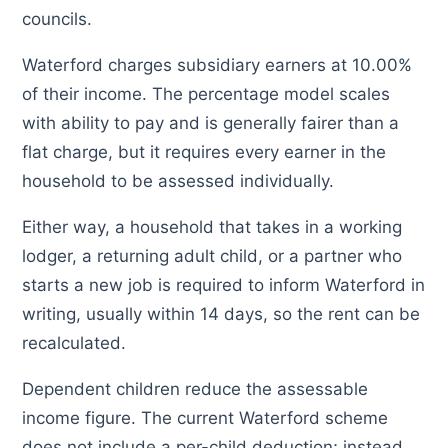
councils.
Waterford charges subsidiary earners at 10.00%
of their income. The percentage model scales
with ability to pay and is generally fairer than a
flat charge, but it requires every earner in the
household to be assessed individually.
Either way, a household that takes in a working
lodger, a returning adult child, or a partner who
starts a new job is required to inform Waterford in
writing, usually within 14 days, so the rent can be
recalculated.
Dependent children reduce the assessable
income figure. The current Waterford scheme
does not include a per-child deduction; instead,