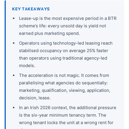
KEY TAKEAWAYS
Lease-up is the most expensive period in a BTR
scheme’s life: every unsold day is yield not
earned plus marketing spend.
Operators using technology-led leasing reach
stabilised occupancy on average 25% faster
than operators using traditional agency-led
models.
The acceleration is not magic. It comes from
parallelising what agencies do sequentially:
marketing, qualification, viewing, application,
decision, lease.
In an Irish 2026 context, the additional pressure
is the six-year minimum tenancy term. The
wrong tenant locks the unit at a wrong rent for