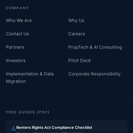
COMPANY
Who We Are
Why Us
Contact Us
Careers
Partners
PropTech & AI Consulting
Investors
Pitch Deck
Implementation & Data
Corporate Responsibility
Migration
FREE GUIDES (PDF)
Renters Rights Act Compliance Checklist