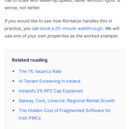
has to scale with lease-up speed; faster without rigour is
worse, not better.
If you would like to see how Rentalize handles this in
practice, you can
book a 20-minute walkthrough
. We will
use one of your own properties as the worked example.
Related reading
The 1% Vacancy Rate
AI Tenant Screening in Ireland
Ireland’s 2% RPZ Cap Explained
Galway, Cork, Limerick: Regional Rental Growth
The Hidden Cost of Fragmented Software for
Irish PMCs