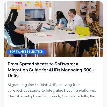
SOFTWARE SELECTION
From Spreadsheets to Software: A
Migration Guide for AHBs Managing 500+
Units
Migration guide for Irish AHBs moving from
spreadsheet stacks to integrated housing platforms.
The 14-week phased approach, the data pitfalls, the
change management, and...