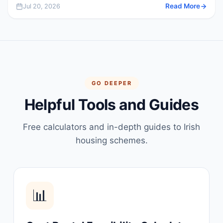
Jul 20, 2026
Read More
GO DEEPER
Helpful Tools and Guides
Free calculators and in-depth guides to Irish
housing schemes.
📊