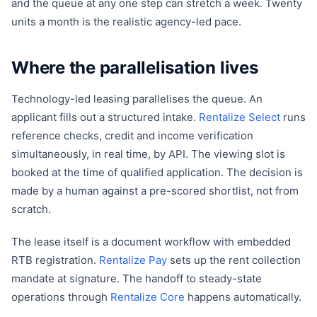
and the queue at any one step can stretch a week. Twenty
units a month is the realistic agency-led pace.
Where the parallelisation lives
Technology-led leasing parallelises the queue. An
applicant fills out a structured intake.
Rentalize Select
runs
reference checks, credit and income verification
simultaneously, in real time, by API. The viewing slot is
booked at the time of qualified application. The decision is
made by a human against a pre-scored shortlist, not from
scratch.
The lease itself is a document workflow with embedded
RTB registration.
Rentalize Pay
sets up the rent collection
mandate at signature. The handoff to steady-state
operations through
Rentalize Core
happens automatically.