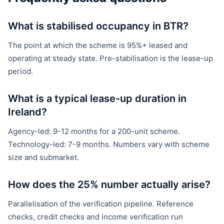
What is stabilised occupancy in BTR?
The point at which the scheme is 95%+ leased and
operating at steady state. Pre-stabilisation is the lease-up
period.
What is a typical lease-up duration in
Ireland?
Agency-led: 9-12 months for a 200-unit scheme.
Technology-led: 7-9 months. Numbers vary with scheme
size and submarket.
How does the 25% number actually arise?
Parallelisation of the verification pipeline. Reference
checks, credit checks and income verification run