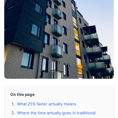
On this page
What 25% faster actually means
Where the time actually goes in traditional