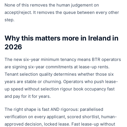
None of this removes the human judgement on
accept/reject. It removes the queue between every other
step.
Why this matters more in Ireland in
2026
The new six-year minimum tenancy means BTR operators
are signing six-year commitments at lease-up rents.
Tenant selection quality determines whether those six
years are stable or churning. Operators who push lease-
up speed without selection rigour book occupancy fast
and pay for it for years.
The right shape is fast AND rigorous: parallelised
verification on every applicant, scored shortlist, human-
approved decision, locked lease. Fast lease-up without