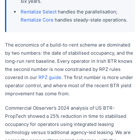
six years.
Rentalize Select
handles the parallelisation;
Rentalize Core
handles steady-state operations.
The economics of a build-to-rent scheme are dominated
by two numbers: the date of stabilised occupancy, and the
long-run rent baseline. Every operator in Irish BTR knows
the second number is now constrained by RPZ rules
covered in our
RPZ guide
. The first number is more under
operator control, and where most of the recent BTR yield
improvement has come from.
Commercial Observer’s 2024 analysis of US BTR-
PropTech showed a 25% reduction in time to stabilised
occupancy for operators using integrated leasing
technology versus traditional agency-led leasing. We are