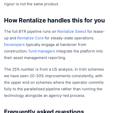
rigour is not the same product.
How Rentalize handles this for you
The full BTR pipeline runs on
Rentalize Select
for lease-
up and
Rentalize Core
for steady-state operations.
Developers
typically engage at handover from
construction;
fund managers
integrate the platform into
their asset management reporting.
The 25% number is from a US analysis. In Irish schemes
we have seen 20-30% improvements consistently, with
the upper end on schemes where the operator commits
fully to the parallelised pipeline rather than running the
technology alongside an agency-led process.
Frequently asked questions