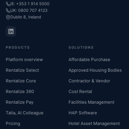
IE: +353 1 914 5000
UK: 0800 707 4123
Dublin 8, Ireland
PRODUCTS
SOLUTIONS
Platform overview
Affordable Purchase
Rentalize Select
Approved Housing Bodies
Rentalize Core
Contractor & Vendor
Rentalize 360
Cost Rental
Rentalize Pay
Facilities Management
Talia, AI Colleague
HAP Software
Pricing
Hotel Asset Management