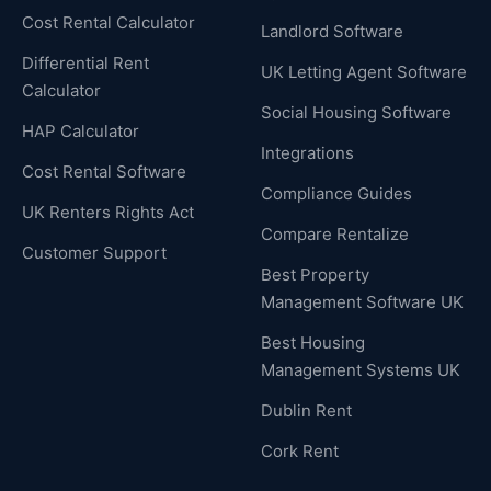
Cost Rental Calculator
Landlord Software
Differential Rent
UK Letting Agent Software
Calculator
Social Housing Software
HAP Calculator
Integrations
Cost Rental Software
Compliance Guides
UK Renters Rights Act
Compare Rentalize
Customer Support
Best Property
Management Software UK
Best Housing
Management Systems UK
Dublin Rent
Cork Rent