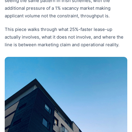
seeing the same pattern in Irish schemes, with the
additional pressure of a 1% vacancy market making
applicant volume not the constraint, throughput is.
This piece walks through what 25%-faster lease-up
actually involves, what it does not involve, and where the
line is between marketing claim and operational reality.