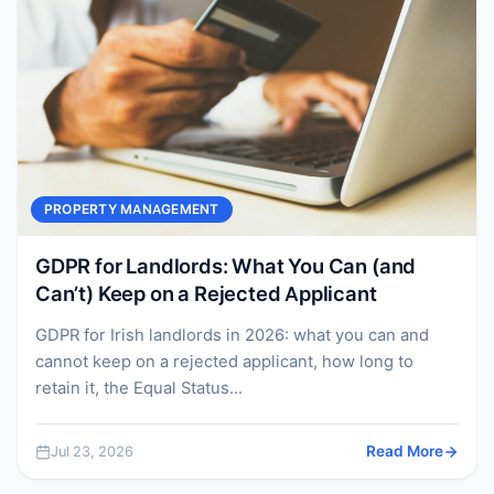
PROPERTY MANAGEMENT
GDPR for Landlords: What You Can (and
Can’t) Keep on a Rejected Applicant
GDPR for Irish landlords in 2026: what you can and
cannot keep on a rejected applicant, how long to
retain it, the Equal Status...
Jul 23, 2026
Read More