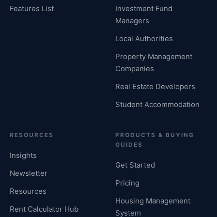
Features List
Investment Fund
Managers
Local Authorities
Property Management
Companies
Real Estate Developers
Student Accommodation
RESOURCES
PRODUCTS & BUYING
GUIDES
Insights
Get Started
Newsletter
Pricing
Resources
Housing Management
Rent Calculator Hub
System