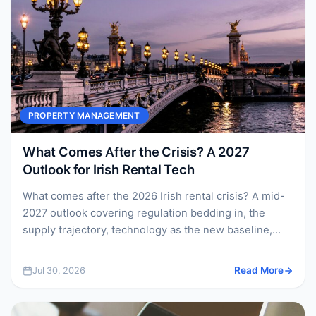
PROPERTY MANAGEMENT
What Comes After the Crisis? A 2027
Outlook for Irish Rental Tech
What comes after the 2026 Irish rental crisis? A mid-
2027 outlook covering regulation bedding in, the
supply trajectory, technology as the new baseline,
and...
Jul 30, 2026
Read More