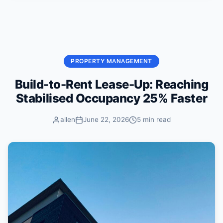
Skip to content
PROPERTY MANAGEMENT
Build-to-Rent Lease-Up: Reaching
Stabilised Occupancy 25% Faster
allen
June 22, 2026
5 min read