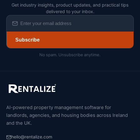
Get industry insights, product updates, and practical tips
delivered to your inbox.
Subscribe
No spam. Unsubscribe anytime.
AI-powered property management software for
landlords, agencies, and housing bodies across Ireland
and the UK.
hello@rentalize.com