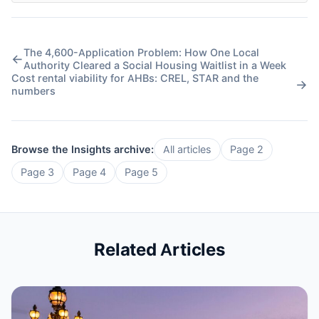
The 4,600-Application Problem: How One Local
←
Authority Cleared a Social Housing Waitlist in a Week
Cost rental viability for AHBs: CREL, STAR and the
→
numbers
Browse the Insights archive:
All articles
Page 2
Page 3
Page 4
Page 5
Related Articles