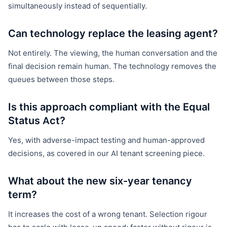
simultaneously instead of sequentially.
Can technology replace the leasing agent?
Not entirely. The viewing, the human conversation and the
final decision remain human. The technology removes the
queues between those steps.
Is this approach compliant with the Equal
Status Act?
Yes, with adverse-impact testing and human-approved
decisions, as covered in our AI tenant screening piece.
What about the new six-year tenancy
term?
It increases the cost of a wrong tenant. Selection rigour