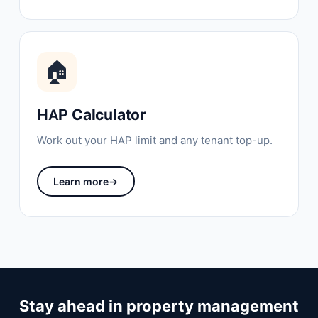
🏠
HAP Calculator
Work out your HAP limit and any tenant top-up.
Learn more
→
Stay ahead in property management