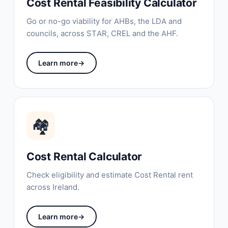
Cost Rental Feasibility Calculator
Go or no-go viability for AHBs, the LDA and
councils, across STAR, CREL and the AHF.
Learn more
→
🏘
Cost Rental Calculator
Check eligibility and estimate Cost Rental rent
across Ireland.
Learn more
→