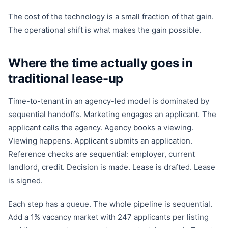
The cost of the technology is a small fraction of that gain.
The operational shift is what makes the gain possible.
Where the time actually goes in
traditional lease-up
Time-to-tenant in an agency-led model is dominated by
sequential handoffs. Marketing engages an applicant. The
applicant calls the agency. Agency books a viewing.
Viewing happens. Applicant submits an application.
Reference checks are sequential: employer, current
landlord, credit. Decision is made. Lease is drafted. Lease
is signed.
Each step has a queue. The whole pipeline is sequential.
Add a 1% vacancy market with 247 applicants per listing