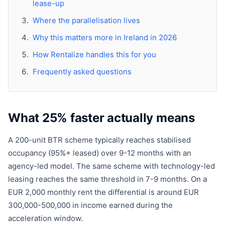
lease-up
Where the parallelisation lives
Why this matters more in Ireland in 2026
How Rentalize handles this for you
Frequently asked questions
What 25% faster actually means
A 200-unit BTR scheme typically reaches stabilised
occupancy (95%+ leased) over 9-12 months with an
agency-led model. The same scheme with technology-led
leasing reaches the same threshold in 7-9 months. On a
EUR 2,000 monthly rent the differential is around EUR
300,000-500,000 in income earned during the
acceleration window.