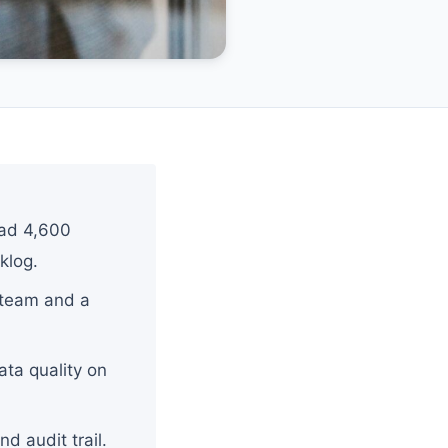
had 4,600
klog.
f team and a
ata quality on
d audit trail.