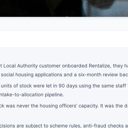
S
st Local Authority customer onboarded Rentalize, they 
social housing applications and a six-month review bac
 units of stock were let in 90 days using the same staf
ntake-to-allocation pipeline.
k was never the housing officers’ capacity. It was the d
cisions are subject to scheme rules, anti-fraud checks an