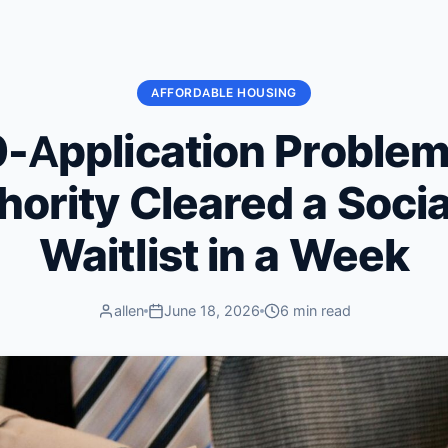
AFFORDABLE HOUSING
-Application Proble
hority Cleared a Soci
Waitlist in a Week
allen
June 18, 2026
6 min read