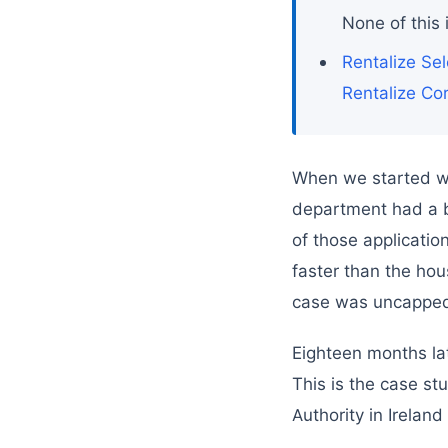
None of this 
Rentalize Sel
Rentalize Co
When we started wor
department had a b
of those applicati
faster than the hous
case was uncappe
Eighteen months lat
This is the case st
Authority in Ireland 