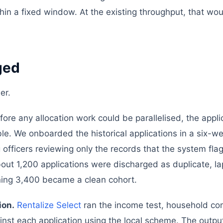
ithin a fixed window. At the existing throughput, that wo
ged
er.
ore any allocation work could be parallelised, the appli
e. We onboarded the historical applications in a six-w
g officers reviewing only the records that the system fl
bout 1,200 applications were discharged as duplicate, l
ining 3,400 became a clean cohort.
ion.
Rentalize Select
ran the income test, household co
inst each application using the local scheme. The output