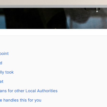
point
ed
lly took
et
ns for other Local Authorities
e handles this for you