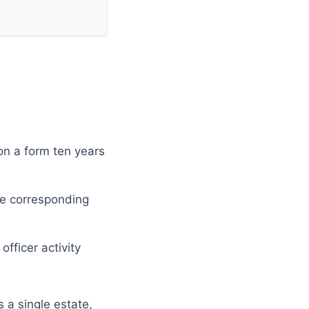
on a form ten years
he corresponding
fficer activity
 a single estate,