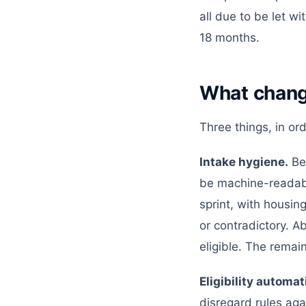
all due to be let w
18 months.
What chan
Three things, in ord
Intake hygiene.
Bef
be machine-readabl
sprint, with housin
or contradictory. A
eligible. The rema
Eligibility automat
disregard rules aga