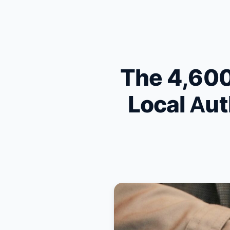
Skip to content
The 4,600
Local Aut