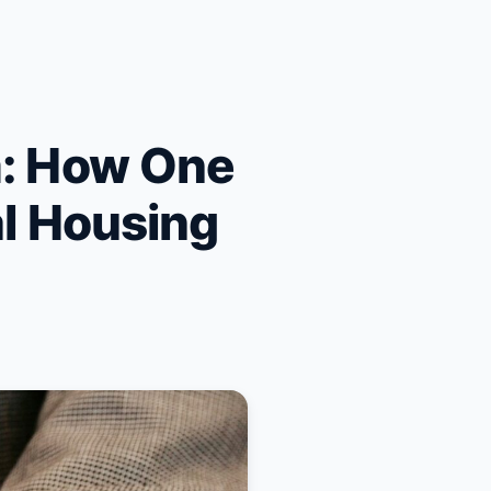
m: How One
al Housing