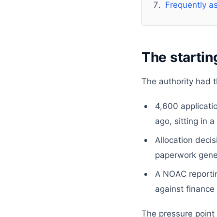
Frequently a
The startin
The authority had t
4,600 applicati
ago, sitting in
Allocation deci
paperwork gene
A NOAC reportin
against finance
The pressure point 