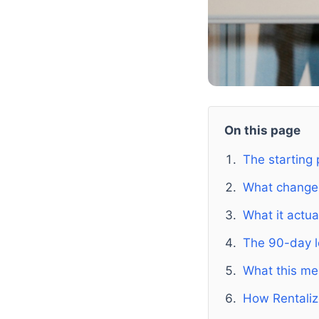
On this page
The starting 
What chang
What it actua
The 90-day l
What this mea
How Rentaliz