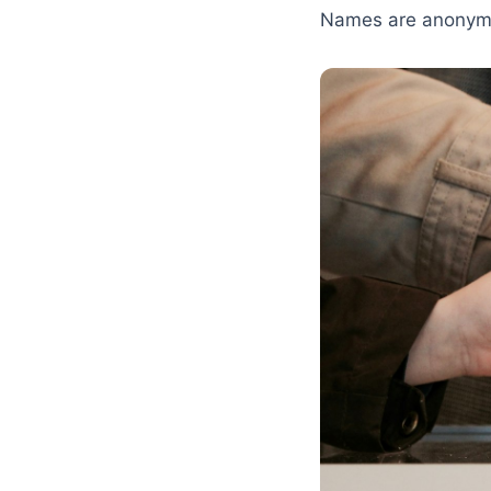
Names are anonymi