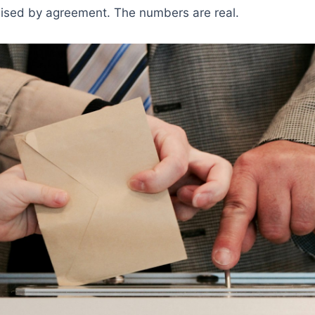
sed by agreement. The numbers are real.