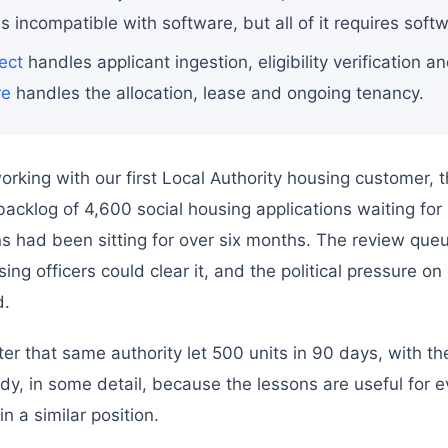
is incompatible with software, but all of it requires sof
ect
handles applicant ingestion, eligibility verification an
re
handles the allocation, lease and ongoing tenancy.
king with our first Local Authority housing customer, 
acklog of 4,600 social housing applications waiting f
ons had been sitting for over six months. The review qu
ing officers could clear it, and the political pressure on
d.
er that same authority let 500 units in 90 days, with t
udy, in some detail, because the lessons are useful for e
in a similar position.