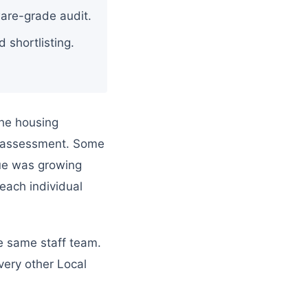
tware-grade audit.
d shortlisting.
the housing
or assessment. Some
eue was growing
 each individual
he same staff team.
very other Local