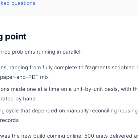
sked questions
g point
hree problems running in parallel:
ons, ranging from fully complete to fragments scribbled 
 a paper-and-PDF mix
sions made one at a time on a unit-by-unit basis, with t
rated by hand
g cycle that depended on manually reconciling housing o
 records
was the new build coming online: 500 units delivered as