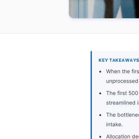
KEY TAKEAWAY
When the fir
unprocessed 
The first 500
streamlined i
The bottlenec
intake.
Allocation de