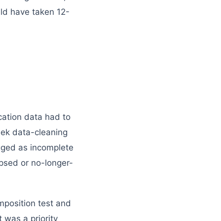
uld have taken 12-
cation data had to
eek data-cleaning
agged as incomplete
apsed or no-longer-
mposition test and
 was a priority