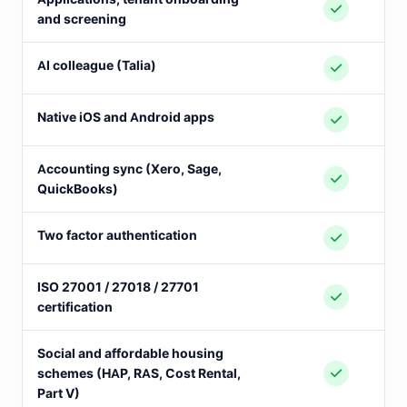
and screening
AI colleague (Talia)
Native iOS and Android apps
Accounting sync (Xero, Sage,
QuickBooks)
Two factor authentication
ISO 27001 / 27018 / 27701
certification
Social and affordable housing
schemes (HAP, RAS, Cost Rental,
Part V)