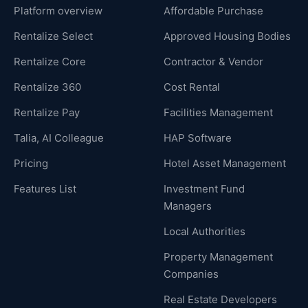
Platform overview
Affordable Purchase
Rentalize Select
Approved Housing Bodies
Rentalize Core
Contractor & Vendor
Rentalize 360
Cost Rental
Rentalize Pay
Facilities Management
Talia, AI Colleague
HAP Software
Pricing
Hotel Asset Management
Features List
Investment Fund
Managers
Local Authorities
Property Management
Companies
Real Estate Developers