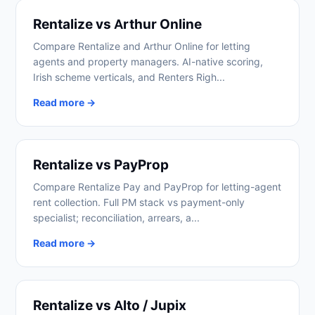
Rentalize vs Arthur Online
Compare Rentalize and Arthur Online for letting
agents and property managers. AI-native scoring,
Irish scheme verticals, and Renters Righ...
Read more →
Rentalize vs PayProp
Compare Rentalize Pay and PayProp for letting-agent
rent collection. Full PM stack vs payment-only
specialist; reconciliation, arrears, a...
Read more →
Rentalize vs Alto / Jupix