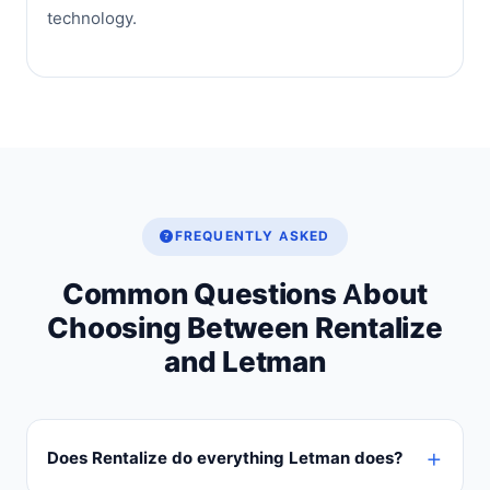
technology.
FREQUENTLY ASKED
Common Questions About
Choosing Between Rentalize
and Letman
Does Rentalize do everything Letman does?