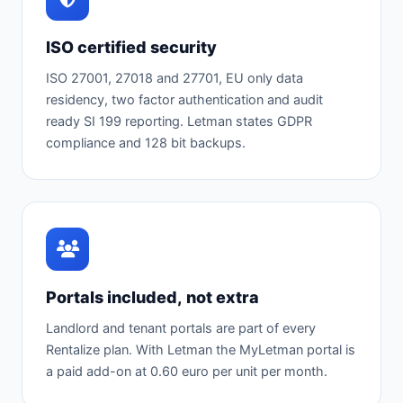
ISO certified security
ISO 27001, 27018 and 27701, EU only data
residency, two factor authentication and audit
ready SI 199 reporting. Letman states GDPR
compliance and 128 bit backups.
Portals included, not extra
Landlord and tenant portals are part of every
Rentalize plan. With Letman the MyLetman portal is
a paid add-on at 0.60 euro per unit per month.