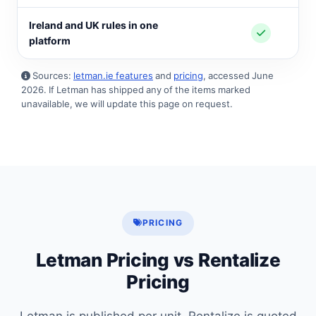
Ireland and UK rules in one
platform
Sources:
letman.ie features
and
pricing
, accessed June
2026. If Letman has shipped any of the items marked
unavailable, we will update this page on request.
PRICING
Letman Pricing vs Rentalize
Pricing
Letman is published per unit. Rentalize is quoted