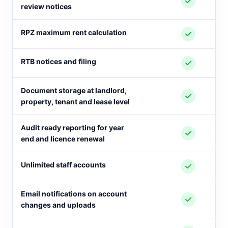
review notices
RPZ maximum rent calculation
RTB notices and filing
Document storage at landlord,
property, tenant and lease level
Audit ready reporting for year
end and licence renewal
Unlimited staff accounts
Email notifications on account
changes and uploads