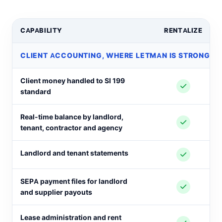
CAPABILITY
RENTALIZE
CLIENT ACCOUNTING, WHERE LETMAN IS STRONG A
Client money handled to SI 199
standard
Real-time balance by landlord,
tenant, contractor and agency
Landlord and tenant statements
SEPA payment files for landlord
and supplier payouts
Lease administration and rent