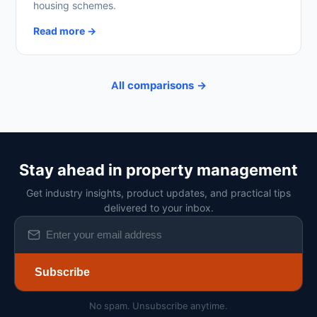
housing schemes.
Read more →
All comparisons →
Stay ahead in property management
Get industry insights, product updates, and practical tips
delivered to your inbox.
Subscribe
No spam. Unsubscribe anytime.