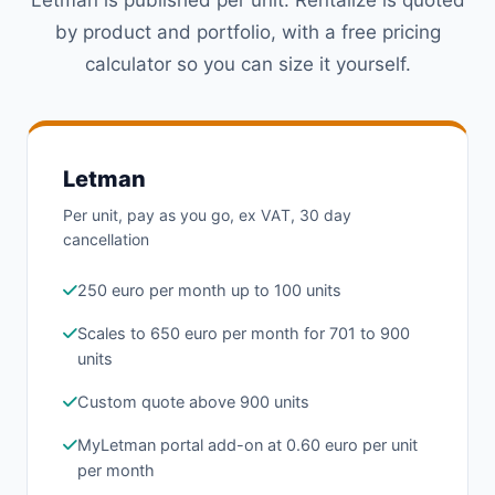
by product and portfolio, with a free pricing
calculator so you can size it yourself.
Letman
Per unit, pay as you go, ex VAT, 30 day
cancellation
250 euro per month up to 100 units
Scales to 650 euro per month for 701 to 900
units
Custom quote above 900 units
MyLetman portal add-on at 0.60 euro per unit
per month