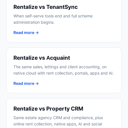
Rentalize vs TenantSync
When self-serve tools end and full scheme
administration begins.
Read more →
Rentalize vs Acquaint
The same sales, lettings and client accounting, on
native cloud with rent collection, portals, apps and AI.
Read more →
Rentalize vs Property CRM
Same estate agency CRM and compliance, plus
online rent collection, native apps, AI and social