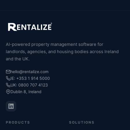
AI-powered property management software for
landlords, agencies, and housing bodies across Ireland
and the UK.
hello@rentalize.com
IE: +353 1 914 5000
UK: 0800 707 4123
Dublin 8, Ireland
PRODUCTS
SOLUTIONS