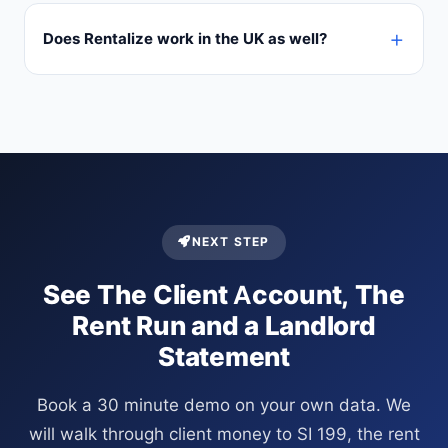
Does Rentalize work in the UK as well?
NEXT STEP
See The Client Account, The
Rent Run and a Landlord
Statement
Book a 30 minute demo on your own data. We
will walk through client money to SI 199, the rent