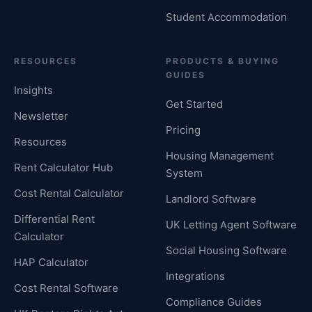
Student Accommodation
RESOURCES
PRODUCTS & BUYING
GUIDES
Insights
Get Started
Newsletter
Pricing
Resources
Housing Management
Rent Calculator Hub
System
Cost Rental Calculator
Landlord Software
Differential Rent
UK Letting Agent Software
Calculator
Social Housing Software
HAP Calculator
Integrations
Cost Rental Software
Compliance Guides