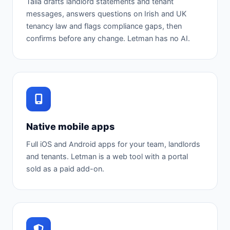
Talia drafts landlord statements and tenant
messages, answers questions on Irish and UK
tenancy law and flags compliance gaps, then
confirms before any change. Letman has no AI.
Native mobile apps
Full iOS and Android apps for your team, landlords
and tenants. Letman is a web tool with a portal
sold as a paid add-on.