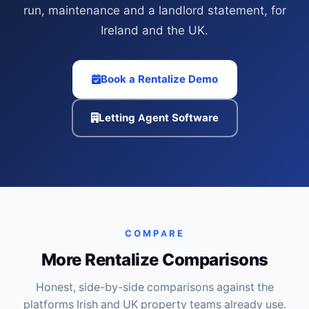
run, maintenance and a landlord statement, for
Ireland and the UK.
Book a Rentalize Demo
Letting Agent Software
COMPARE
More Rentalize Comparisons
Honest, side-by-side comparisons against the
platforms Irish and UK property teams already use.