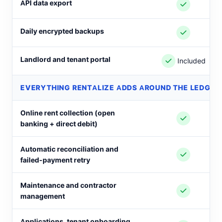
API data export
Daily encrypted backups
Landlord and tenant portal
Included
EVERYTHING RENTALIZE ADDS AROUND THE LEDGER
Online rent collection (open
banking + direct debit)
Automatic reconciliation and
failed-payment retry
Maintenance and contractor
management
Applications, tenant onboarding