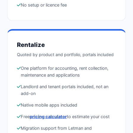
No setup or licence fee
Rentalize
Quoted by product and portfolio, portals included
One platform for accounting, rent collection,
maintenance and applications
Landlord and tenant portals included, not an
add-on
Native mobile apps included
Free
pricing calculator
to estimate your cost
Migration support from Letman and