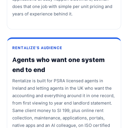
does that one job with simple per unit pricing and
years of experience behind it.
RENTALIZE'S AUDIENCE
Agents who want one system
end to end
Rentalize is built for PSRA licensed agents in
Ireland and letting agents in the UK who want the
accounting and everything around it in one record,
from first viewing to year end landlord statement.
Same client money to SI 199, plus online rent
collection, maintenance, applications, portals,
native apps and an AI colleague, on ISO certified