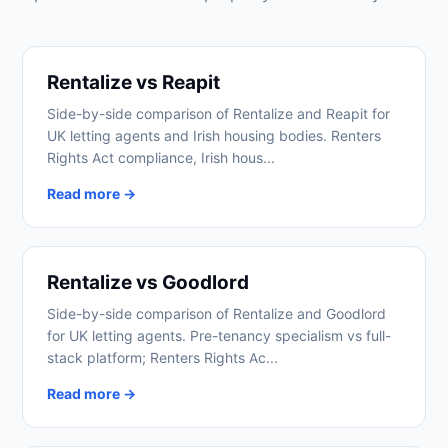
Rentalize vs Reapit
Side-by-side comparison of Rentalize and Reapit for
UK letting agents and Irish housing bodies. Renters
Rights Act compliance, Irish hous...
Read more →
Rentalize vs Goodlord
Side-by-side comparison of Rentalize and Goodlord
for UK letting agents. Pre-tenancy specialism vs full-
stack platform; Renters Rights Ac...
Read more →