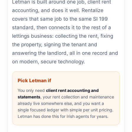
Letman is built around one job, client rent
accounting, and does it well. Rentalize
covers that same job to the same SI 199
standard, then connects it to the rest of a
lettings business: collecting the rent, fixing
the property, signing the tenant and
answering the landlord, all in one record and
on modern, secure technology.
Pick Letman if
You only need
client rent accounting and
statements
, your rent collection and maintenance
already live somewhere else, and you want a
single focused ledger with simple per unit pricing.
Letman has done this for Irish agents for years.