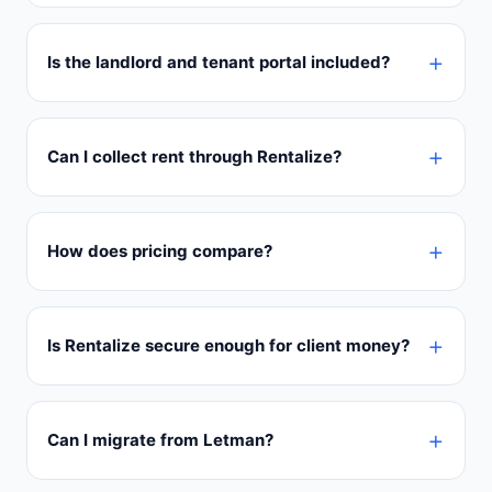
Is the landlord and tenant portal included?
Can I collect rent through Rentalize?
How does pricing compare?
Is Rentalize secure enough for client money?
Can I migrate from Letman?