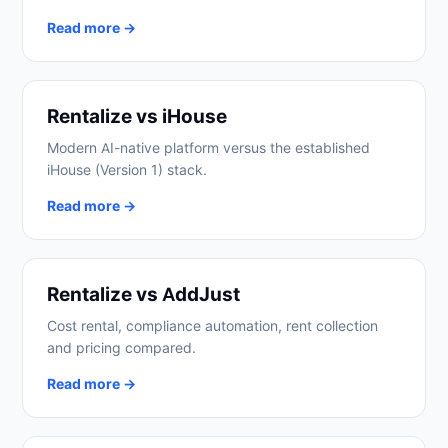
Read more →
Rentalize vs iHouse
Modern AI-native platform versus the established
iHouse (Version 1) stack.
Read more →
Rentalize vs AddJust
Cost rental, compliance automation, rent collection
and pricing compared.
Read more →