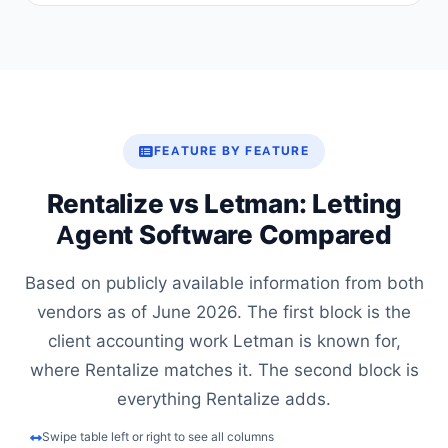
FEATURE BY FEATURE
Rentalize vs Letman: Letting
Agent Software Compared
Based on publicly available information from both
vendors as of June 2026. The first block is the
client accounting work Letman is known for,
where Rentalize matches it. The second block is
everything Rentalize adds.
Swipe table left or right to see all columns