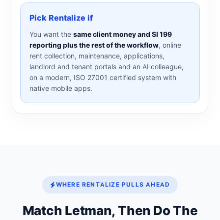
Pick Rentalize if
You want the
same client money and SI 199
reporting plus the rest of the workflow
, online
rent collection, maintenance, applications,
landlord and tenant portals and an AI colleague,
on a modern, ISO 27001 certified system with
native mobile apps.
WHERE RENTALIZE PULLS AHEAD
Match Letman, Then Do The