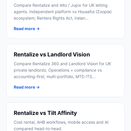
Compare Rentalize and Alto / Jupix for UK letting
agents. Independent platform vs Houseful (Zoopla)
ecosystem; Renters Rights Act, Irelan...
Read more →
Rentalize vs Landlord Vision
Compare Rentalize 360 and Landlord Vision for UK
private landlords. Operations + compliance vs
accounting-first; multi-portfolio, MTD ITS...
Read more →
Rentalize vs Tilt Affinity
Cost rental, AHB workflows, mobile access and AI
compared head-to-head.