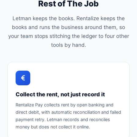
Rest of The Job
Letman keeps the books. Rentalize keeps the
books and runs the business around them, so
your team stops stitching the ledger to four other
tools by hand.
Collect the rent, not just record it
Rentalize Pay collects rent by open banking and
direct debit, with automatic reconciliation and failed
payment retry. Letman records and reconciles
money but does not collect it online.