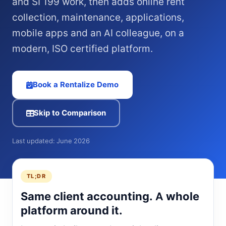
and SI 199 work, then adds online rent
collection, maintenance, applications,
mobile apps and an AI colleague, on a
modern, ISO certified platform.
Book a Rentalize Demo
Skip to Comparison
Last updated: June 2026
TL;DR
Same client accounting. A whole
platform around it.