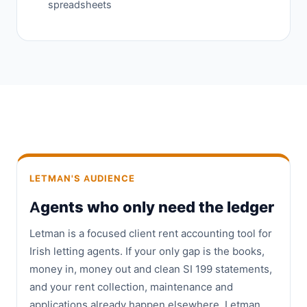
spreadsheets
LETMAN'S AUDIENCE
Agents who only need the ledger
Letman is a focused client rent accounting tool for
Irish letting agents. If your only gap is the books,
money in, money out and clean SI 199 statements,
and your rent collection, maintenance and
applications already happen elsewhere, Letman