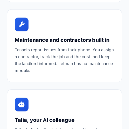
Maintenance and contractors built in
Tenants report issues from their phone. You assign
a contractor, track the job and the cost, and keep
the landlord informed. Letman has no maintenance
module.
Talia, your AI colleague