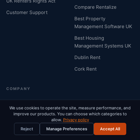
UK Renters Rights Act
Compare Rentalize
Customer Support
Best Property
Management Software UK
Best Housing
Management Systems UK
Dublin Rent
Cork Rent
COMPANY
Who We Are
Why Us
We use cookies to operate the site, measure performance, and
improve our products. You can choose which categories to
Contact Us
Careers
allow.
Privacy policy
Reject
Manage Preferences
Accept All
Partners
PropTech & AI Consulting