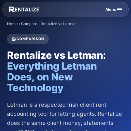
Skip to content
Menu
Home
›
Compare
›
Rentalize vs Letman
COMPARISON
Rentalize vs Letman:
Everything Letman
Does, on New
Technology
Letman is a respected Irish client rent
accounting tool for letting agents. Rentalize
does the same client money, statements